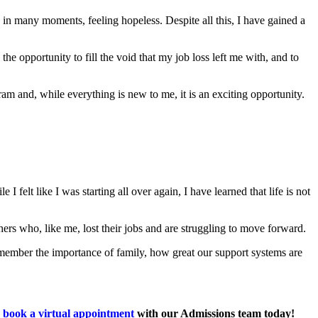
, in many moments, feeling hopeless. Despite all this, I have gained a
the opportunity to fill the void that my job loss left me with, and to
m and, while everything is new to me, it is an exciting opportunity.
felt like I was starting all over again, I have learned that life is not
rs who, like me, lost their jobs and are struggling to move forward.
emember the importance of family, how great our support systems are
,
book a virtual appointment
with our Admissions team today!