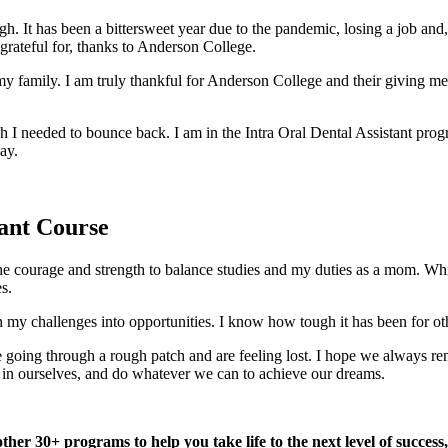
gh. It has been a bittersweet year due to the pandemic, losing a job and
 grateful for, thanks to Anderson College.
 my family. I am truly thankful for Anderson College and their giving me 
I needed to bounce back. I am in the Intra Oral Dental Assistant progra
ay.
ant Course
 courage and strength to balance studies and my duties as a mom. While I 
s.
my challenges into opportunities. I know how tough it has been for othe
re going through a rough patch and are feeling lost. I hope we always r
e in ourselves, and do whatever we can to achieve our dreams.
ther 30+ programs to help you take life to the next level of success