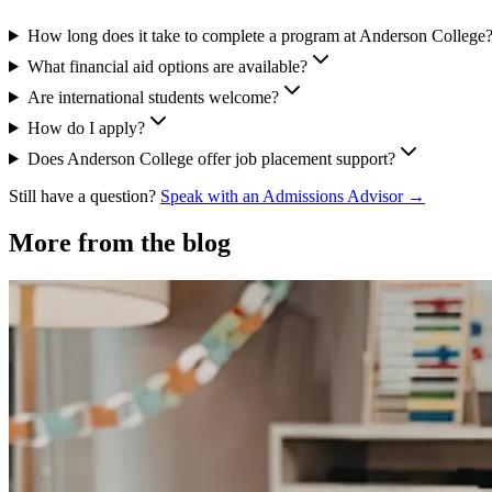
How long does it take to complete a program at Anderson College
What financial aid options are available?
Are international students welcome?
How do I apply?
Does Anderson College offer job placement support?
Still have a question?
Speak with an Admissions Advisor →
More from the blog