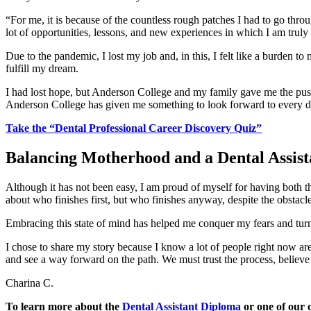
“For me, it is because of the countless rough patches I had to go throu
lot of opportunities, lessons, and new experiences in which I am truly
Due to the pandemic, I lost my job and, in this, I felt like a burden to
fulfill my dream.
I had lost hope, but Anderson College and my family gave me the push 
Anderson College has given me something to look forward to every d
Take the “Dental Professional Career Discovery Quiz”
Balancing Motherhood and a Dental Assist
Although it has not been easy, I am proud of myself for having both the
about who finishes first, but who finishes anyway, despite the obstacle
Embracing this state of mind has helped me conquer my fears and turn 
I chose to share my story because I know a lot of people right now a
and see a way forward on the path. We must trust the process, believ
Charina C.
To learn more about the
Dental Assistant Diploma
or one of our o