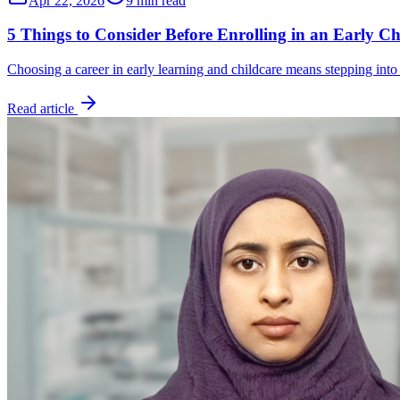
Apr 22, 2026
9 min read
5 Things to Consider Before Enrolling in an Early C
Choosing a career in early learning and childcare means stepping into
Read article