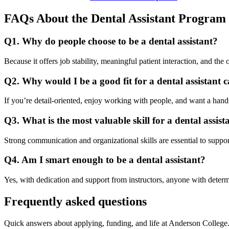
FAQs About the Dental Assistant Program
Q1. Why do people choose to be a dental assistant?
Because it offers job stability, meaningful patient interaction, and the 
Q2. Why would I be a good fit for a dental assistant 
If you’re detail-oriented, enjoy working with people, and want a hands
Q3. What is the most valuable skill for a dental assist
Strong communication and organizational skills are essential to support
Q4. Am I smart enough to be a dental assistant?
Yes, with dedication and support from instructors, anyone with determ
Frequently asked questions
Quick answers about applying, funding, and life at Anderson College