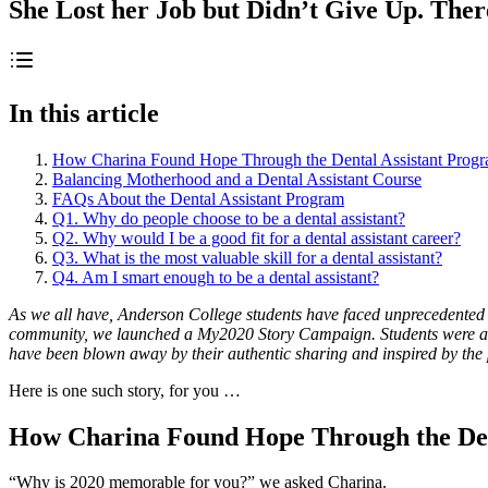
She Lost her Job but Didn’t Give Up. Ther
In this article
How Charina Found Hope Through the Dental Assistant Prog
Balancing Motherhood and a Dental Assistant Course
FAQs About the Dental Assistant Program
Q1. Why do people choose to be a dental assistant?
Q2. Why would I be a good fit for a dental assistant career?
Q3. What is the most valuable skill for a dental assistant?
Q4. Am I smart enough to be a dental assistant?
As we all have, Anderson College students have faced unprecedented 
community, we launched a My2020 Story Campaign. Students were aske
have been blown away by their authentic sharing and inspired by the p
Here is one such story, for you …
How Charina Found Hope Through the Den
“Why is 2020 memorable for you?” we asked Charina.