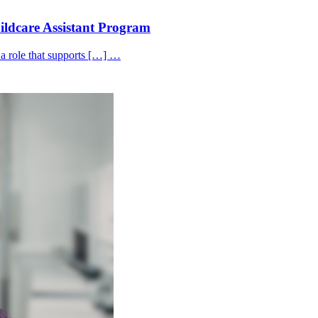
hildcare Assistant Program
 a role that supports […] …