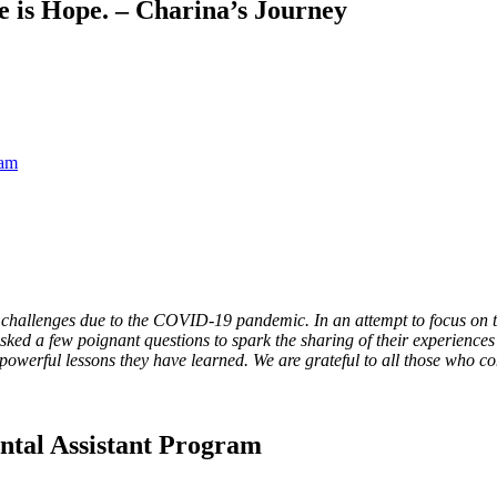
e is Hope. – Charina’s Journey
ram
challenges due to the COVID-19 pandemic. In an attempt to focus on t
d a few poignant questions to spark the sharing of their experiences 
owerful lessons they have learned. We are grateful to all those who co
tal Assistant Program