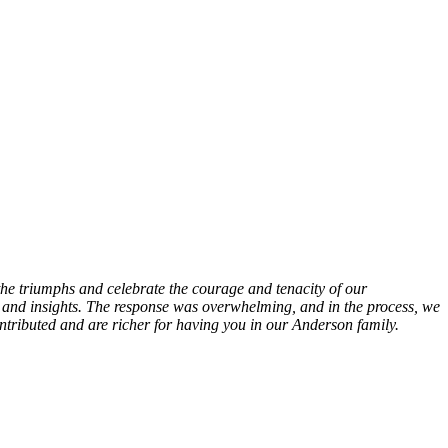
he triumphs and celebrate the courage and tenacity of our
and insights. The response was overwhelming, and in the process, we
ntributed and are richer for having you in our Anderson family.