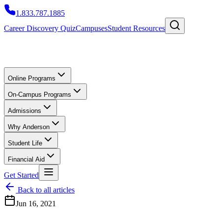
1.833.787.1885
Career Discovery Quiz
Campuses
Student Resources
Online Programs
On-Campus Programs
Admissions
Why Anderson
Student Life
Financial Aid
Get Started
Back to all articles
Jun 16, 2021