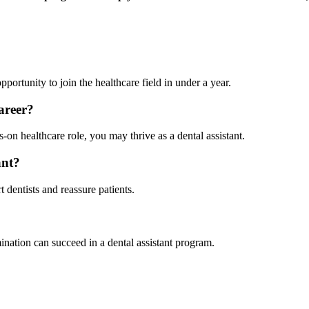
opportunity to join the healthcare field in under a year.
career?
-on healthcare role, you may thrive as a dental assistant.
ant?
 dentists and reassure patients.
ination can succeed in a dental assistant program.
.