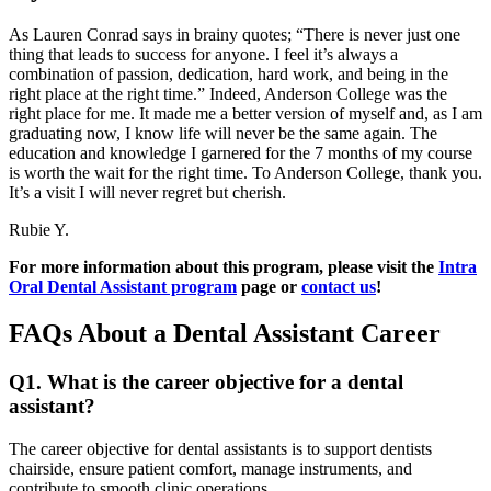
As Lauren Conrad says in brainy quotes; “There is never just one
thing that leads to success for anyone. I feel it’s always a
combination of passion, dedication, hard work, and being in the
right place at the right time.” Indeed, Anderson College was the
right place for me. It made me a better version of myself and, as I am
graduating now, I know life will never be the same again. The
education and knowledge I garnered for the 7 months of my course
is worth the wait for the right time. To Anderson College, thank you.
It’s a visit I will never regret but cherish.
Rubie Y.
For more information about this program, please visit the
Intra
Oral Dental Assistant program
page or
contact us
!
FAQs About a Dental Assistant Career
Q1. What is the career objective for a dental
assistant?
The career objective for dental assistants is to support dentists
chairside, ensure patient comfort, manage instruments, and
contribute to smooth clinic operations.