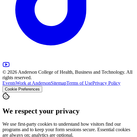
© 2026 Anderson College of Health, Business and Technology. All
rights reserved.
Events
Work at Anderson
Sitemap
Terms of Use
Privacy Policy
Cookie Preferences
We respect your privacy
We use first-party cookies to understand how visitors find our
programs and to keep your form sessions secure. Essential cookies
are always on; analytics are optional.