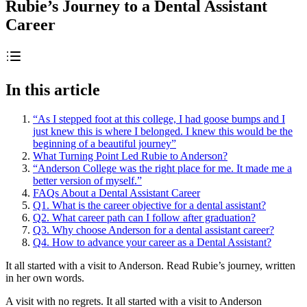
Rubie’s Journey to a Dental Assistant
Career
In this article
“As I stepped foot at this college, I had goose bumps and I
just knew this is where I belonged. I knew this would be the
beginning of a beautiful journey”
What Turning Point Led Rubie to Anderson?
“Anderson College was the right place for me. It made me a
better version of myself.”
FAQs About a Dental Assistant Career
Q1. What is the career objective for a dental assistant?
Q2. What career path can I follow after graduation?
Q3. Why choose Anderson for a dental assistant career?
Q4. How to advance your career as a Dental Assistant?
It all started with a visit to Anderson. Read Rubie’s journey, written
in her own words.
A visit with no regrets. It all started with a visit to Anderson