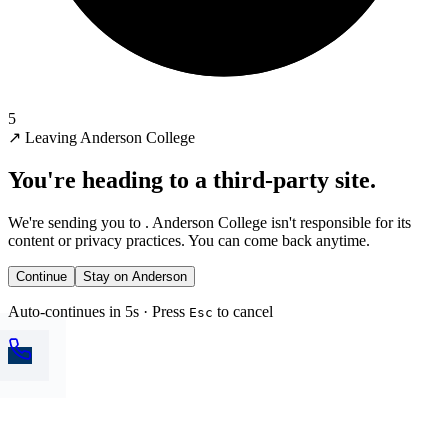
5
↗
Leaving Anderson College
You're heading to a third-party site.
We're sending you to
. Anderson College isn't responsible for its
content or privacy practices. You can come back anytime.
Continue
Stay on Anderson
Auto-continues in 5s · Press
to cancel
Esc