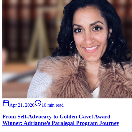
Apr 21, 2026
10 min read
From Self-Advocacy to Golden Gavel Award
Winner: Adrianne’s Paralegal Program Journey