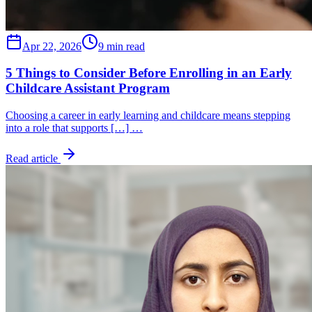
Apr 22, 2026
9 min read
5 Things to Consider Before Enrolling in an Early
Childcare Assistant Program
Choosing a career in early learning and childcare means stepping
into a role that supports […] …
Read article