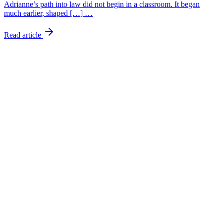
Adrianne’s path into law did not begin in a classroom. It began
much earlier, shaped […] …
Read article