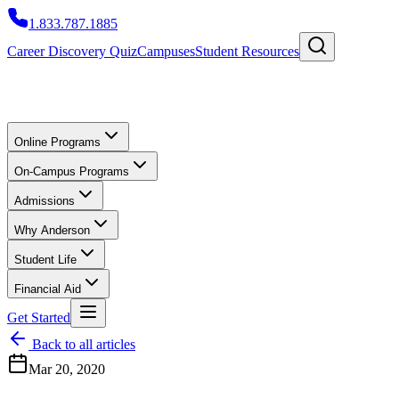
1.833.787.1885
Career Discovery Quiz
Campuses
Student Resources
Online Programs
On-Campus Programs
Admissions
Why Anderson
Student Life
Financial Aid
Get Started
Back to all articles
Mar 20, 2020