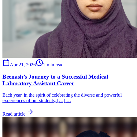
Apr 21, 2026
2 min read
Beenash’s Journey to a Successful Medical
Laboratory Assistant Career
Each year, in the spirit of celebrating the diverse and powerful
experiences of our students, […] …
Read article