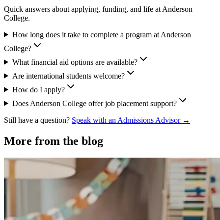
Quick answers about applying, funding, and life at Anderson
College.
How long does it take to complete a program at Anderson
College?
What financial aid options are available?
Are international students welcome?
How do I apply?
Does Anderson College offer job placement support?
Still have a question?
Speak with an Admissions Advisor →
More from the blog