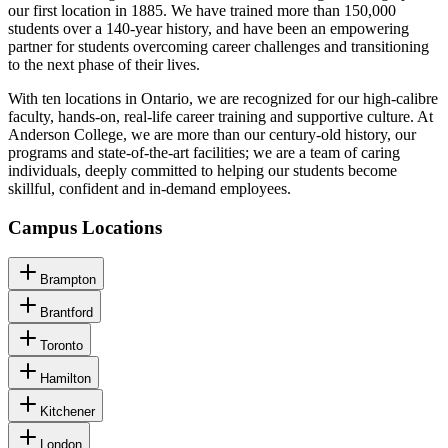
our first location in 1885. We have trained more than 150,000
students over a 140-year history, and have been an empowering
partner for students overcoming career challenges and transitioning
to the next phase of their lives.
With ten locations in Ontario, we are recognized for our high-calibre
faculty, hands-on, real-life career training and supportive culture. At
Anderson College, we are more than our century-old history, our
programs and state-of-the-art facilities; we are a team of caring
individuals, deeply committed to helping our students become
skillful, confident and in-demand employees.
Campus Locations
Brampton
Brantford
Toronto
Hamilton
Kitchener
London