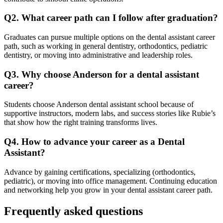
Q2. What career path can I follow after graduation?
Graduates can pursue multiple options on the dental assistant career
path, such as working in general dentistry, orthodontics, pediatric
dentistry, or moving into administrative and leadership roles.
Q3. Why choose Anderson for a dental assistant
career?
Students choose Anderson dental assistant school because of
supportive instructors, modern labs, and success stories like Rubie’s
that show how the right training transforms lives.
Q4. How to advance your career as a Dental
Assistant?
Advance by gaining certifications, specializing (orthodontics,
pediatric), or moving into office management. Continuing education
and networking help you grow in your dental assistant career path.
Frequently asked questions