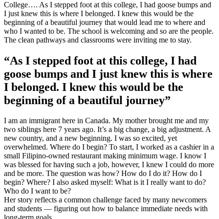
College…. As I stepped foot at this college, I had goose bumps and
I just knew this is where I belonged. I knew this would be the
beginning of a beautiful journey that would lead me to where and
who I wanted to be. The school is welcoming and so are the people.
The clean pathways and classrooms were inviting me to stay.
“As I stepped foot at this college, I had
goose bumps and I just knew this is where
I belonged. I knew this would be the
beginning of a beautiful journey”
I am an immigrant here in Canada. My mother brought me and my
two siblings here 7 years ago. It’s a big change, a big adjustment. A
new country, and a new beginning. I was so excited, yet
overwhelmed. Where do I begin? To start, I worked as a cashier in a
small Filipino-owned restaurant making minimum wage. I know I
was blessed for having such a job, however, I knew I could do more
and be more. The question was how? How do I do it? How do I
begin? Where? I also asked myself: What is it I really want to do?
Who do I want to be?
Her story reflects a common challenge faced by many newcomers
and students — figuring out how to balance immediate needs with
long-term goals.