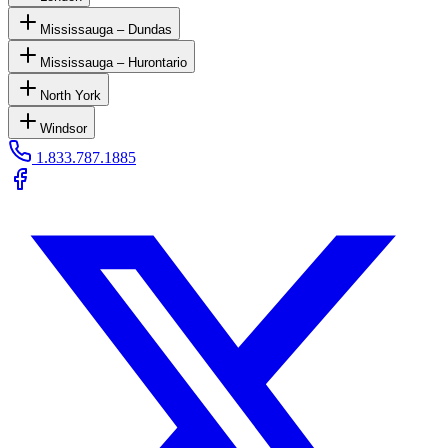
Mississauga – Dundas
Mississauga – Hurontario
North York
Windsor
1.833.787.1885