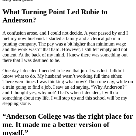
What Turning Point Led Rubie to
Anderson?
A confusion arose, and I could not decide. A year passed by and I
met my now husband. I started a family and a clerical job in a
printing company. The pay was a bit higher than minimum wage
and the work wasn’t that hard. However, I still felt empty and not
content. At the back of my mind, I knew there was something out
there that I was destined to be.
One day I decided I needed to leave that job. I was lost. I didn’t
know what to do. My husband wasn’t working full time either.
There were times I was thinking what now? Then one day, while on
a train going to find a job, I saw an ad saying, “Why Anderson?”
and I thought yes, why not? That’s when I decided, I will do
something about my life. I will step up and this school will be my
stepping stone.
“Anderson College was the right place for
me. It made me a better version of
myself.”