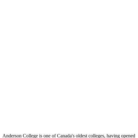
Anderson College is one of Canada's oldest colleges, having opened