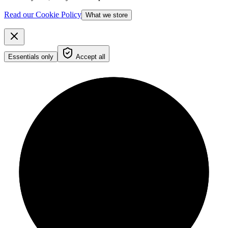
Read our Cookie Policy
What we store
Essentials only
Accept all