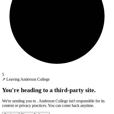
5
↗
Leaving Anderson College
You're heading to a third-party site.
We're sending you to
. Anderson College isn't responsible for its
content or privacy practices. You can come back anytime.