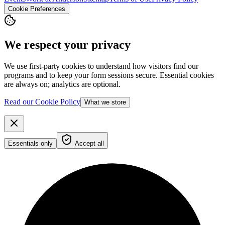
Cookie Preferences
We respect your privacy
We use first-party cookies to understand how visitors find our
programs and to keep your form sessions secure. Essential cookies
are always on; analytics are optional.
Read our Cookie Policy
What we store
Essentials only
Accept all