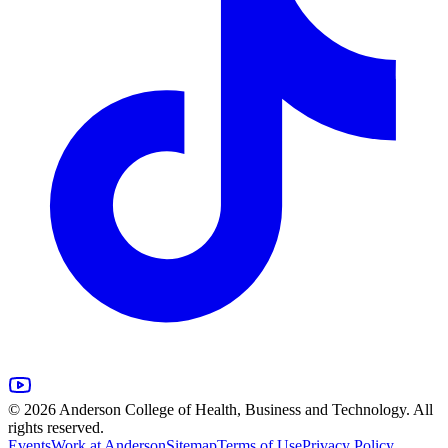
© 2026 Anderson College of Health, Business and Technology. All
rights reserved.
Events
Work at Anderson
Sitemap
Terms of Use
Privacy Policy