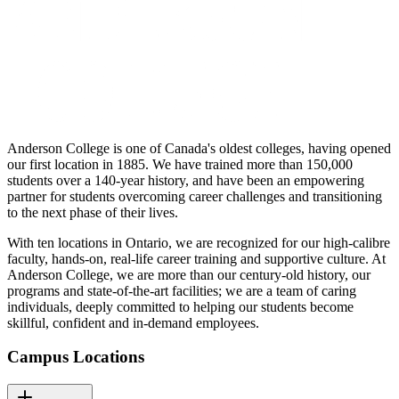
Anderson College is one of Canada's oldest colleges, having opened
our first location in 1885. We have trained more than 150,000
students over a 140-year history, and have been an empowering
partner for students overcoming career challenges and transitioning
to the next phase of their lives.
With ten locations in Ontario, we are recognized for our high-calibre
faculty, hands-on, real-life career training and supportive culture. At
Anderson College, we are more than our century-old history, our
programs and state-of-the-art facilities; we are a team of caring
individuals, deeply committed to helping our students become
skillful, confident and in-demand employees.
Campus Locations