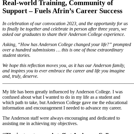
Real-world Training, Community of
Support – Fuels Afrin’s Career Success
In celebration of our convocation 2023, and the opportunity for us
to finally be together and celebrate in person after three years, we
asked our graduates to share their Anderson College experience.
Asking, “How has Anderson College changed your life?” prompted
over a hundred submissions … this is one of those extraordinary
student stories.
We hope this reflection moves you, as it has our Anderson family,
and inspires you to ever embrace the career and life you imagine
and, truly, deserve.
_______________________________________________________
My life has been greatly influenced by Anderson College. I was
confused about what I wanted to do in my life as a student and
which path to take, but Anderson College gave me the educational
information and encouragement I needed to advance my career.
The Anderson staff were always encouraging and dedicated to
assisting me in achieving my objectives.