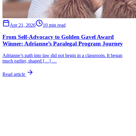
Apr 21, 2026
10 min read
From Self-Advocacy to Golden Gavel Award
Winner: Adrianne’s Paralegal Program Journey
Adrianne’s path into law did not begin in a classroom. It began
much earlier, shaped […] …
Read article