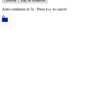
Continue
Stay on Anderson
Auto-continues in 5s · Press
to cancel
Esc