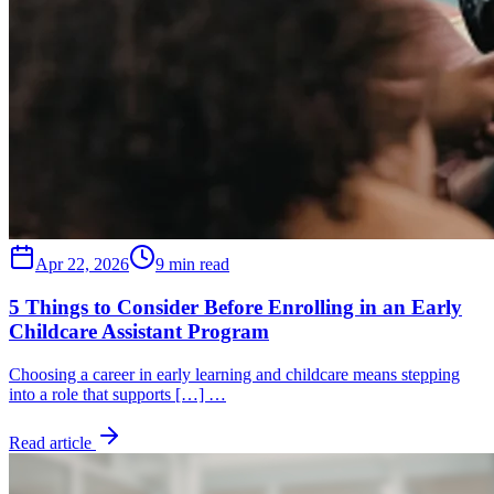
Apr 22, 2026
9 min read
5 Things to Consider Before Enrolling in an Early
Childcare Assistant Program
Choosing a career in early learning and childcare means stepping
into a role that supports […] …
Read article