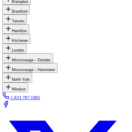
Brampton
Brantford
Toronto
Hamilton
Kitchener
London
Mississauga – Dundas
Mississauga – Hurontario
North York
Windsor
1.833.787.1885