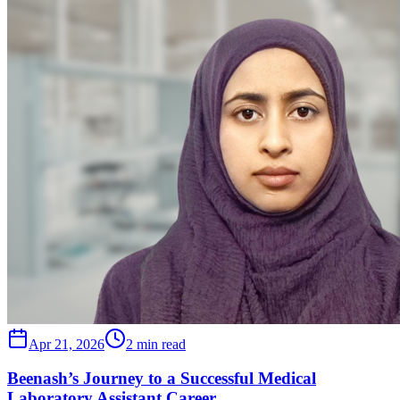
Apr 21, 2026
2 min read
Beenash’s Journey to a Successful Medical
Laboratory Assistant Career