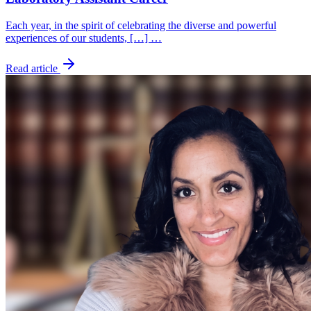
Each year, in the spirit of celebrating the diverse and powerful
experiences of our students, […] …
Read article