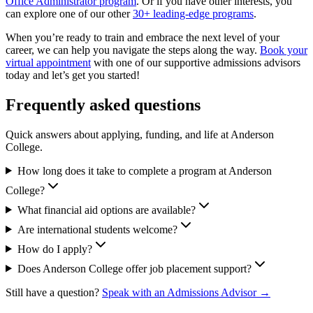
Office Administrator program
. Or if you have other interests, you
can explore one of our other
30+ leading-edge programs
.
When you’re ready to train and embrace the next level of your
career, we can help you navigate the steps along the way.
Book your
virtual appointment
with one of our supportive admissions advisors
today and let’s get you started!
Frequently asked questions
Quick answers about applying, funding, and life at Anderson
College.
How long does it take to complete a program at Anderson
College?
What financial aid options are available?
Are international students welcome?
How do I apply?
Does Anderson College offer job placement support?
Still have a question?
Speak with an Admissions Advisor →