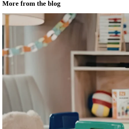
More from the blog