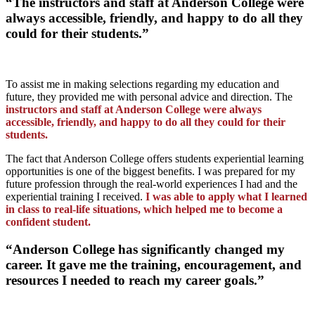
“The instructors and staff at Anderson College were
always accessible, friendly, and happy to do all they
could for their students.”
To assist me in making selections regarding my education and
future, they provided me with personal advice and direction. The
instructors and staff at Anderson College were always
accessible, friendly, and happy to do all they could for their
students.
The fact that Anderson College offers students experiential learning
opportunities is one of the biggest benefits. I was prepared for my
future profession through the real-world experiences I had and the
experiential training I received.
I was able to apply what I learned
in class to real-life situations, which helped me to become a
confident student.
“Anderson College has significantly changed my
career. It gave me the training, encouragement, and
resources I needed to reach my career goals.”