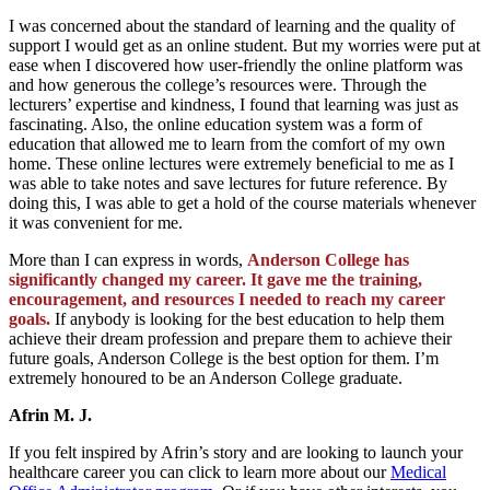
I was concerned about the standard of learning and the quality of
support I would get as an online student. But my worries were put at
ease when I discovered how user-friendly the online platform was
and how generous the college’s resources were. Through the
lecturers’ expertise and kindness, I found that learning was just as
fascinating. Also, the online education system was a form of
education that allowed me to learn from the comfort of my own
home. These online lectures were extremely beneficial to me as I
was able to take notes and save lectures for future reference. By
doing this, I was able to get a hold of the course materials whenever
it was convenient for me.
More than I can express in words,
Anderson College has
significantly changed my career. It gave me the training,
encouragement, and resources I needed to reach my career
goals.
If anybody is looking for the best education to help them
achieve their dream profession and prepare them to achieve their
future goals, Anderson College is the best option for them. I’m
extremely honoured to be an Anderson College graduate.
Afrin M. J.
If you felt inspired by Afrin’s story and are looking to launch your
healthcare career you can click to learn more about our
Medical