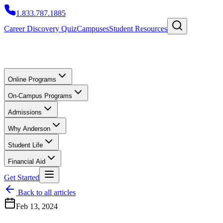
1.833.787.1885
Career Discovery Quiz
Campuses
Student Resources
Online Programs
On-Campus Programs
Admissions
Why Anderson
Student Life
Financial Aid
Get Started
Back to all articles
Feb 13, 2024