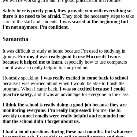
we will be working in a lab. It’s good practice for that routine.
Safety here is pretty good, they provide you with everything so
there is no need to be afraid.
They took the necessary steps to take
care of the staff and students.
I was scared at the beginning but
I’m not anymore, I’m confident.
Samantha
It was difficult to study at home because I’m used to studying in
groups.
For me, it was really good to use Microsoft Teams
because it helped me to learn
, especially how to use computers
and it was also really helpful to study online.
Honestly speaking,
I was really excited to come back to school
because I was worried about when I would be able to finish the
program. When I came back,
I was so excited because I could
practice safely
, and it was an advantage for everyone in the class.
I think the school is really doing a good job because they are
monitoring everyone. I’m really impressed!
For me,
the bi-
weekly connect emails were really helpful and reminded me
that the school didn’t forget about us.
I had a lot of questions during these past months, but whatever