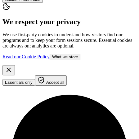
We respect your privacy
We use first-party cookies to understand how visitors find our
programs and to keep your form sessions secure. Essential cookies
are always on; analytics are optional.
Read our Cookie Policy
What we store
Essentials only
Accept all