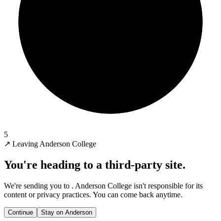
5
↗
Leaving Anderson College
You're heading to a third-party site.
We're sending you to
. Anderson College isn't responsible for its
content or privacy practices. You can come back anytime.
Continue
Stay on Anderson