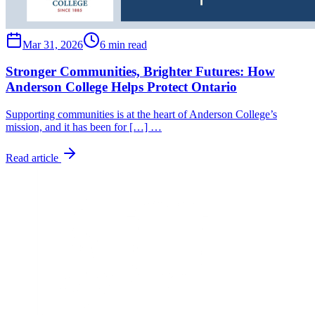
Mar 31, 2026
6 min read
Stronger Communities, Brighter Futures: How
Anderson College Helps Protect Ontario
Supporting communities is at the heart of Anderson College’s
mission, and it has been for […] …
Read article