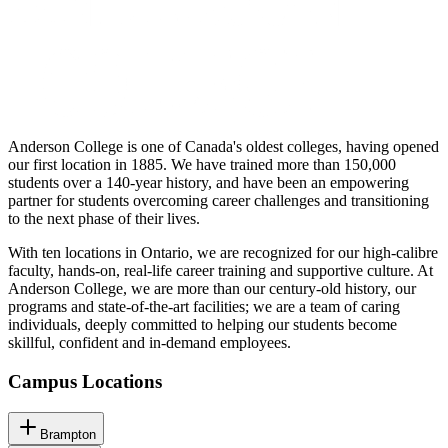
Anderson College is one of Canada's oldest colleges, having opened
our first location in 1885. We have trained more than 150,000
students over a 140-year history, and have been an empowering
partner for students overcoming career challenges and transitioning
to the next phase of their lives.
With ten locations in Ontario, we are recognized for our high-calibre
faculty, hands-on, real-life career training and supportive culture. At
Anderson College, we are more than our century-old history, our
programs and state-of-the-art facilities; we are a team of caring
individuals, deeply committed to helping our students become
skillful, confident and in-demand employees.
Campus Locations
Brampton