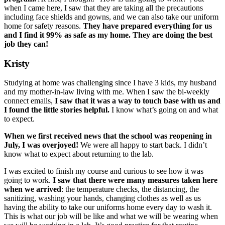
when I came here, I saw that they are taking all the precautions
including face shields and gowns, and we can also take our uniform
home for safety reasons.
They have prepared everything for us
and I find it 99% as safe as my home. They are doing the best
job they can!
Kristy
Studying at home was challenging since I have 3 kids, my husband
and my mother-in-law living with me. When I saw the bi-weekly
connect emails,
I saw that it was a way to touch base with us and
I found the little stories helpful.
I know what’s going on and what
to expect.
When we first received news that the school was reopening in
July, I was overjoyed!
We were all happy to start back. I didn’t
know what to expect about returning to the lab.
I was excited to finish my course and curious to see how it was
going to work.
I saw that there were many measures taken here
when we arrived
: the temperature checks, the distancing, the
sanitizing, washing your hands, changing clothes as well as us
having the ability to take our uniforms home every day to wash it.
This is what our job will be like and what we will be wearing when