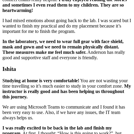
and sometimes I even read them to my children. They are so
heartwarming!
I had mixed emotions about going back to the lab. I was scared but I
wanted to finish my practical and do my placement because it’s
important for me to finish the program.
In the laboratory, we need to wear full gear with face shield,
mask and gown and we need to remain physically distant.
These measures make me feel much safer.
Anderson has really
good and supportive staff and everyone is friendly.
Ishita
Studying at home is very comfortable!
You are not wasting your
time travelling so it’s much easier to study in your comfort zone.
My
instructor is really good and has been helping us throughout
this journey.
We are using Microsoft Teams to communicate and I found it has
been very easy to use. Also, if we have any issues, the IT team
always helps us.
I was really excited to be back in the lab and finish my
program.
At first, I thought: “How is this going to work?”, but