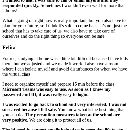
I wanted to ask, I was able to call or email anyone and they
responded quickly.
Sometimes I wouldn’t even wait for more than
2 hours!
What is going on right now is really important, but you also have to
plan for your future, so I think it’s safe to come back. It’s not just the
school that has to take care of us, we also have to take care of
ourselves and do the right thing so everyone can be safe.
Felita
For me, studying at home was a little bit difficult because I have kids
there, but we adjusted and we made it work. I also have a room
where I can isolate myself and avoid disturbances for when we have
the virtual class.
I need to organize myself and prepare 15 min before the class.
Microsoft Teams was easy to use. As soon as I knew my
password and ID, it was really easy to login.
I was excited to go back to school and very interested. I was not
so scared because I felt safe.
You know what is the best thing that
you can do.
The precaution measures taken at the school are
very positive.
We are doing it to protect all of us.
The bi-weekly connect emails helped us in everyday life to stay