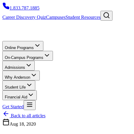
1.833.787.1885
Career Discovery Quiz
Campuses
Student Resources
Online Programs
On-Campus Programs
Admissions
Why Anderson
Student Life
Financial Aid
Get Started
Back to all articles
Aug 18, 2020