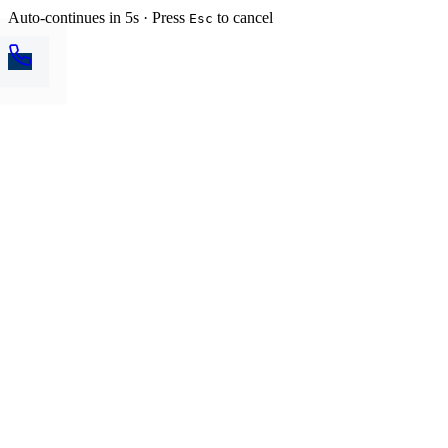
Auto-continues in 5s · Press
to cancel
Esc