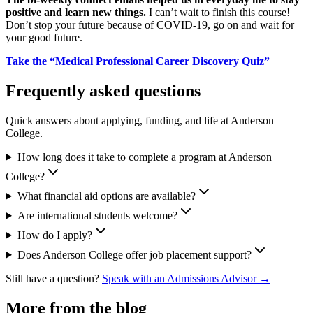
positive and learn new things.
I can’t wait to finish this course!
Don’t stop your future because of COVID-19, go on and wait for
your good future.
Take the “Medical Professional Career Discovery Quiz”
Frequently asked questions
Quick answers about applying, funding, and life at Anderson
College.
How long does it take to complete a program at Anderson
College?
What financial aid options are available?
Are international students welcome?
How do I apply?
Does Anderson College offer job placement support?
Still have a question?
Speak with an Admissions Advisor →
More from the blog