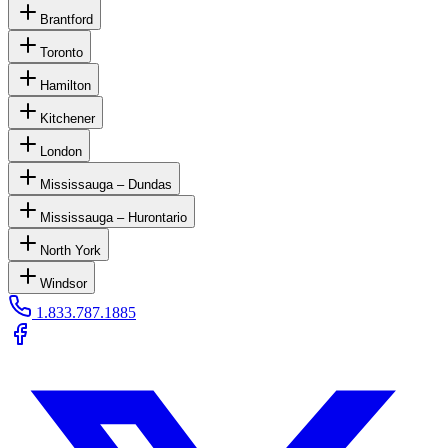
Brantford
Toronto
Hamilton
Kitchener
London
Mississauga – Dundas
Mississauga – Hurontario
North York
Windsor
1.833.787.1885