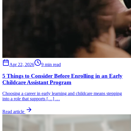
Apr 22, 2026
9 min read
5 Things to Consider Before Enrolling in an Early
Childcare Assistant Program
Choosing a career in early learning and childcare means stepping
into a role that supports […] …
Read article