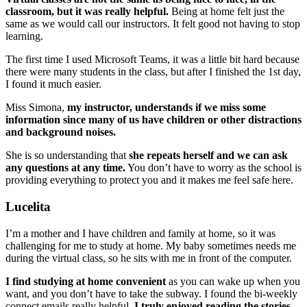
classroom, but it was really helpful.
Being at home felt just the
same as we would call our instructors. It felt good not having to stop
learning.
The first time I used Microsoft Teams, it was a little bit hard because
there were many students in the class, but after I finished the 1st day,
I found it much easier.
Miss Simona,
my instructor, understands if we miss some
information since many of us have children or other distractions
and background noises.
She is so understanding that
she repeats herself and we can ask
any questions at any time.
You don’t have to worry as the school is
providing everything to protect you and it makes me feel safe here.
Lucelita
I’m a mother and I have children and family at home, so it was
challenging for me to study at home. My baby sometimes needs me
during the virtual class, so he sits with me in front of the computer.
I find studying at home convenient
as you can wake up when you
want, and you don’t have to take the subway. I found the bi-weekly
connect emails really helpful.
I truly enjoyed reading the stories