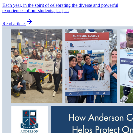
Each year, in the spirit of celebrating the diverse and powerful
experiences of our students, […] …
Read article