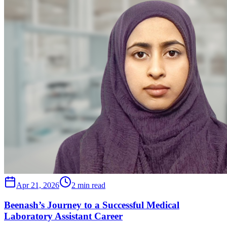
Apr 21, 2026
2 min read
Beenash’s Journey to a Successful Medical
Laboratory Assistant Career