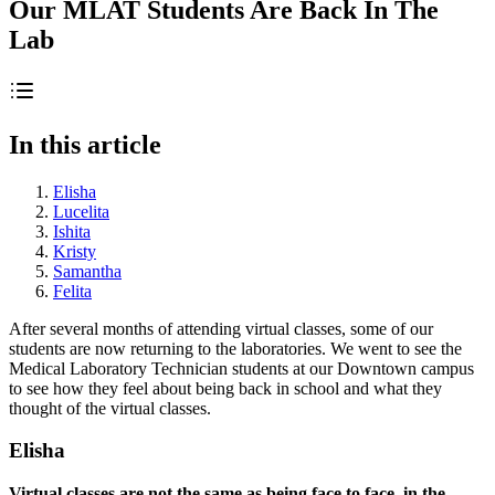
Our MLAT Students Are Back In The
Lab
In this article
Elisha
Lucelita
Ishita
Kristy
Samantha
Felita
After several months of attending virtual classes, some of our
students are now returning to the laboratories. We went to see the
Medical Laboratory Technician students at our Downtown campus
to see how they feel about being back in school and what they
thought of the virtual classes.
Elisha
Virtual classes are not the same as being face to face, in the