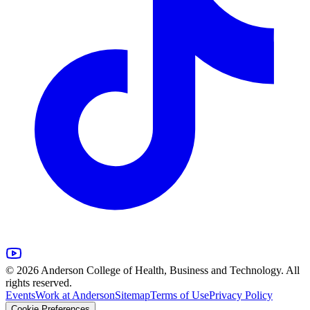
© 2026 Anderson College of Health, Business and Technology. All
rights reserved.
Events
Work at Anderson
Sitemap
Terms of Use
Privacy Policy
Cookie Preferences