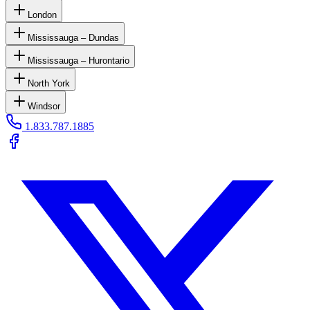
London
Mississauga – Dundas
Mississauga – Hurontario
North York
Windsor
1.833.787.1885