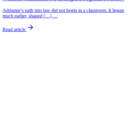
Adrianne’s path into law did not begin in a classroom. It began
much earlier, shaped […] …
Read article