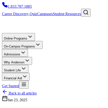
1.833.787.1885
Career Discovery Quiz
Campuses
Student Resources
Online Programs
On-Campus Programs
Admissions
Why Anderson
Student Life
Financial Aid
Get Started
Back to all articles
Jan 23, 2025