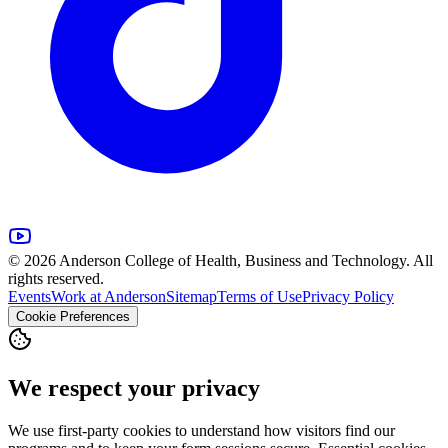
© 2026 Anderson College of Health, Business and Technology. All
rights reserved.
Events
Work at Anderson
Sitemap
Terms of Use
Privacy Policy
Cookie Preferences
We respect your privacy
We use first-party cookies to understand how visitors find our