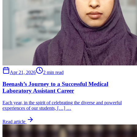
Apr 21, 2026
2 min read
Beenash’s Journey to a Successful Medical
Laboratory Assistant Career
Each year, in the spirit of celebrating the diverse and powerful
experiences of our students, […] …
Read article