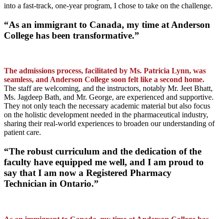
into a fast-track, one-year program, I chose to take on the challenge.
“As an immigrant to Canada, my time at Anderson
College has been transformative.”
The admissions process, facilitated by Ms. Patricia Lynn, was
seamless, and Anderson College soon felt like a second home.
The staff are welcoming, and the instructors, notably Mr. Jeet Bhatt,
Ms. Jagdeep Bath, and Mr. George, are experienced and supportive.
They not only teach the necessary academic material but also focus
on the holistic development needed in the pharmaceutical industry,
sharing their real-world experiences to broaden our understanding of
patient care.
“The robust curriculum and the dedication of the
faculty have equipped me well, and I am proud to
say that I am now a Registered Pharmacy
Technician in Ontario.”