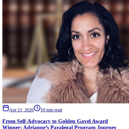
Apr 21, 2026
10 min read
From Self-Advocacy to Golden Gavel Award
Winner: Adrianne’s Paralegal Program Journey