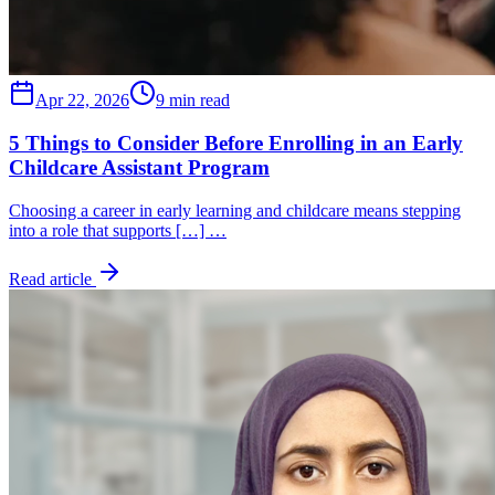
Apr 22, 2026
9 min read
5 Things to Consider Before Enrolling in an Early
Childcare Assistant Program
Choosing a career in early learning and childcare means stepping
into a role that supports […] …
Read article