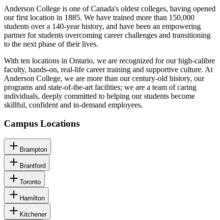
Anderson College is one of Canada's oldest colleges, having opened
our first location in 1885. We have trained more than 150,000
students over a 140-year history, and have been an empowering
partner for students overcoming career challenges and transitioning
to the next phase of their lives.
With ten locations in Ontario, we are recognized for our high-calibre
faculty, hands-on, real-life career training and supportive culture. At
Anderson College, we are more than our century-old history, our
programs and state-of-the-art facilities; we are a team of caring
individuals, deeply committed to helping our students become
skillful, confident and in-demand employees.
Campus Locations
Brampton
Brantford
Toronto
Hamilton
Kitchener