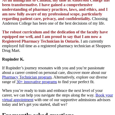
As an immigrant to Canada, my time at Anderson College has
been transformative. I have gained a comprehensive
understanding of pharmacy practices, laws, and ethics, and I
am now fully aware of my professional scope, particularly
regarding patient care, privacy, and confidentiality.
Choosing
Anderson College has been one of the best decisions of my life.
The robust curriculum and the dedication of the faculty have
equipped me well, and I am proud to say that I am now a
Registered Pharmacy Technician in Ontario.
I am currently
employed full time as a registered pharmacy technician at Shoppers
Drug Mart.
Rupinder K.
If Rupinder’s journey resonates with you and you’re passionate
about a career centred on personal care, discover more about our
Pharmacy Technician program
. Alternatively, explore our diverse
range of
30+ innovative programs
to find your perfect fit.
When you’re ready to train and embrace the next level of your
career, we can help you navigate the steps along the way.
Book your
virtual appointment
with one of our supportive admissions advisors
today and let’s get you started, shall we?