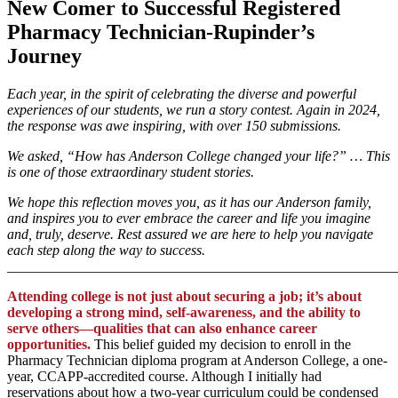
New Comer to Successful Registered
Pharmacy Technician-Rupinder’s
Journey
Each year, in the spirit of celebrating the diverse and powerful
experiences of our students, we run a story contest. Again in 2024,
the response was awe inspiring, with over 150 submissions.
We asked, “How has Anderson College changed your life?” … This
is one of those extraordinary student stories.
We hope this reflection moves you, as it has our Anderson family,
and inspires you to ever embrace the career and life you imagine
and, truly, deserve. Rest assured we are here to help you navigate
each step along the way to success.
_______________________________________________________
Attending college is not just about securing a job; it’s about
developing a strong mind, self-awareness, and the ability to
serve others—qualities that can also enhance career
opportunities.
This belief guided my decision to enroll in the
Pharmacy Technician diploma program at Anderson College, a one-
year, CCAPP-accredited course. Although I initially had
reservations about how a two-year curriculum could be condensed