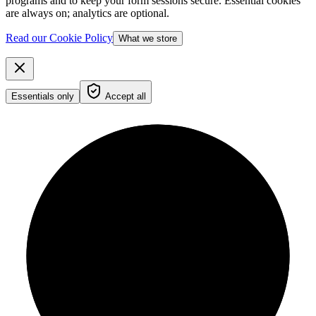
programs and to keep your form sessions secure. Essential cookies
are always on; analytics are optional.
Read our Cookie Policy
What we store
Essentials only
Accept all