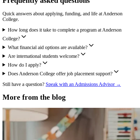
Frequently asked questions
Quick answers about applying, funding, and life at Anderson
College.
How long does it take to complete a program at Anderson
College?
What financial aid options are available?
Are international students welcome?
How do I apply?
Does Anderson College offer job placement support?
Still have a question?
Speak with an Admissions Advisor →
More from the blog