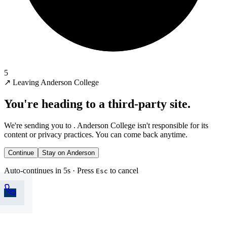
5
↗
Leaving Anderson College
You're heading to a third-party site.
We're sending you to
. Anderson College isn't responsible for its
content or privacy practices. You can come back anytime.
Continue
Stay on Anderson
Auto-continues in 5s · Press
to cancel
Esc