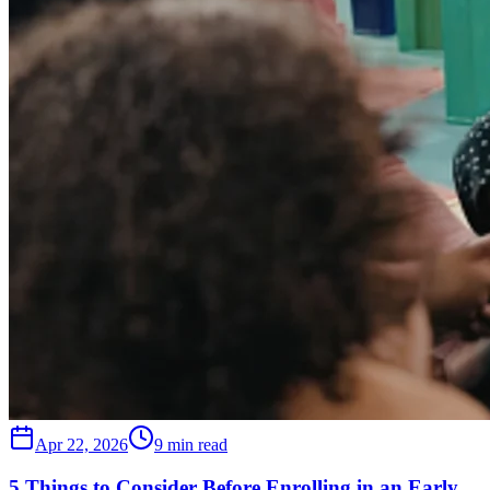
Apr 22, 2026
9 min read
5 Things to Consider Before Enrolling in an Early