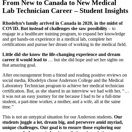
From New to Canada to New Medical
Lab Technician Career – Student Insights
Rhodelyn’s family arrived in Canada in 2020, in the midst of
COVID. But instead of challenges she saw possibility
– to
engage in a healthcare training program, to expand her knowledge
and get hands-on experience in a medical lab, complete her
certifications and pursue her dream of working in the medical field.
Little did she know the life-changing experience and dream
career it would lead to
… but she did hope and set her sights on
that amazing goal.
After encouragement from a friend and reading positive reviews on
social media, Rhodelyn chose Anderson College and the Medical
Laboratory Technician program to achieve her medical technician
certification. But, as she shared in an interview we had with her, “…
it was not an easy journey for me because I had to be a full-time
student, a part-time worker, a mother, and a wife, all at the same
time.”
This is not an untypical situation for our Anderson students.
Our
students juggle a lot, dream big, and persevere amid myriad,
unique challenges. Our goal is to ensure those exploring our