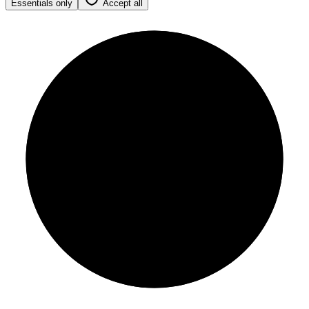
Essentials only
Accept all