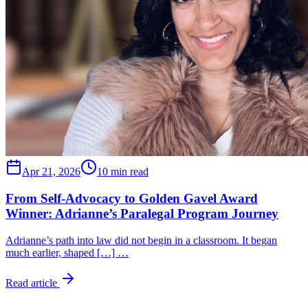
Apr 21, 2026
10 min read
From Self-Advocacy to Golden Gavel Award
Winner: Adrianne’s Paralegal Program Journey
Adrianne’s path into law did not begin in a classroom. It began
much earlier, shaped […] …
Read article