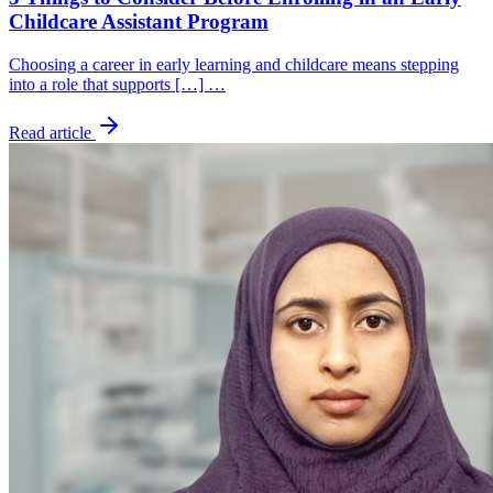
Childcare Assistant Program
Choosing a career in early learning and childcare means stepping
into a role that supports […] …
Read article