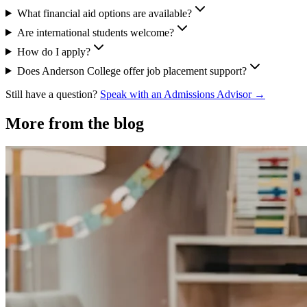
What financial aid options are available?
Are international students welcome?
How do I apply?
Does Anderson College offer job placement support?
Still have a question?
Speak with an Admissions Advisor →
More from the blog