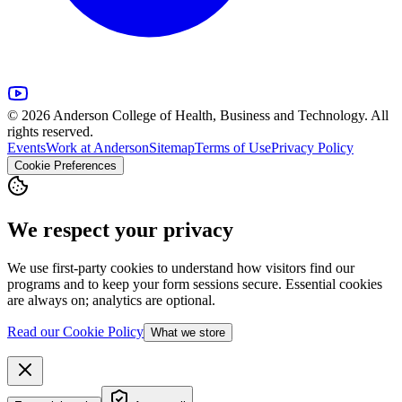
© 2026 Anderson College of Health, Business and Technology. All
rights reserved.
Events
Work at Anderson
Sitemap
Terms of Use
Privacy Policy
Cookie Preferences
We respect your privacy
We use first-party cookies to understand how visitors find our
programs and to keep your form sessions secure. Essential cookies
are always on; analytics are optional.
Read our Cookie Policy
What we store