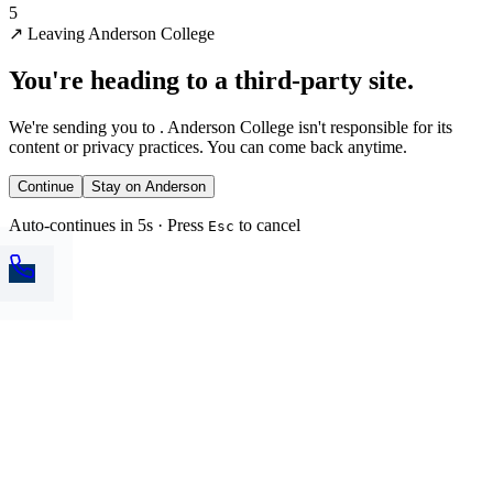
5
↗
Leaving Anderson College
You're heading to a third-party site.
We're sending you to
. Anderson College isn't responsible for its
content or privacy practices. You can come back anytime.
Continue
Stay on Anderson
Auto-continues in 5s · Press
to cancel
Esc