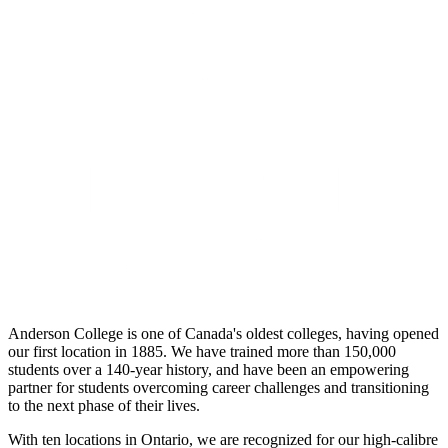
Anderson College is one of Canada's oldest colleges, having opened
our first location in 1885. We have trained more than 150,000
students over a 140-year history, and have been an empowering
partner for students overcoming career challenges and transitioning
to the next phase of their lives.
With ten locations in Ontario, we are recognized for our high-calibre