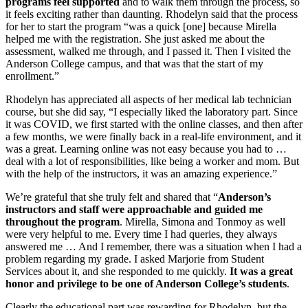
programs feel supported
and to walk them through the process, so
it feels exciting rather than daunting. Rhodelyn said that the process
for her to start the program “was a quick [one] because Mirella
helped me with the registration. She just asked me about the
assessment, walked me through, and I passed it. Then I visited the
Anderson College campus, and that was that the start of my
enrollment.”
Rhodelyn has appreciated all aspects of her medical lab technician
course, but she did say, “I especially liked the laboratory part. Since
it was COVID, we first started with the online classes, and then after
a few months, we were finally back in a real-life environment, and it
was a great. Learning online was not easy because you had to …
deal with a lot of responsibilities, like being a worker and mom. But
with the help of the instructors, it was an amazing experience.”
We’re grateful that she truly felt and shared that “
Anderson’s
instructors and staff were approachable and guided me
throughout the program
. Mirella, Simona and Tonmoy as well
were very helpful to me. Every time I had queries, they always
answered me … And I remember, there was a situation when I had a
problem regarding my grade. I asked Marjorie from Student
Services about it, and she responded to me quickly.
It was a great
honor and privilege to be one of Anderson College’s students
.
Clearly the educational part was rewarding for Rhodelyn, but the