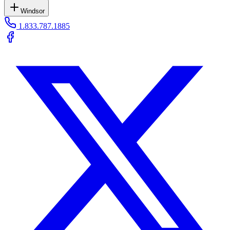
Windsor
1.833.787.1885