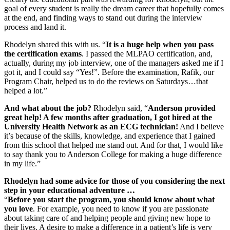
goal of every student is really the dream career that hopefully comes
at the end, and finding ways to stand out during the interview
process and land it.
Rhodelyn shared this with us. “
It is a huge help when you pass
the certification exams
. I passed the MLPAO certification, and,
actually, during my job interview, one of the managers asked me if I
got it, and I could say “Yes!”. Before the examination, Rafik, our
Program Chair, helped us to do the reviews on Saturdays…that
helped a lot.”
And what about the job?
Rhodelyn said, “
Anderson provided
great help! A few months after graduation, I got hired at the
University Health Network as an ECG technician!
And I believe
it’s because of the skills, knowledge, and experience that I gained
from this school that helped me stand out. And for that, I would like
to say thank you to Anderson College for making a huge difference
in my life.”
Rhodelyn had some advice for those of you considering the next
step in your educational adventure …
“
Before you start the program, you should know about what
you love
. For example, you need to know if you are passionate
about taking care of and helping people and giving new hope to
their lives. A desire to make a difference in a patient’s life is very