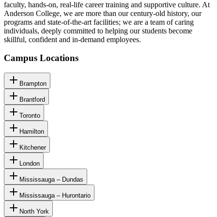
faculty, hands-on, real-life career training and supportive culture. At
Anderson College, we are more than our century-old history, our
programs and state-of-the-art facilities; we are a team of caring
individuals, deeply committed to helping our students become
skillful, confident and in-demand employees.
Campus Locations
Brampton
Brantford
Toronto
Hamilton
Kitchener
London
Mississauga – Dundas
Mississauga – Hurontario
North York