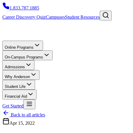
1.833.787.1885
Career Discovery Quiz
Campuses
Student Resources
Online Programs
On-Campus Programs
Admissions
Why Anderson
Student Life
Financial Aid
Get Started
Back to all articles
Apr 15, 2022