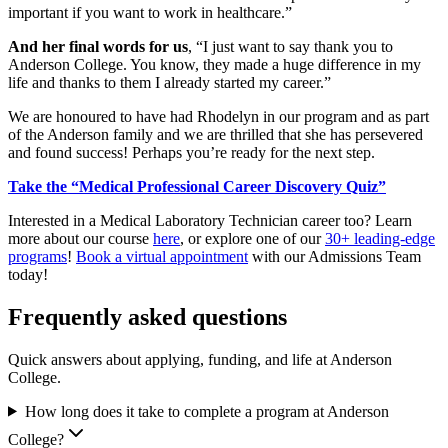
important if you want to work in healthcare.”
And her final words for us
, “I just want to say thank you to
Anderson College. You know, they made a huge difference in my
life and thanks to them I already started my career.”
We are honoured to have had Rhodelyn in our program and as part
of the Anderson family and we are thrilled that she has persevered
and found success! Perhaps you’re ready for the next step.
Take the “Medical Professional Career Discovery Quiz”
Interested in a Medical Laboratory Technician career too? Learn
more about our course
here
, or explore one of our
30+ leading-edge
programs
!
Book a virtual appointment
with our Admissions Team
today!
Frequently asked questions
Quick answers about applying, funding, and life at Anderson
College.
How long does it take to complete a program at Anderson
College?