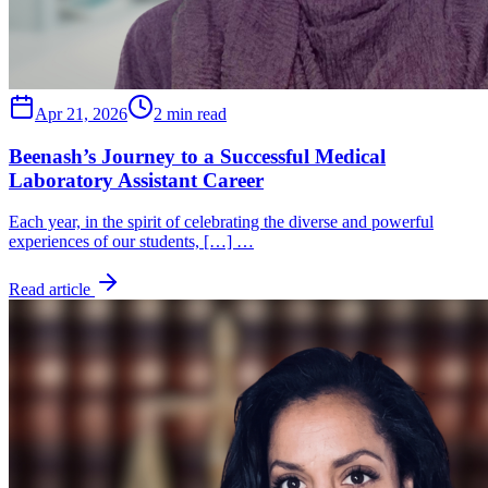
Apr 21, 2026
2 min read
Beenash’s Journey to a Successful Medical
Laboratory Assistant Career
Each year, in the spirit of celebrating the diverse and powerful
experiences of our students, […] …
Read article