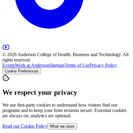
© 2026 Anderson College of Health, Business and Technology. All
rights reserved.
Events
Work at Anderson
Sitemap
Terms of Use
Privacy Policy
Cookie Preferences
We respect your privacy
We use first-party cookies to understand how visitors find our
programs and to keep your form sessions secure. Essential cookies
are always on; analytics are optional.
Read our Cookie Policy
What we store