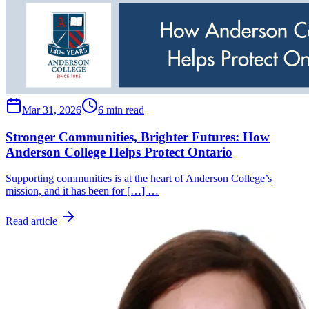
Mar 31, 2026
6 min read
Stronger Communities, Brighter Futures: How
Anderson College Helps Protect Ontario
Supporting communities is at the heart of Anderson College’s
mission, and it has been for […] …
Read article