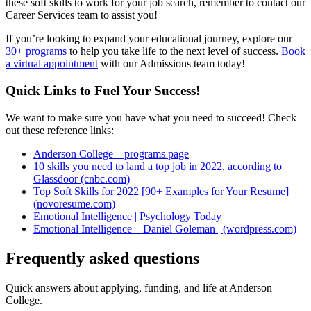
these soft skills to work for your job search, remember to contact our
Career Services team to assist you!
If you’re looking to expand your educational journey, explore our
30+ programs
to help you take life to the next level of success.
Book
a virtual appointment
with our Admissions team today!
Quick Links to Fuel Your Success!
We want to make sure you have what you need to succeed! Check
out these reference links:
Anderson College – programs page
10 skills you need to land a top job in 2022, according to
Glassdoor (cnbc.com)
Top Soft Skills for 2022 [90+ Examples for Your Resume]
(novoresume.com)
Emotional Intelligence | Psychology Today
Emotional Intelligence – Daniel Goleman | (wordpress.com)
Frequently asked questions
Quick answers about applying, funding, and life at Anderson
College.