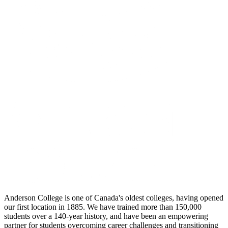
Anderson College is one of Canada's oldest colleges, having opened
our first location in 1885. We have trained more than 150,000
students over a 140-year history, and have been an empowering
partner for students overcoming career challenges and transitioning