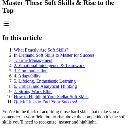
Master These Soft Skills & Rise to the
Top
In this article
What Exactly Are Soft Skills?
In-Demand Soft Skills to Master for Success
1. Time Management
2. Emotional Intelligence & Teamwork
3. Communication
4. Adaptability
5. Lifelong, Enthusiastic Learning
6. Critical and Analytical Thinking
7. Strong Work Ethic
How to Highlight Your Stellar Soft Skills
Quick Links to Fuel Your Success!
You’re in the thick of acquiring those hard skills that make you a
contender in your field, but to rise above the competition it’s the soft
skills you’ll need to recognize, master and highlight.