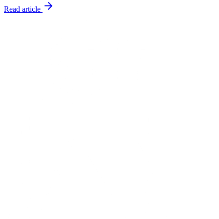
Read article