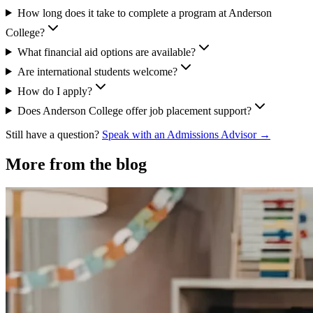
How long does it take to complete a program at Anderson
College?
What financial aid options are available?
Are international students welcome?
How do I apply?
Does Anderson College offer job placement support?
Still have a question?
Speak with an Admissions Advisor →
More from the blog