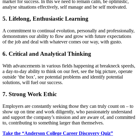
marker for success. In this we need to remain calm, be optimistic,
analyse situations effectively, self manage and be self motivated.
5. Lifelong, Enthusiastic Learning
A commitment to continual evolution, personally and professionally,
demonstrates our ability to flow and grow with future expectations
of the job and deal with whatever comes our way, with gusto.
6. Critical and Analytical Thinking
With advancements in various fields happening at breakneck speeds,
a day-to-day ability to think on our feet, see the big picture, operate
outside ‘the box’, see potential problems and identify potential
solutions, will fuel our success.
7. Strong Work Ethic
Employers are constantly seeking those they can truly count on – to
show up on time and work diligently, who passionately understand
and support the company’s mission and are aware of, and committed
to, contributing to something larger than themselves.
Take the “Anderson College Career Discovery Quiz”