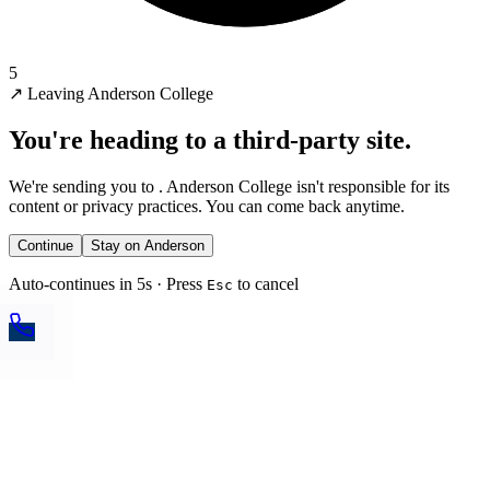
5
↗
Leaving Anderson College
You're heading to a third-party site.
We're sending you to
. Anderson College isn't responsible for its
content or privacy practices. You can come back anytime.
Continue
Stay on Anderson
Auto-continues in 5s · Press
to cancel
Esc