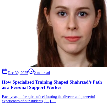
Dec 30, 2025
2 min read
How Specialized Training Shaped Shahrzad’s Path
as a Personal Support Worker
Each year, in the spirit of celebrating the diverse and powerful
experiences of our students, […] …