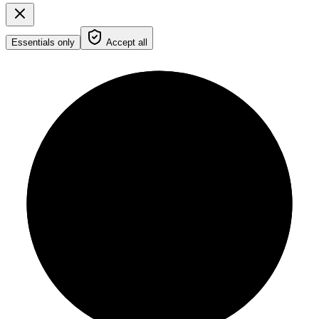
Essentials only
Accept all