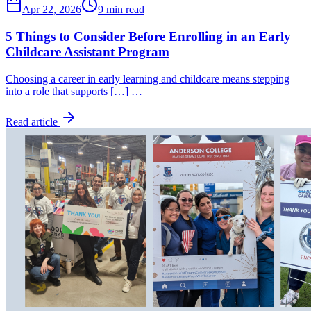
Apr 22, 2026
9 min read
5 Things to Consider Before Enrolling in an Early
Childcare Assistant Program
Choosing a career in early learning and childcare means stepping
into a role that supports […] …
Read article