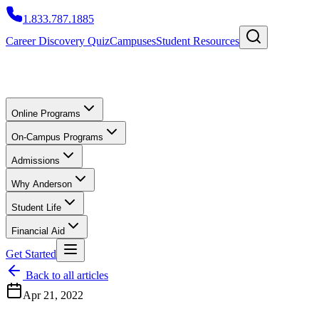
1.833.787.1885
Career Discovery Quiz
Campuses
Student Resources
Online Programs
On-Campus Programs
Admissions
Why Anderson
Student Life
Financial Aid
Get Started
Back to all articles
Apr 21, 2022