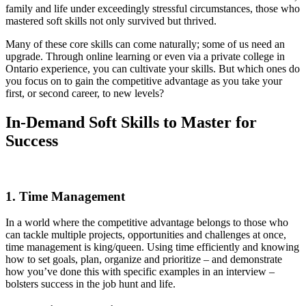
family and life under exceedingly stressful circumstances, those who
mastered soft skills not only survived but thrived.
Many of these core skills can come naturally; some of us need an
upgrade. Through online learning or even via a private college in
Ontario experience, you can cultivate your skills. But which ones do
you focus on to gain the competitive advantage as you take your
first, or second career, to new levels?
In-Demand Soft Skills to Master for
Success
1. Time Management
In a world where the competitive advantage belongs to those who
can tackle multiple projects, opportunities and challenges at once,
time management is king/queen. Using time efficiently and knowing
how to set goals, plan, organize and prioritize – and demonstrate
how you’ve done this with specific examples in an interview –
bolsters success in the job hunt and life.