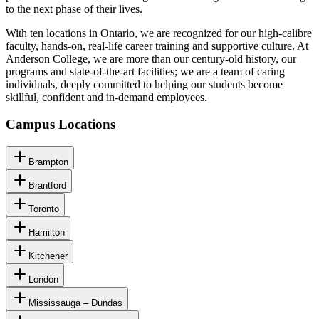
to the next phase of their lives.
With ten locations in Ontario, we are recognized for our high-calibre
faculty, hands-on, real-life career training and supportive culture. At
Anderson College, we are more than our century-old history, our
programs and state-of-the-art facilities; we are a team of caring
individuals, deeply committed to helping our students become
skillful, confident and in-demand employees.
Campus Locations
Brampton
Brantford
Toronto
Hamilton
Kitchener
London
Mississauga – Dundas