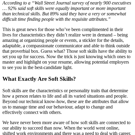
According to a “Wall Street Journal survey of nearly 900 executives
… 92% said soft skills were equally important or more important
than technical skills. But 89% said they have a very or somewhat
difficult time finding people with the requisite attributes.”
This is great news for those who’ve been complimented in their
lives for characteristics they didn’t realize were in demand – being
amazing at organizing people or events, a stickler for the details,
adaptable, a compassionate communicator and able to think outside
that proverbial box. Guess what? Those soft skills have the ability to
set you up for success. Now the trick is just knowing which ones to
master and highlight on your resume, allowing potential employers
to see you in the best-candidate light.
What Exactly Are Soft Skills?
Soft skills are the characteristics or personality traits that determine
how a person relates to life and all its varied situations and people.
Beyond our technical know-how, these are the attributes that allow
us to manage time and our behaviour, adapt to change and
effectively connect with others.
We have never been more aware of how soft skills are connected to
our ability to succeed than now. When the world went online,
shifted work environments and there was a need to deal with career,