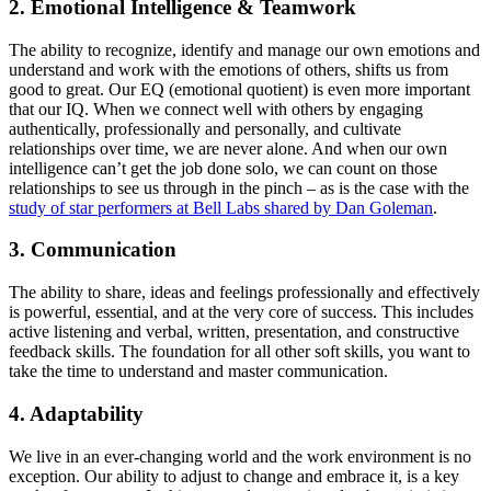
2. Emotional Intelligence & Teamwork
The ability to recognize, identify and manage our own emotions and
understand and work with the emotions of others, shifts us from
good to great. Our EQ (emotional quotient) is even more important
that our IQ. When we connect well with others by engaging
authentically, professionally and personally, and cultivate
relationships over time, we are never alone. And when our own
intelligence can’t get the job done solo, we can count on those
relationships to see us through in the pinch – as is the case with the
study of star performers at Bell Labs shared by Dan Goleman
.
3. Communication
The ability to share, ideas and feelings professionally and effectively
is powerful, essential, and at the very core of success. This includes
active listening and verbal, written, presentation, and constructive
feedback skills. The foundation for all other soft skills, you want to
take the time to understand and master communication.
4. Adaptability
We live in an ever-changing world and the work environment is no
exception. Our ability to adjust to change and embrace it, is a key