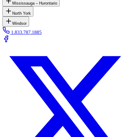
Mississauga – Hurontario
North York
Windsor
1.833.787.1885