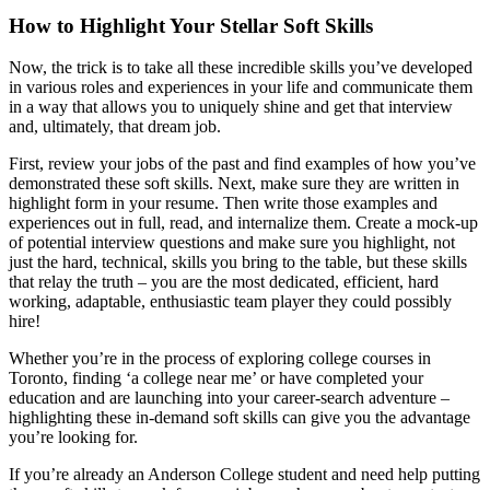
How to Highlight Your Stellar Soft Skills
Now, the trick is to take all these incredible skills you’ve developed
in various roles and experiences in your life and communicate them
in a way that allows you to uniquely shine and get that interview
and, ultimately, that dream job.
First, review your jobs of the past and find examples of how you’ve
demonstrated these soft skills. Next, make sure they are written in
highlight form in your resume. Then write those examples and
experiences out in full, read, and internalize them. Create a mock-up
of potential interview questions and make sure you highlight, not
just the hard, technical, skills you bring to the table, but these skills
that relay the truth – you are the most dedicated, efficient, hard
working, adaptable, enthusiastic team player they could possibly
hire!
Whether you’re in the process of exploring college courses in
Toronto, finding ‘a college near me’ or have completed your
education and are launching into your career-search adventure –
highlighting these in-demand soft skills can give you the advantage
you’re looking for.
If you’re already an Anderson College student and need help putting