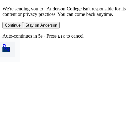
We're sending you to
. Anderson College isn't responsible for its
content or privacy practices. You can come back anytime.
Continue
Stay on Anderson
Auto-continues in 5s · Press
to cancel
Esc