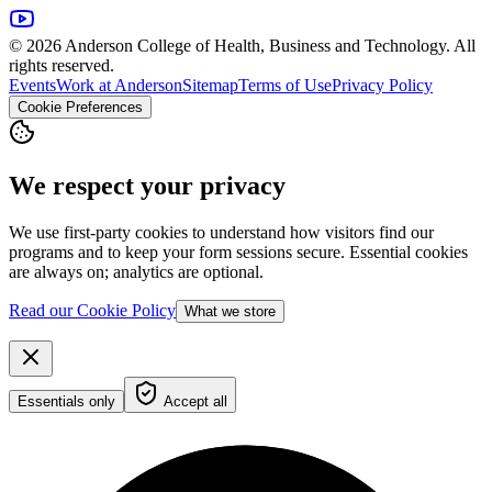
© 2026 Anderson College of Health, Business and Technology. All
rights reserved.
Events
Work at Anderson
Sitemap
Terms of Use
Privacy Policy
Cookie Preferences
We respect your privacy
We use first-party cookies to understand how visitors find our
programs and to keep your form sessions secure. Essential cookies
are always on; analytics are optional.
Read our Cookie Policy
What we store
Essentials only
Accept all