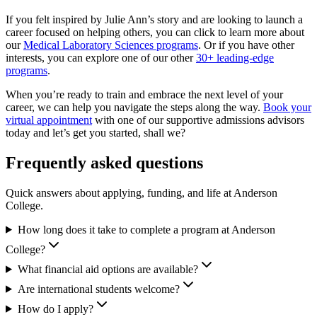
If you felt inspired by Julie Ann’s story and are looking to launch a
career focused on helping others, you can click to learn more about
our
Medical Laboratory Sciences programs
. Or if you have other
interests, you can explore one of our other
30+ leading-edge
programs
.
When you’re ready to train and embrace the next level of your
career, we can help you navigate the steps along the way.
Book your
virtual appointment
with one of our supportive admissions advisors
today and let’s get you started, shall we?
Frequently asked questions
Quick answers about applying, funding, and life at Anderson
College.
How long does it take to complete a program at Anderson
College?
What financial aid options are available?
Are international students welcome?
How do I apply?