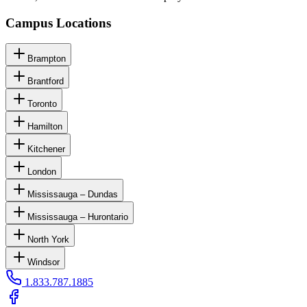
Campus Locations
Brampton
Brantford
Toronto
Hamilton
Kitchener
London
Mississauga – Dundas
Mississauga – Hurontario
North York
Windsor
1.833.787.1885