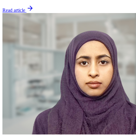
Read article