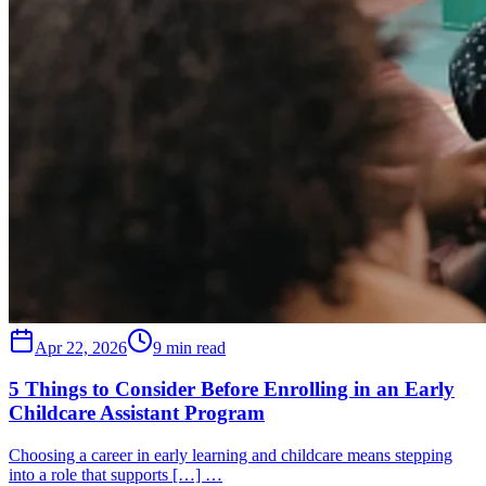
Apr 22, 2026
9 min read
5 Things to Consider Before Enrolling in an Early
Childcare Assistant Program
Choosing a career in early learning and childcare means stepping
into a role that supports […] …