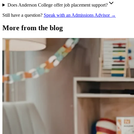
Does Anderson College offer job placement support?
Still have a question?
Speak with an Admissions Advisor →
More from the blog