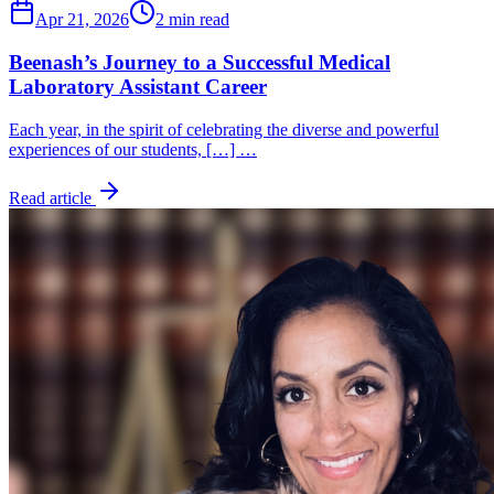
Apr 21, 2026
2 min read
Beenash’s Journey to a Successful Medical
Laboratory Assistant Career
Each year, in the spirit of celebrating the diverse and powerful
experiences of our students, […] …
Read article