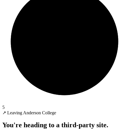
5
↗
Leaving Anderson College
You're heading to a third-party site.