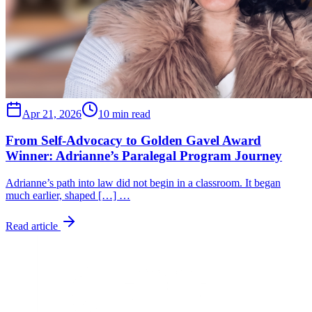
Apr 21, 2026
10 min read
From Self-Advocacy to Golden Gavel Award
Winner: Adrianne’s Paralegal Program Journey
Adrianne’s path into law did not begin in a classroom. It began
much earlier, shaped […] …
Read article