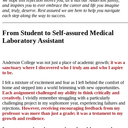
We hope this reflection moves you, as it has our Anderson family,
and inspires you to ever embrace the career and life you imagine
and, truly, deserve. Rest assured we are here to help you navigate
each step along the way to success.
_______________________________________________________
From Student to Self-assured Medical
Laboratory Assistant
Anderson College was not just a place of academic growth;
it was a
sanctuary where I discovered who I truly am and who I aspire
to be.
I felt a mixture of excitement and fear as I left behind the comfort of
home and stepped into a world brimming with new opportunities.
Each assignment challenged my ability to think critically and
creatively.
I vividly remember struggling with a particularly
challenging project in my sophomore year, experiencing failures and
rejections.
However, receiving encouraging feedback from my
professor was more than just a grade; it was a testament to my
growth and resilience.