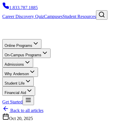
1.833.787.1885
Career Discovery Quiz
Campuses
Student Resources
Online Programs
On-Campus Programs
Admissions
Why Anderson
Student Life
Financial Aid
Get Started
Back to all articles
Oct 20, 2025