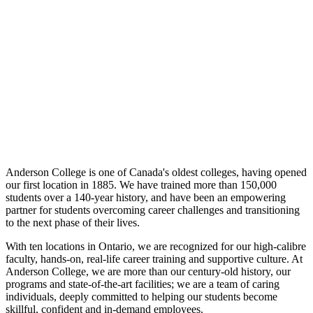
Anderson College is one of Canada's oldest colleges, having opened
our first location in 1885. We have trained more than 150,000
students over a 140-year history, and have been an empowering
partner for students overcoming career challenges and transitioning
to the next phase of their lives.
With ten locations in Ontario, we are recognized for our high-calibre
faculty, hands-on, real-life career training and supportive culture. At
Anderson College, we are more than our century-old history, our
programs and state-of-the-art facilities; we are a team of caring
individuals, deeply committed to helping our students become
skillful, confident and in-demand employees.