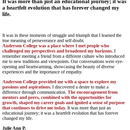
It was more than just an educational journey; it was
a heartfelt evolution that has forever changed my
life.
It was in these moments of struggle and triumph that I learned the
true meaning of perseverance and self-doubt.
Anderson College was a place where I met people who
challenged my perspectives and broadened my horizons.
I
remember meeting a friend from a different culture who introduced
me to new traditions and viewpoints. Our conversations were eye-
opening and heartwarming, showcasing the beauty of diverse
experiences and the importance of empathy.
Anderson College provided me with a space to explore my
passions and aspirations.
I discovered a desire to make a
difference through communication.
The encouragement from
mentors and peers, combined with the opportunities for
growth, shaped my career goals and ignited a sense of purpose
that continues to drive me today.
It was more than just an
educational journey; it was a heartfelt evolution that has forever
changed my life.
Julie Ann P.