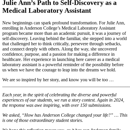
Julie Ann’s Path to Self-Discovery as a
Medical Laboratory Assistant
New beginnings can spark profound transformation. For Julie Ann,
enrolling in Anderson College’s Medical Laboratory Assistant
program became more than an academic pursuit, it was a journey of
self-discovery. Leaving behind the familiar, she stepped into a world
that challenged her to think critically, persevere through setbacks,
and connect deeply with others. Along the way, she uncovered
confidence, purpose, and a passion for making a difference in
healthcare. Her experience in launching here career as a medical
laboratory assistant is a powerful reminder of the possibility before
us when we have the courage to leap into the dreams we hold.
We are so inspired by her story, and know you will be too …
_______________________________________________________
Each year, in the spirit of celebrating the diverse and powerful
experiences of our students, we run a story contest. Again in 2024,
the response was awe inspiring, with over 150 submissions.
We asked, “How has Anderson College changed your life?” … This
is one of those extraordinary student stories.