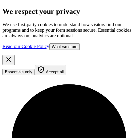
We respect your privacy
We use first-party cookies to understand how visitors find our
programs and to keep your form sessions secure. Essential cookies
are always on; analytics are optional.
Read our Cookie Policy
What we store
Essentials only
Accept all