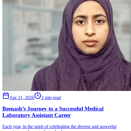
Apr 21, 2026
2 min read
Beenash’s Journey to a Successful Medical
Laboratory Assistant Career
Each year, in the spirit of celebrating the diverse and powerful