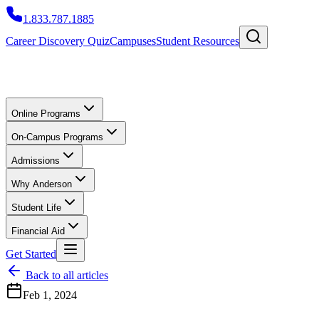
1.833.787.1885
Career Discovery Quiz
Campuses
Student Resources
Online Programs
On-Campus Programs
Admissions
Why Anderson
Student Life
Financial Aid
Get Started
Back to all articles
Feb 1, 2024