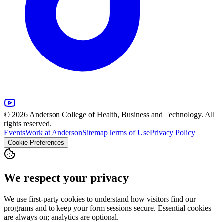
© 2026 Anderson College of Health, Business and Technology. All
rights reserved.
Events
Work at Anderson
Sitemap
Terms of Use
Privacy Policy
Cookie Preferences
We respect your privacy
We use first-party cookies to understand how visitors find our
programs and to keep your form sessions secure. Essential cookies
are always on; analytics are optional.