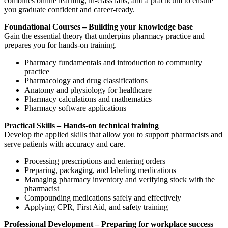
combines online learning, in-class labs, and a practicum to ensure
you graduate confident and career-ready.
Foundational Courses – Building your knowledge base
Gain the essential theory that underpins pharmacy practice and
prepares you for hands-on training.
Pharmacy fundamentals and introduction to community
practice
Pharmacology and drug classifications
Anatomy and physiology for healthcare
Pharmacy calculations and mathematics
Pharmacy software applications
Practical Skills – Hands-on technical training
Develop the applied skills that allow you to support pharmacists and
serve patients with accuracy and care.
Processing prescriptions and entering orders
Preparing, packaging, and labeling medications
Managing pharmacy inventory and verifying stock with the
pharmacist
Compounding medications safely and effectively
Applying CPR, First Aid, and safety training
Professional Development – Preparing for workplace success