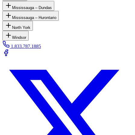
Mississauga – Dundas
Mississauga – Hurontario
North York
Windsor
1.833.787.1885