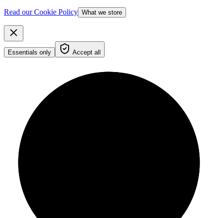
Read our Cookie Policy
What we store
Essentials only
Accept all