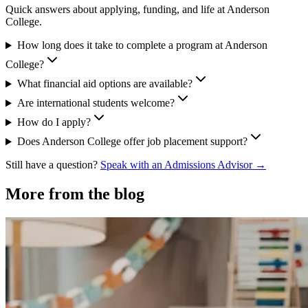
Quick answers about applying, funding, and life at Anderson
College.
How long does it take to complete a program at Anderson
College?
What financial aid options are available?
Are international students welcome?
How do I apply?
Does Anderson College offer job placement support?
Still have a question?
Speak with an Admissions Advisor →
More from the blog