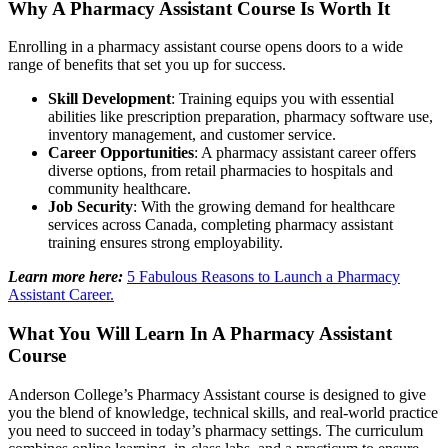
Why A Pharmacy Assistant Course Is Worth It
Enrolling in a pharmacy assistant course opens doors to a wide
range of benefits that set you up for success.
Skill Development
: Training equips you with essential
abilities like prescription preparation, pharmacy software use,
inventory management, and customer service.
Career Opportunities
: A pharmacy assistant career offers
diverse options, from retail pharmacies to hospitals and
community healthcare.
Job Security
: With the growing demand for healthcare
services across Canada, completing pharmacy assistant
training ensures strong employability.
Learn more here:
5 Fabulous Reasons to Launch a Pharmacy
Assistant Career.
What You Will Learn In A Pharmacy Assistant
Course
Anderson College’s Pharmacy Assistant course is designed to give
you the blend of knowledge, technical skills, and real-world practice
you need to succeed in today’s pharmacy settings. The curriculum