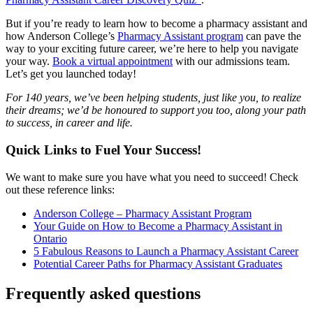
But if you’re ready to learn how to become a pharmacy assistant and
how Anderson College’s
Pharmacy Assistant program
can pave the
way to your exciting future career, we’re here to help you navigate
your way.
Book a virtual appointment
with our admissions team.
Let’s get you launched today!
For 140 years, we’ve been helping students, just like you, to realize
their dreams; we’d be honoured to support you too, along your path
to success, in career and life.
Quick Links to Fuel Your Success!
We want to make sure you have what you need to succeed! Check
out these reference links:
Anderson College – Pharmacy Assistant Program
Your Guide on How to Become a Pharmacy Assistant in
Ontario
5 Fabulous Reasons to Launch a Pharmacy Assistant Career
Potential Career Paths for Pharmacy Assistant Graduates
Frequently asked questions