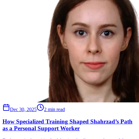
Dec 30, 2025
2 min read
How Specialized Training Shaped Shahrzad’s Path
as a Personal Support Worker