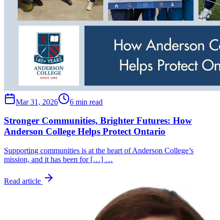
Mar 31, 2026
6 min read
Stronger Communities, Brighter Futures: How
Anderson College Helps Protect Ontario
Supporting communities is at the heart of Anderson College’s
mission, and it has been for […] …
Read article