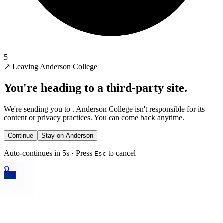
5
↗
Leaving Anderson College
You're heading to a third-party site.
We're sending you to
. Anderson College isn't responsible for its
content or privacy practices. You can come back anytime.
Continue
Stay on Anderson
Auto-continues in 5s · Press
to cancel
Esc