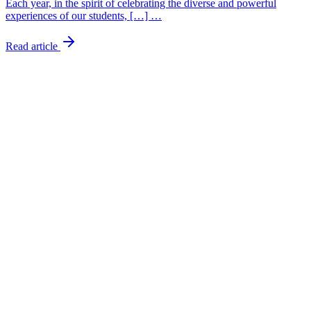
Each year, in the spirit of celebrating the diverse and powerful
experiences of our students, […] …
Read article