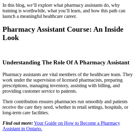
In this blog, we’ll explore what pharmacy assistants do, why
training is worthwhile, what you’ll learn, and how this path can
launch a meaningful healthcare career.
Pharmacy Assistant Course: An Inside
Look
Understanding The Role Of A Pharmacy Assistant
Pharmacy assistants are vital members of the healthcare team. They
work under the supervision of licensed pharmacists, preparing
prescriptions, managing inventory, assisting with billing, and
providing customer service to patients.
Their contribution ensures pharmacies run smoothly and patients
receive the care they need, whether in retail settings, hospitals, or
long-term care facilities.
Find out more:
Your Guide on How to Become a Pharmacy
Assistant in Ontario.