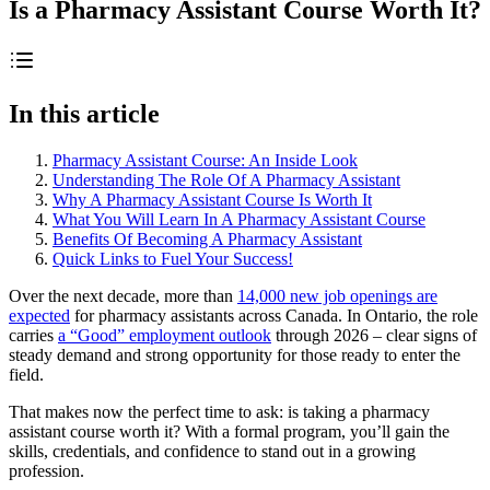
Is a Pharmacy Assistant Course Worth It?
In this article
Pharmacy Assistant Course: An Inside Look
Understanding The Role Of A Pharmacy Assistant
Why A Pharmacy Assistant Course Is Worth It
What You Will Learn In A Pharmacy Assistant Course
Benefits Of Becoming A Pharmacy Assistant
Quick Links to Fuel Your Success!
Over the next decade, more than
14,000 new job openings are
expected
for pharmacy assistants across Canada. In Ontario, the role
carries
a “Good” employment outlook
through 2026 – clear signs of
steady demand and strong opportunity for those ready to enter the
field.
That makes now the perfect time to ask: is taking a pharmacy
assistant course worth it? With a formal program, you’ll gain the
skills, credentials, and confidence to stand out in a growing
profession.