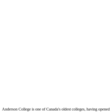
Anderson College is one of Canada's oldest colleges, having opened