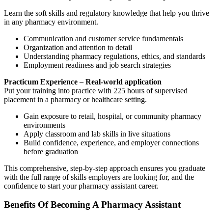
Learn the soft skills and regulatory knowledge that help you thrive
in any pharmacy environment.
Communication and customer service fundamentals
Organization and attention to detail
Understanding pharmacy regulations, ethics, and standards
Employment readiness and job search strategies
Practicum Experience – Real-world application
Put your training into practice with 225 hours of supervised
placement in a pharmacy or healthcare setting.
Gain exposure to retail, hospital, or community pharmacy
environments
Apply classroom and lab skills in live situations
Build confidence, experience, and employer connections
before graduation
This comprehensive, step-by-step approach ensures you graduate
with the full range of skills employers are looking for, and the
confidence to start your pharmacy assistant career.
Benefits Of Becoming A Pharmacy Assistant