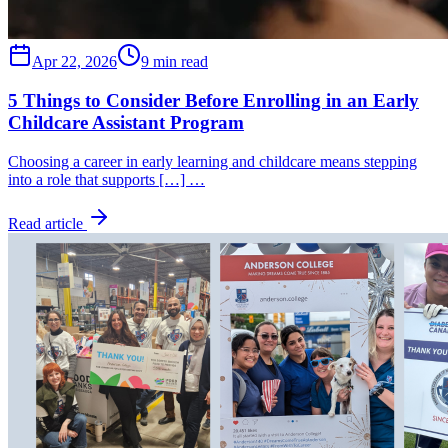
Apr 22, 2026
9 min read
5 Things to Consider Before Enrolling in an Early
Childcare Assistant Program
Choosing a career in early learning and childcare means stepping
into a role that supports […] …
Read article