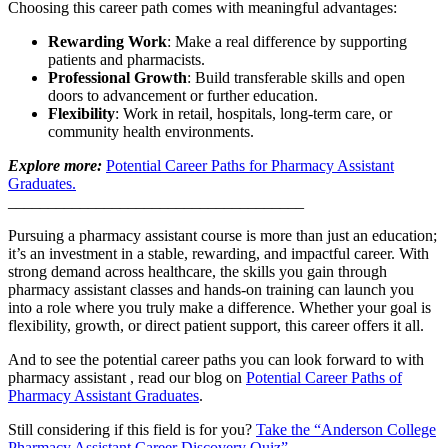
Choosing this career path comes with meaningful advantages:
Rewarding Work
: Make a real difference by supporting
patients and pharmacists.
Professional Growth
: Build transferable skills and open
doors to advancement or further education.
Flexibility
: Work in retail, hospitals, long-term care, or
community health environments.
Explore more:
Potential Career Paths for Pharmacy Assistant
Graduates.
_____________________________________
Pursuing a pharmacy assistant course is more than just an education;
it’s an investment in a stable, rewarding, and impactful career. With
strong demand across healthcare, the skills you gain through
pharmacy assistant classes and hands-on training can launch you
into a role where you truly make a difference. Whether your goal is
flexibility, growth, or direct patient support, this career offers it all.
And to see the potential career paths you can look forward to with
pharmacy assistant , read our blog on
Potential Career Paths of
Pharmacy Assistant Graduates
.
Still considering if this field is for you?
Take the “Anderson College
Pharmacy Assistant Career Discovery Quiz”
.