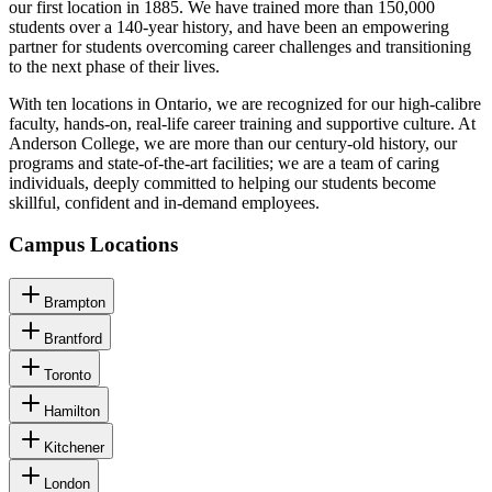
our first location in 1885. We have trained more than 150,000
students over a 140-year history, and have been an empowering
partner for students overcoming career challenges and transitioning
to the next phase of their lives.
With ten locations in Ontario, we are recognized for our high-calibre
faculty, hands-on, real-life career training and supportive culture. At
Anderson College, we are more than our century-old history, our
programs and state-of-the-art facilities; we are a team of caring
individuals, deeply committed to helping our students become
skillful, confident and in-demand employees.
Campus Locations
Brampton
Brantford
Toronto
Hamilton
Kitchener
London