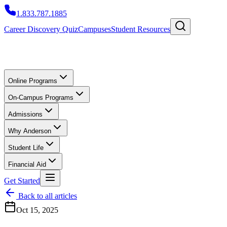
1.833.787.1885
Career Discovery Quiz
Campuses
Student Resources
Online Programs
On-Campus Programs
Admissions
Why Anderson
Student Life
Financial Aid
Get Started
Back to all articles
Oct 15, 2025