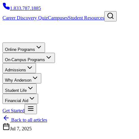
1.833.787.1885
Career Discovery Quiz
Campuses
Student Resources
Online Programs
On-Campus Programs
Admissions
Why Anderson
Student Life
Financial Aid
Get Started
Back to all articles
Jul 7, 2025