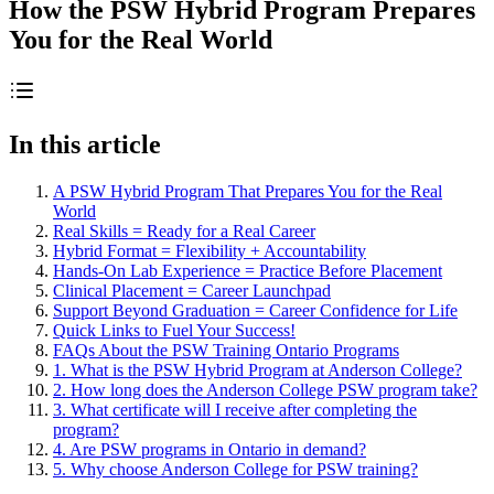
How the PSW Hybrid Program Prepares
You for the Real World
In this article
A PSW Hybrid Program That Prepares You for the Real
World
Real Skills = Ready for a Real Career
Hybrid Format = Flexibility + Accountability
Hands-On Lab Experience = Practice Before Placement
Clinical Placement = Career Launchpad
Support Beyond Graduation = Career Confidence for Life
Quick Links to Fuel Your Success!
FAQs About the PSW Training Ontario Programs
1. What is the PSW Hybrid Program at Anderson College?
2. How long does the Anderson College PSW program take?
3. What certificate will I receive after completing the
program?
4. Are PSW programs in Ontario in demand?
5. Why choose Anderson College for PSW training?