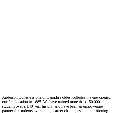
Anderson College is one of Canada's oldest colleges, having opened
our first location in 1885. We have trained more than 150,000
students over a 140-year history, and have been an empowering
partner for students overcoming career challenges and transitioning