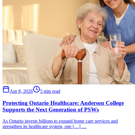
Apr 8, 2026
5 min read
Protecting Ontario Healthcare: Anderson College
Supports the Next Generation of PSWs
As Ontario invests billions to expand home care services and
strengthen its healthcare system, one […] …