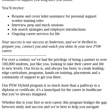
You’ll receive:
Resume and cover letter assistance for
personal support
worker training roles
Interview prep and mock sessions
Job search strategies and employer introductions
Ongoing career services for life
Your success is our success at Anderson, and we’re thrilled to
prepare you, connect you and watch you shine in your new PSW
career.
———————————-
For over a century we’ve had the privilege of being a partner to over
100,000 students, just like you, looking to take their career and life
to new levels. Our focus is, and always has been, to create leading-
edge curriculum, programs, hands-on training, placements and a
community of support to get you there.
Our PSW Hybrid program is so much more than a pathway to a
diploma or certificate, it’s a launchpad for the career in healthcare
that you’ve always imagined.
Whether this is your first or next career, this program bridges the gap
between study and success and we’re here to help you navigate