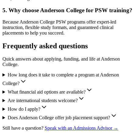
5. Why choose Anderson College for PSW training?
Because Anderson College PSW programs offer expert-led
instruction, flexible study formats, and guaranteed clinical
placements to help you succeed.
Frequently asked questions
Quick answers about applying, funding, and life at Anderson
College.
How long does it take to complete a program at Anderson
College?
What financial aid options are available?
Are international students welcome?
How do I apply?
Does Anderson College offer job placement support?
Still have a question?
Speak with an Admissions Advisor →