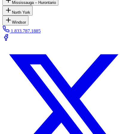
Mississauga – Hurontario
North York
Windsor
1.833.787.1885