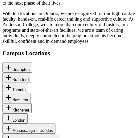
to the next phase of their lives.
With ten locations in Ontario, we are recognized for our high-calibre
faculty, hands-on, real-life career training and supportive culture. At
Anderson College, we are more than our century-old history, our
programs and state-of-the-art facilities; we are a team of caring
individuals, deeply committed to helping our students become
skillful, confident and in-demand employees.
Campus Locations
Brampton
Brantford
Toronto
Hamilton
Kitchener
London
Mississauga – Dundas