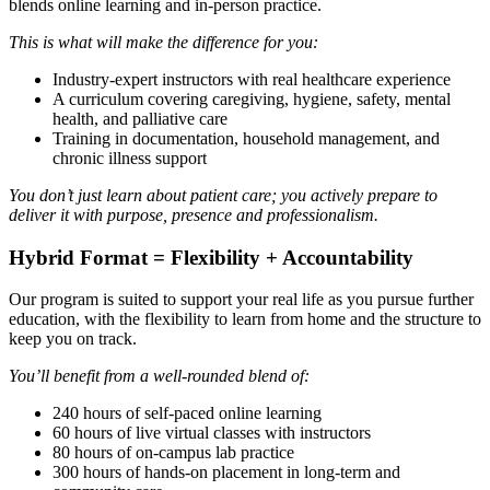
blends online learning and in-person practice.
This is what will make the difference for you:
Industry-expert instructors with real healthcare experience
A curriculum covering caregiving, hygiene, safety, mental
health, and palliative care
Training in documentation, household management, and
chronic illness support
You don’t just learn about patient care; you actively prepare to
deliver it with purpose, presence and professionalism.
Hybrid Format = Flexibility + Accountability
Our program is suited to support your real life as you pursue further
education, with the flexibility to learn from home and the structure to
keep you on track.
You’ll benefit from a well-rounded blend of:
240 hours of self-paced online learning
60 hours of live virtual classes with instructors
80 hours of on-campus lab practice
300 hours of hands-on placement in long-term and