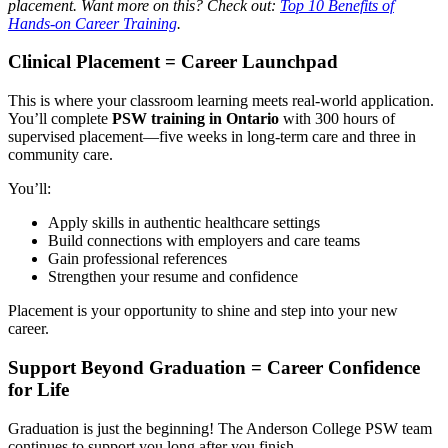
placement. Want more on this? Check out:
Top 10 Benefits of
Hands-on Career Training
.
Clinical Placement = Career Launchpad
This is where your classroom learning meets real-world application.
You’ll complete
PSW training in Ontario
with 300 hours of
supervised placement—five weeks in long-term care and three in
community care.
You’ll:
Apply skills in authentic healthcare settings
Build connections with employers and care teams
Gain professional references
Strengthen your resume and confidence
Placement is your opportunity to shine and step into your new
career.
Support Beyond Graduation = Career Confidence
for Life
Graduation is just the beginning! The
Anderson College PSW
team
continues to support you long after you finish.