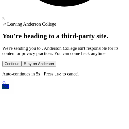
5
↗
Leaving Anderson College
You're heading to a third-party site.
We're sending you to
. Anderson College isn't responsible for its
content or privacy practices. You can come back anytime.
Continue
Stay on Anderson
Auto-continues in 5s · Press
to cancel
Esc