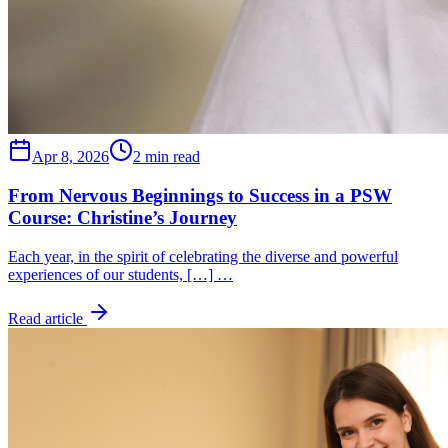
Apr 8, 2026
2 min read
From Nervous Beginnings to Success in a PSW
Course: Christine’s Journey
Each year, in the spirit of celebrating the diverse and powerful
experiences of our students, […] …
Read article