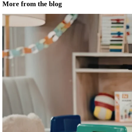
More from the blog