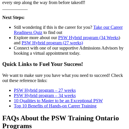
every step along the way from before takeoff!
___________
Next Steps:
Still wondering if this is the career for you?
Take our Career
Readiness Quiz
to find out
Explore more about our
PSW Hybrid program (34 Weeks
)
and
PSW Hybrid program (27 weeks)
Connect with one of our supportive Admissions Advisors by
booking a virtual appointment today.
Quick Links to Fuel Your Success!
We want to make sure you have what you need to succeed! Check
out these reference links:
PSW Hybrid program – 27 weeks
PSW Hybrid program – 34 weeks
10 Qualities to Master to be an Exceptional PSW
Top 10 Benefits of Hands-on Career Training
FAQs About the PSW Training Ontario
Programs