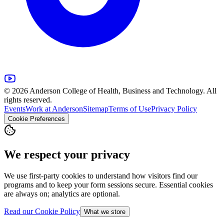
© 2026 Anderson College of Health, Business and Technology. All
rights reserved.
Events
Work at Anderson
Sitemap
Terms of Use
Privacy Policy
Cookie Preferences
We respect your privacy
We use first-party cookies to understand how visitors find our
programs and to keep your form sessions secure. Essential cookies
are always on; analytics are optional.
Read our Cookie Policy
What we store