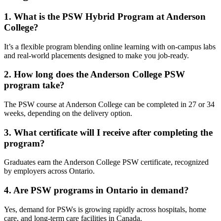
1. What is the PSW Hybrid Program at Anderson
College?
It’s a flexible program blending online learning with on-campus labs
and real-world placements designed to make you job-ready.
2. How long does the Anderson College PSW
program take?
The PSW course at Anderson College can be completed in 27 or 34
weeks, depending on the delivery option.
3. What certificate will I receive after completing the
program?
Graduates earn the Anderson College PSW certificate, recognized
by employers across Ontario.
4. Are PSW programs in Ontario in demand?
Yes, demand for PSWs is growing rapidly across hospitals, home
care, and long-term care facilities in Canada.