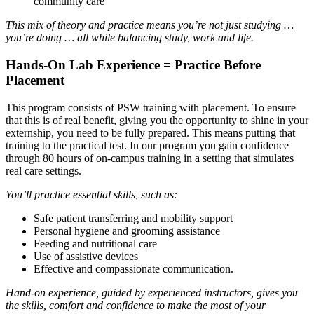
community care
This mix of theory and practice means you’re not just studying …
you’re doing … all while balancing study, work and life.
Hands-On Lab Experience = Practice Before
Placement
This program consists of PSW training with placement. To ensure
that this is of real benefit, giving you the opportunity to shine in your
externship, you need to be fully prepared. This means putting that
training to the practical test. In our program you gain confidence
through 80 hours of on-campus training in a setting that simulates
real care settings.
You’ll practice essential skills, such as:
Safe patient transferring and mobility support
Personal hygiene and grooming assistance
Feeding and nutritional care
Use of assistive devices
Effective and compassionate communication.
Hand-on experience, guided by experienced instructors, gives you
the skills, comfort and confidence to make the most of your