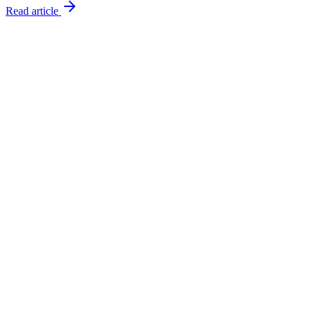
Read article