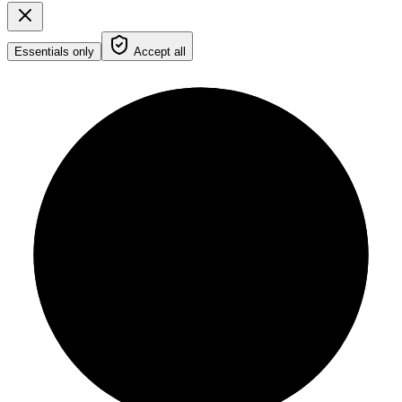
Essentials only
Accept all