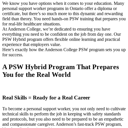
We know you have options when it comes to your education. Many
personal support worker programs in Ontario offer a diploma or
certificate, but there’s so much more to this dynamic and rewarding
field than theory. You need hands-on PSW training that prepares you
for real-life healthcare situations.
At Anderson College, we’re dedicated to ensuring you have
everything you need to be confident on the job from day one. Our
PSW Hybrid program offers flexible online learning and practical
experience that employers value.
Here’s exactly how the Anderson College PSW program sets you up
for success.
A PSW Hybrid Program That Prepares
You for the Real World
Real Skills = Ready for a Real Career
To become a personal support worker, you not only need to cultivate
technical skills to perform the job in keeping with safety standards
and protocols, but you also need to be prepared to be an empathetic
and compassionate caregiver. Anderson’s fast-track PSW program,