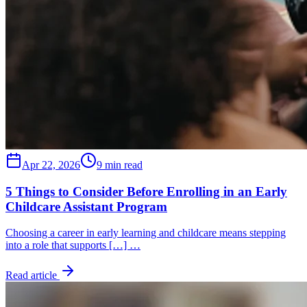
Apr 22, 2026
9 min read
5 Things to Consider Before Enrolling in an Early
Childcare Assistant Program
Choosing a career in early learning and childcare means stepping
into a role that supports […] …
Read article