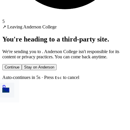
5
↗
Leaving Anderson College
You're heading to a third-party site.
We're sending you to
. Anderson College isn't responsible for its
content or privacy practices. You can come back anytime.
Continue
Stay on Anderson
Auto-continues in 5s · Press
to cancel
Esc