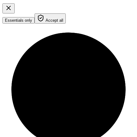
Essentials only
Accept all