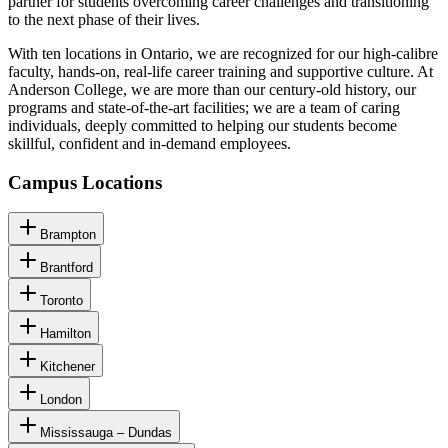
partner for students overcoming career challenges and transitioning
to the next phase of their lives.
With ten locations in Ontario, we are recognized for our high-calibre
faculty, hands-on, real-life career training and supportive culture. At
Anderson College, we are more than our century-old history, our
programs and state-of-the-art facilities; we are a team of caring
individuals, deeply committed to helping our students become
skillful, confident and in-demand employees.
Campus Locations
Brampton
Brantford
Toronto
Hamilton
Kitchener
London
Mississauga – Dundas