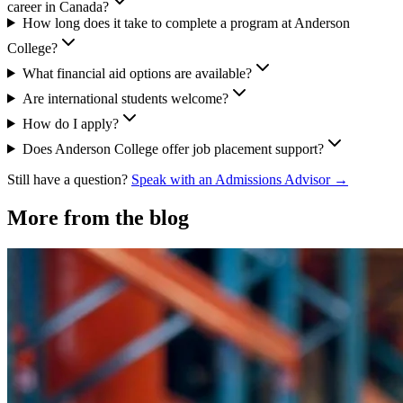
career in Canada?
How long does it take to complete a program at Anderson
College?
What financial aid options are available?
Are international students welcome?
How do I apply?
Does Anderson College offer job placement support?
Still have a question?
Speak with an Admissions Advisor →
More from the blog