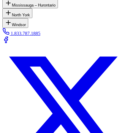
Mississauga – Hurontario
North York
Windsor
1.833.787.1885