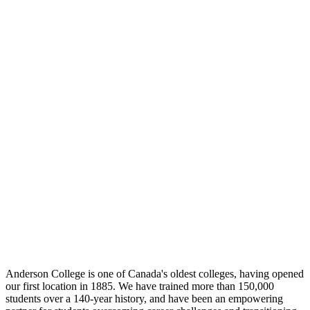
Anderson College is one of Canada's oldest colleges, having opened
our first location in 1885. We have trained more than 150,000
students over a 140-year history, and have been an empowering