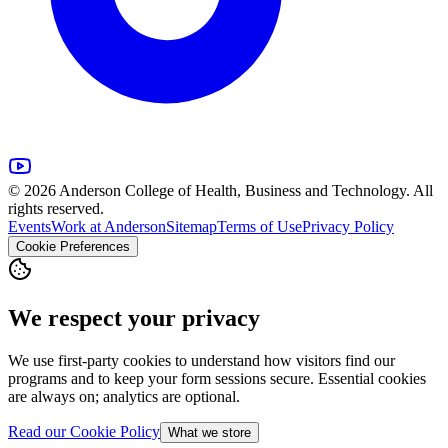
© 2026 Anderson College of Health, Business and Technology. All
rights reserved.
Events
Work at Anderson
Sitemap
Terms of Use
Privacy Policy
Cookie Preferences
We respect your privacy
We use first-party cookies to understand how visitors find our
programs and to keep your form sessions secure. Essential cookies
are always on; analytics are optional.
Read our Cookie Policy
What we store