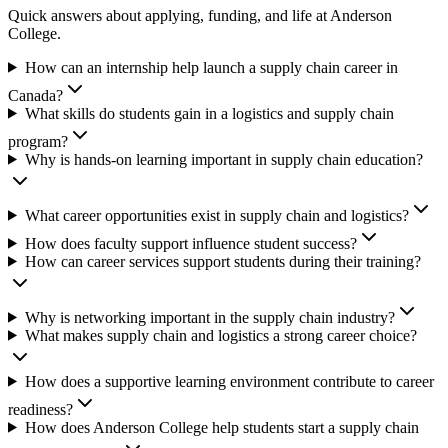
Quick answers about applying, funding, and life at Anderson
College.
How can an internship help launch a supply chain career in
Canada?
What skills do students gain in a logistics and supply chain
program?
Why is hands-on learning important in supply chain education?
What career opportunities exist in supply chain and logistics?
How does faculty support influence student success?
How can career services support students during their training?
Why is networking important in the supply chain industry?
What makes supply chain and logistics a strong career choice?
How does a supportive learning environment contribute to career
readiness?
How does Anderson College help students start a supply chain