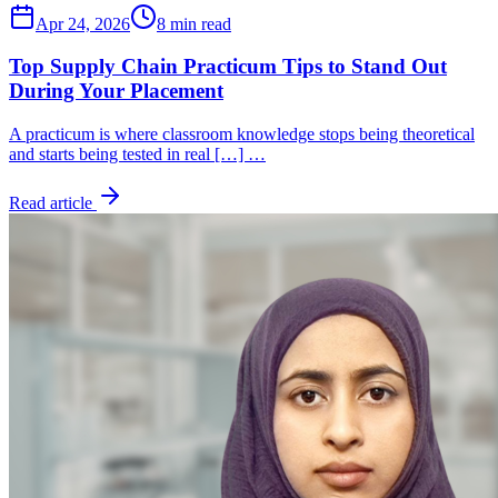
Apr 24, 2026
8 min read
Top Supply Chain Practicum Tips to Stand Out
During Your Placement
A practicum is where classroom knowledge stops being theoretical
and starts being tested in real […] …
Read article