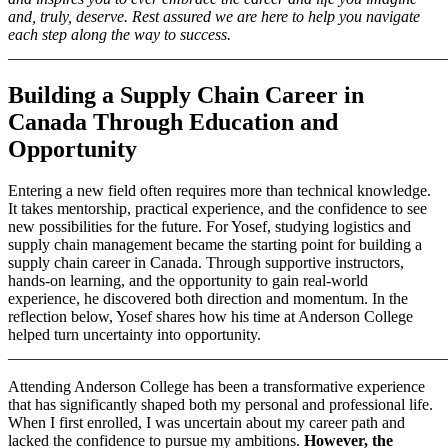
and, truly, deserve. Rest assured we are here to help you navigate
each step along the way to success.
_______________________________________________________
Building a Supply Chain Career in
Canada Through Education and
Opportunity
Entering a new field often requires more than technical knowledge.
It takes mentorship, practical experience, and the confidence to see
new possibilities for the future. For Yosef, studying logistics and
supply chain management became the starting point for building a
supply chain career in Canada. Through supportive instructors,
hands-on learning, and the opportunity to gain real-world
experience, he discovered both direction and momentum. In the
reflection below, Yosef shares how his time at Anderson College
helped turn uncertainty into opportunity.
_______________________________________________________
Attending Anderson College has been a transformative experience
that has significantly shaped both my personal and professional life.
When I first enrolled, I was uncertain about my career path and
lacked the confidence to pursue my ambitions.
However, the