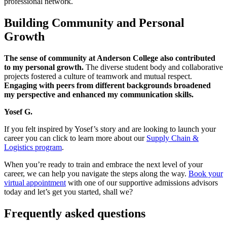
professional network.
Building Community and Personal
Growth
The sense of community at Anderson College also contributed
to my personal growth.
The diverse student body and collaborative
projects fostered a culture of teamwork and mutual respect.
Engaging with peers from different backgrounds broadened
my perspective and enhanced my communication skills.
Yosef G.
If you felt inspired by Yosef’s story and are looking to launch your
career you can click to learn more about our
Supply Chain &
Logistics program
.
When you’re ready to train and embrace the next level of your
career, we can help you navigate the steps along the way.
Book your
virtual appointment
with one of our supportive admissions advisors
today and let’s get you started, shall we?
Frequently asked questions