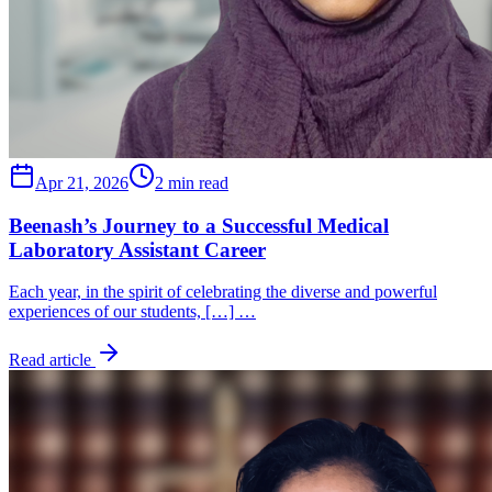
Apr 21, 2026
2 min read
Beenash’s Journey to a Successful Medical
Laboratory Assistant Career
Each year, in the spirit of celebrating the diverse and powerful
experiences of our students, […] …
Read article