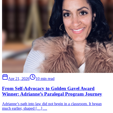
Apr 21, 2026
10 min read
From Self-Advocacy to Golden Gavel Award
Winner: Adrianne’s Paralegal Program Journey
Adrianne’s path into law did not begin in a classroom. It began
much earlier, shaped […] …