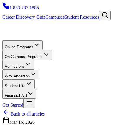
1.833.787.1885
Career Discovery Quiz
Campuses
Student Resources
Online Programs
On-Campus Programs
Admissions
Why Anderson
Student Life
Financial Aid
Get Started
Back to all articles
Mar 16, 2026