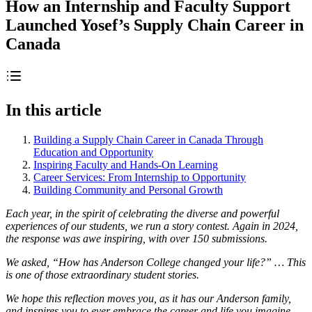
How an Internship and Faculty Support
Launched Yosef’s Supply Chain Career in
Canada
In this article
Building a Supply Chain Career in Canada Through
Education and Opportunity
Inspiring Faculty and Hands-On Learning
Career Services: From Internship to Opportunity
Building Community and Personal Growth
Each year, in the spirit of celebrating the diverse and powerful
experiences of our students, we run a story contest. Again in 2024,
the response was awe inspiring, with over 150 submissions.
We asked, “How has Anderson College changed your life?” … This
is one of those extraordinary student stories.
We hope this reflection moves you, as it has our Anderson family,
and inspires you to ever embrace the career and life you imagine