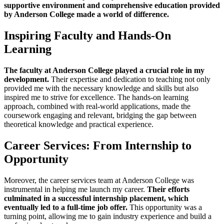
supportive environment and comprehensive education provided
by Anderson College made a world of difference.
Inspiring Faculty and Hands-On
Learning
The faculty at Anderson College played a crucial role in my
development.
Their expertise and dedication to teaching not only
provided me with the necessary knowledge and skills but also
inspired me to strive for excellence. The hands-on learning
approach, combined with real-world applications, made the
coursework engaging and relevant, bridging the gap between
theoretical knowledge and practical experience.
Career Services: From Internship to
Opportunity
Moreover, the career services team at Anderson College was
instrumental in helping me launch my career.
Their efforts
culminated in a successful internship placement, which
eventually led to a full-time job offer.
This opportunity was a
turning point, allowing me to gain industry experience and build a