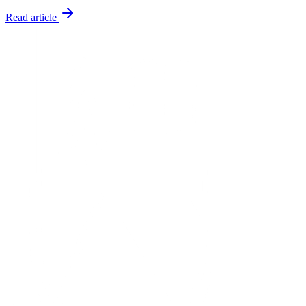
Read article