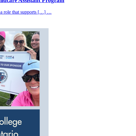
hildcare Assistant Program
 a role that supports […] …