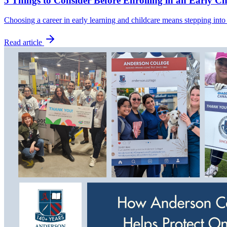
5 Things to Consider Before Enrolling in an Early C
Choosing a career in early learning and childcare means stepping into
Read article