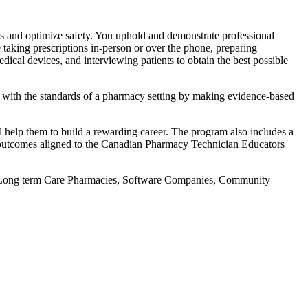
eds and optimize safety. You uphold and demonstrate professional
e taking prescriptions in-person or over the phone, preparing
dical devices, and interviewing patients to obtain the best possible
y with the standards of a pharmacy setting by making evidence-based
l help them to build a rewarding career. The program also includes a
ng outcomes aligned to the Canadian Pharmacy Technician Educators
es, Long term Care Pharmacies, Software Companies, Community