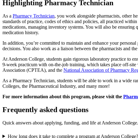
Highlighting Pharmacy Technician
As a
Pharmacy Technician
, you work alongside pharmacists, other hea
standards of practice, codes of ethics and policies, all practiced with
medications, managing inventory systems. You will also be ensuring qua
medication history.
In addition, you’re committed to maintain and enhance your personal 
decisions. You also work as a liaison between the pharmacists and the
At Anderson College, students gain rigorous laboratory practice to en
9-week practicum with on-the-job training, which takes place off-sit
Association (CPTEA), and the
National Association of Pharmacy Reg
As a Pharmacy Technician, students will be able to work in a wide 
Colleges, the Pharmaceutical Industry, and many more!
For more information about this program, please visit the
Pharma
Frequently asked questions
Quick answers about applying, funding, and life at Anderson College
How long does it take to complete a program at Anderson College