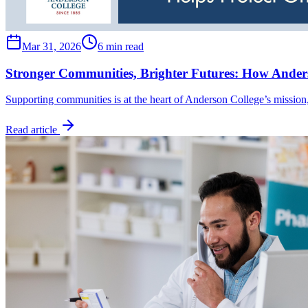
Mar 31, 2026
6 min read
Stronger Communities, Brighter Futures: How Anders
Supporting communities is at the heart of Anderson College’s mission
Read article