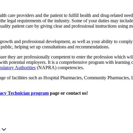
lth care providers and the patient to fulfill health and drug-related ne
in the legal requirements of the industry. Some of your duties may includ
lity patient care by giving clear and professional instructions using me
growth and professional development, as well as your ability to compl
 public, helping set up consultations and recommendations.
sure they are professionally competent to enter the profession which wil
e with potential employers. It is a comprehensive program with learni
ulatory Authorities
(NAPRA) competencies.
range of facilities such as Hospital Pharmacies, Community Pharmaci
cy Technician program
page or contact us!
.
?