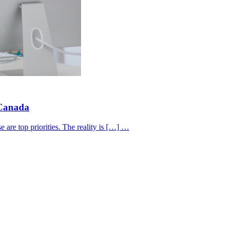
 Canada
 are top priorities. The reality is […] …