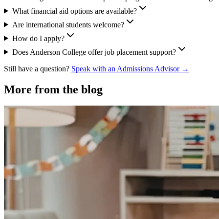
What financial aid options are available?
Are international students welcome?
How do I apply?
Does Anderson College offer job placement support?
Still have a question?
Speak with an Admissions Advisor →
More from the blog