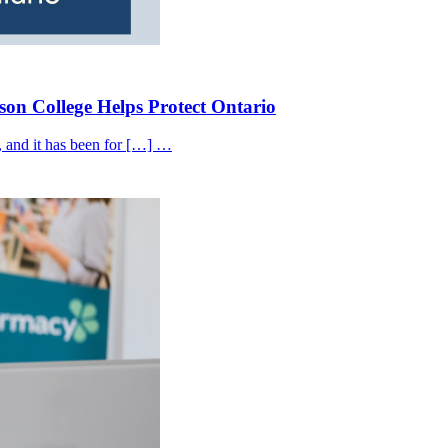
on College Helps Protect Ontario
, and it has been for […] …