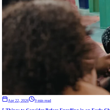
Apr 22, 2026
9 min read