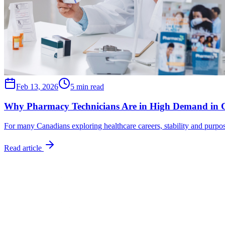
Feb 13, 2026
5 min read
Why Pharmacy Technicians Are in High Demand in
For many Canadians exploring healthcare careers, stability and purpose
Read article