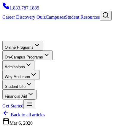
1.833.787.1885
Career Discovery Quiz
Campuses
Student Resources
Online Programs
On-Campus Programs
Admissions
Why Anderson
Student Life
Financial Aid
Get Started
Back to all articles
Mar 6, 2020