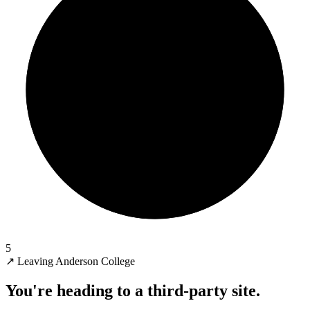
5
↗
Leaving Anderson College
You're heading to a third-party site.