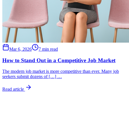
Mar 6, 2026
7 min read
How to Stand Out in a Competitive Job Market
The modern job market is more competitive than ever. Many job
seekers submit dozens of […] …
Read article