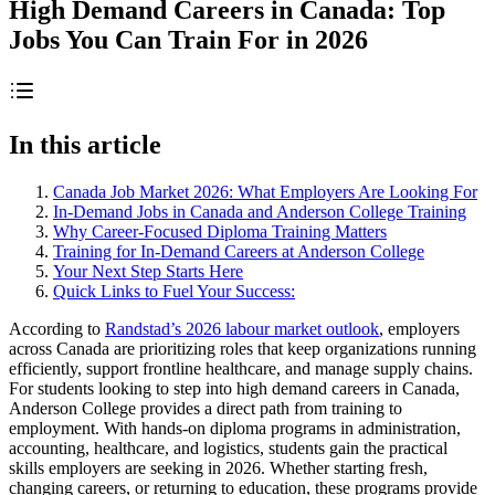
High Demand Careers in Canada: Top
Jobs You Can Train For in 2026
In this article
Canada Job Market 2026: What Employers Are Looking For
In-Demand Jobs in Canada and Anderson College Training
Why Career-Focused Diploma Training Matters
Training for In-Demand Careers at Anderson College
Your Next Step Starts Here
Quick Links to Fuel Your Success:
According to
Randstad’s 2026 labour market outlook
, employers
across Canada are prioritizing roles that keep organizations running
efficiently, support frontline healthcare, and manage supply chains.
For students looking to step into high demand careers in Canada,
Anderson College provides a direct path from training to
employment. With hands-on diploma programs in administration,
accounting, healthcare, and logistics, students gain the practical
skills employers are seeking in 2026. Whether starting fresh,
changing careers, or returning to education, these programs provide