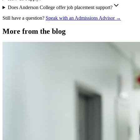
Does Anderson College offer job placement support?
Still have a question?
Speak with an Admissions Advisor →
More from the blog