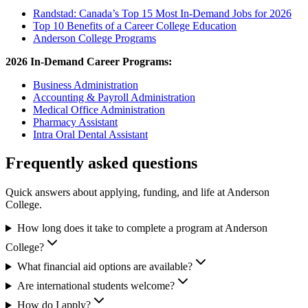
Randstad: Canada’s Top 15 Most In-Demand Jobs for 2026
Top 10 Benefits of a Career College Education
Anderson College Programs
2026 In-Demand Career Programs:
Business Administration
Accounting & Payroll Administration
Medical Office Administration
Pharmacy Assistant
Intra Oral Dental Assistant
Frequently asked questions
Quick answers about applying, funding, and life at Anderson
College.
How long does it take to complete a program at Anderson
College?
What financial aid options are available?
Are international students welcome?
How do I apply?