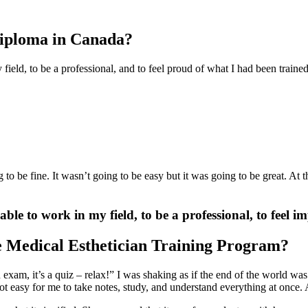
Diploma in Canada?
field, to be a professional, and to feel proud of what I had been train
 to be fine. It wasn’t going to be easy but it was going to be great. At
ble to work in my field, to be a professional, to feel 
e Medical Esthetician Training Program?
n exam, it’s a quiz – relax!” I was shaking as if the end of the world wa
 easy for me to take notes, study, and understand everything at once. Al