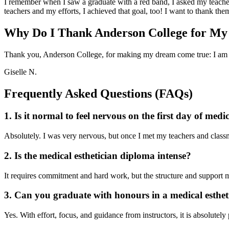
I remember when I saw a graduate with a red band, I asked my teacher 
teachers and my efforts, I achieved that goal, too! I want to thank t
Why Do I Thank Anderson College for My
Thank you, Anderson College, for making my dream come true: I am 
Giselle N.
Frequently Asked Questions (FAQs)
1. Is it normal to feel nervous on the first day of medi
Absolutely. I was very nervous, but once I met my teachers and classmat
2. Is the medical esthetician diploma intense?
It requires commitment and hard work, but the structure and support 
3. Can you graduate with honours in a medical esthe
Yes. With effort, focus, and guidance from instructors, it is absolutely 