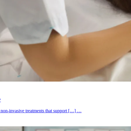
y
k non-invasive treatments that support […] …