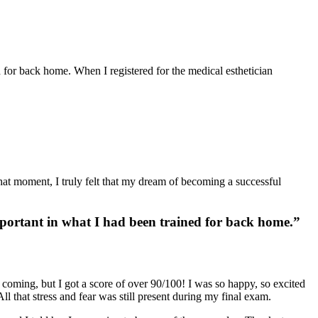
ed for back home. When I registered for the
medical esthetician
 that moment, I truly felt that my dream of becoming a
successful
important in what I had been trained for back home.”
s coming, but I got a score of over 90/100! I was so happy, so excited
l that stress and fear was still present during my final exam.