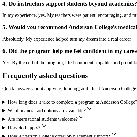
4. Do instructors support students beyond academics
In my experience, yes. My teachers were patient, encouraging, and tr
5. Would you recommend Anderson College’s medical
Absolutely. My experience helped turn my dream into a real career.
6. Did the program help me feel confident in my caree
Yes. By the end of the program, I felt confident, capable, and proud to
Frequently asked questions
Quick answers about applying, funding, and life at Anderson College
How long does it take to complete a program at Anderson College
What financial aid options are available?
Are international students welcome?
How do I apply?
Does Anderson College offer job placement support?