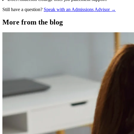
Still have a question?
Speak with an Admissions Advisor →
More from the blog