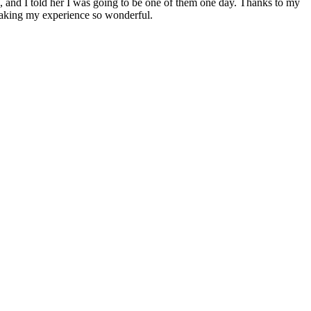
, and I told her I was going to be one of them one day. Thanks to my
 making my experience so wonderful.