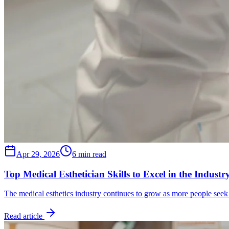
Apr 29, 2026
6 min read
Top Medical Esthetician Skills to Excel in the Industr
The medical esthetics industry continues to grow as more people see
Read article