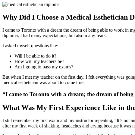
Why Did I Choose a Medical Esthetician 
I came to Toronto with a dream the dream of being able to work in my 
diploma
, I had many expectations, but also many fears.
I asked myself questions like:
Will I be able to do it?
How will my teachers be?
Am I going to pass my exams?
But when I met my teacher on the first day, I felt everything was going
medical esthetician was about to come true.
“I came to Toronto with a dream; the dream of being a
What Was My First Experience Like in th
I still remember my first exam and my instructor repeating, “It’s not a
after my first week of shaking, headaches and crying because it was not