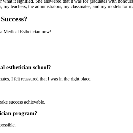
what it signified. She answered that it was for graduates with honours
hem, my teachers, the administrators, my classmates, and my models for
 Success?
a Medical Esthetician now!
cal esthetician school?
es, I felt reassured that I was in the right place.
make success achievable.
tician program?
possible.