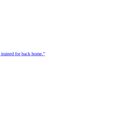
n trained for back home.”