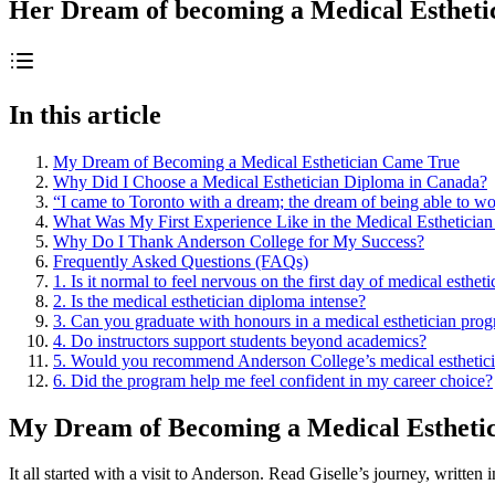
Her Dream of becoming a Medical Esthet
In this article
My Dream of Becoming a Medical Esthetician Came True
Why Did I Choose a Medical Esthetician Diploma in Canada?
“I came to Toronto with a dream; the dream of being able to wor
What Was My First Experience Like in the Medical Esthetician
Why Do I Thank Anderson College for My Success?
Frequently Asked Questions (FAQs)
1. Is it normal to feel nervous on the first day of medical esthet
2. Is the medical esthetician diploma intense?
3. Can you graduate with honours in a medical esthetician pro
4. Do instructors support students beyond academics?
5. Would you recommend Anderson College’s medical esthetic
6. Did the program help me feel confident in my career choice?
My Dream of Becoming a Medical Estheti
It all started with a visit to Anderson. Read Giselle’s journey, written