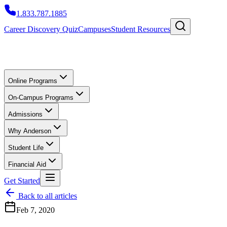
1.833.787.1885
Career Discovery Quiz
Campuses
Student Resources
Online Programs
On-Campus Programs
Admissions
Why Anderson
Student Life
Financial Aid
Get Started
Back to all articles
Feb 7, 2020