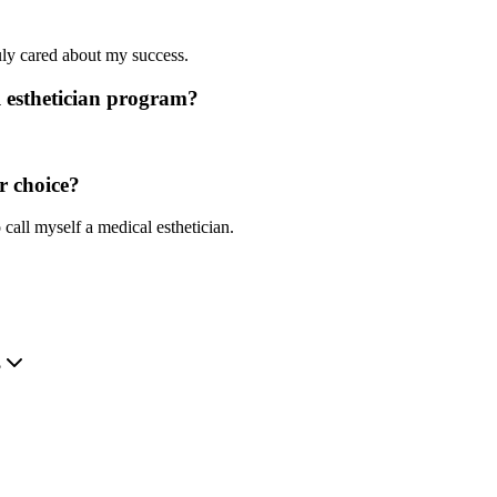
?
uly cared about my success.
 esthetician program?
r choice?
 call myself a medical esthetician.
.
?