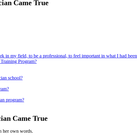
ician Came True
k in my field, to be a professional, to feel important in what I had bee
 Training Program?
ician school?
gram?
ian program?
cian Came True
 in her own words.