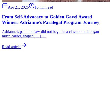
Apr 21, 2026
10 min read
From Self-Advocacy to Golden Gavel Award
Winner: Adrianne’s Paralegal Program Journey
Adrianne’s path into law did not begin in a classroom. It began
much earlier, shaped […] …
Read article