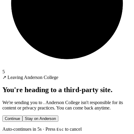
5
↗
Leaving Anderson College
You're heading to a third-party site.
We're sending you to
. Anderson College isn't responsible for its
content or privacy practices. You can come back anytime.
Continue
Stay on Anderson
Auto-continues in 5s · Press
to cancel
Esc