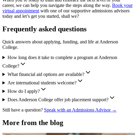
career, we can help you navigate the steps along the way.
Book your
virtual appointment
with one of our supportive admissions advisors
today and let’s get you started, shall we?
Frequently asked questions
Quick answers about applying, funding, and life at Anderson
College.
How long does it take to complete a program at Anderson
College?
What financial aid options are available?
Are international students welcome?
How do I apply?
Does Anderson College offer job placement support?
Still have a question?
Speak with an Admissions Advisor →
More from the blog