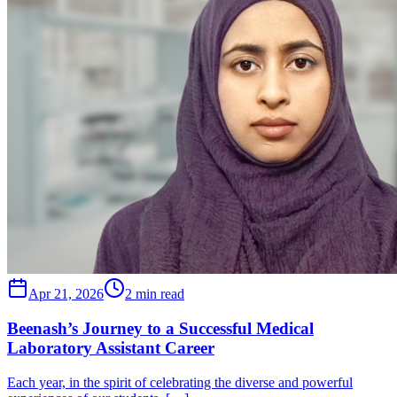
Apr 21, 2026
2 min read
Beenash’s Journey to a Successful Medical
Laboratory Assistant Career
Each year, in the spirit of celebrating the diverse and powerful