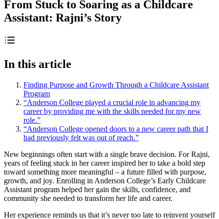
From Stuck to Soaring as a Childcare
Assistant: Rajni’s Story
In this article
Finding Purpose and Growth Through a Childcare Assistant
Program
“Anderson College played a crucial role in advancing my
career by providing me with the skills needed for my new
role.”
“Anderson College opened doors to a new career path that I
had previously felt was out of reach.”
New beginnings often start with a single brave decision. For Rajni,
years of feeling stuck in her career inspired her to take a bold step
toward something more meaningful – a future filled with purpose,
growth, and joy. Enrolling in Anderson College’s Early Childcare
Assistant program helped her gain the skills, confidence, and
community she needed to transform her life and career.
Her experience reminds us that it’s never too late to reinvent yourself