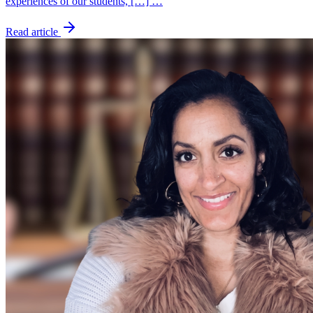
experiences of our students, […] …
Read article