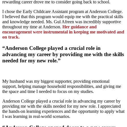
rewarding career drove me to consider going back to school.
I chose the Early Childcare Assistant program at Anderson College.
I believed that this program would equip me with the practical skills
and knowledge needed. Ms. Gul Afreen was incredibly supportive
throughout my time at Anderson.
Her guidance and
encouragement were instrumental in keeping me motivated and
on track.
“Anderson College played a crucial role in
advancing my career by providing me with the skills
needed for my new role.”
My husband was my biggest supporter, providing emotional
support, helping manage household responsibilities, and giving me
the space and time I needed to focus on my studies.
Anderson College played a crucial role in advancing my career by
providing me with the skills needed for my new role. I appreciated
the hands-on learning experiences and the opportunity to apply what
I was learning in real-world scenarios.