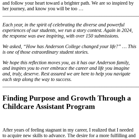
and follow your heart toward a brighter path. We are so inspired by
her journey, and know you will be too …
_______________________________________________________
Each year, in the spirit of celebrating the diverse and powerful
experiences of our students, we run a story contest. Again in 2024,
the response was awe inspiring, with over 150 submissions.
We asked, “How has Anderson College changed your life?” … This
is one of those extraordinary student stories.
We hope this reflection moves you, as it has our Anderson family,
and inspires you to ever embrace the career and life you imagine
and, truly, deserve. Rest assured we are here to help you navigate
each step along the way to success.
_______________________________________________________
Finding Purpose and Growth Through a
Childcare Assistant Program
After years of feeling stagnant in my career, I realized that I needed
to acquire new skills to advance. The desire for a more fulfilling and