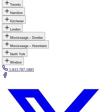
Toronto
Hamilton
Kitchener
London
Mississauga – Dundas
Mississauga – Hurontario
North York
Windsor
1.833.787.1885