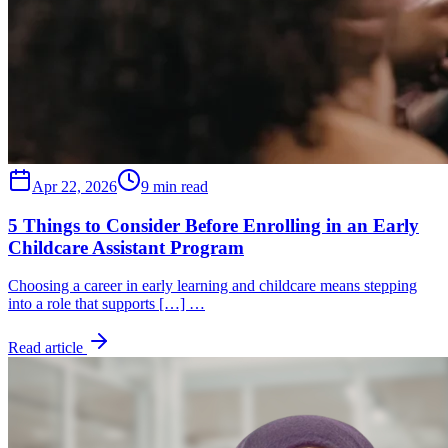
Apr 22, 2026
9 min read
5 Things to Consider Before Enrolling in an Early
Childcare Assistant Program
Choosing a career in early learning and childcare means stepping
into a role that supports […] …
Read article