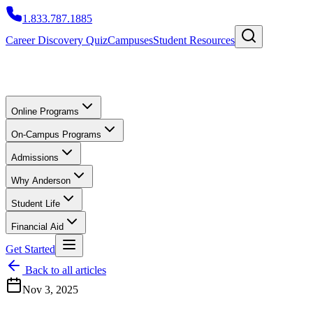
1.833.787.1885
Career Discovery Quiz
Campuses
Student Resources
Online Programs
On-Campus Programs
Admissions
Why Anderson
Student Life
Financial Aid
Get Started
Back to all articles
Nov 3, 2025