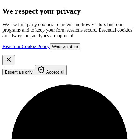
We respect your privacy
We use first-party cookies to understand how visitors find our
programs and to keep your form sessions secure. Essential cookies
are always on; analytics are optional.
Read our Cookie Policy
What we store
Essentials only
Accept all