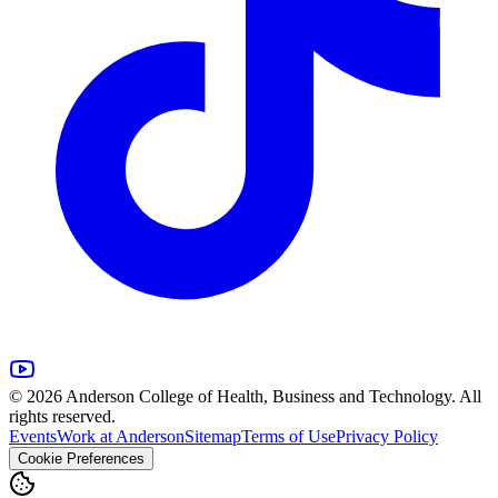
© 2026 Anderson College of Health, Business and Technology. All
rights reserved.
Events
Work at Anderson
Sitemap
Terms of Use
Privacy Policy
Cookie Preferences