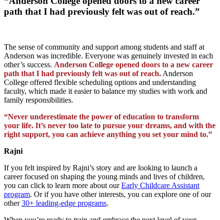
“Anderson College opened doors to a new career
path that I had previously felt was out of reach.”
The sense of community and support among students and staff at
Anderson was incredible. Everyone was genuinely invested in each
other’s success.
Anderson College opened doors to a new career
path that I had previously felt was out of reach.
Anderson
College offered flexible scheduling options and understanding
faculty, which made it easier to balance my studies with work and
family responsibilities.
“Never underestimate the power of education to transform
your life. It’s never too late to pursue your dreams, and with the
right support, you can achieve anything you set your mind to.”
Rajni
If you felt inspired by Rajni’s story and are looking to launch a
career focused on shaping the young minds and lives of children,
you can click to learn more about our
Early Childcare Assistant
program
. Or if you have other interests, you can explore one of our
other
30+ leading-edge programs
.
When you’re ready to train and embrace the next level of your