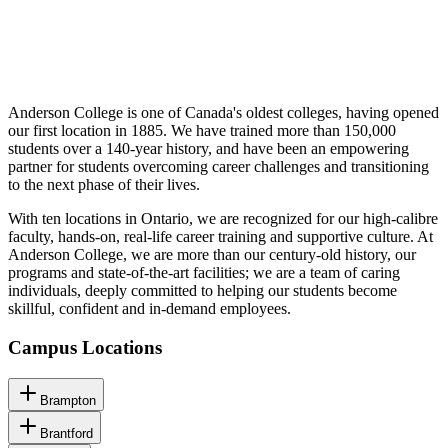
Anderson College is one of Canada's oldest colleges, having opened
our first location in 1885. We have trained more than 150,000
students over a 140-year history, and have been an empowering
partner for students overcoming career challenges and transitioning
to the next phase of their lives.
With ten locations in Ontario, we are recognized for our high-calibre
faculty, hands-on, real-life career training and supportive culture. At
Anderson College, we are more than our century-old history, our
programs and state-of-the-art facilities; we are a team of caring
individuals, deeply committed to helping our students become
skillful, confident and in-demand employees.
Campus Locations
Brampton
Brantford