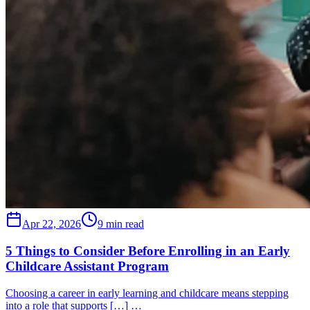
Apr 22, 2026
9 min read
5 Things to Consider Before Enrolling in an Early
Childcare Assistant Program
Choosing a career in early learning and childcare means stepping
into a role that supports […] …