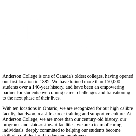
Anderson College is one of Canada's oldest colleges, having opened
our first location in 1885. We have trained more than 150,000
students over a 140-year history, and have been an empowering
partner for students overcoming career challenges and transitioning
to the next phase of their lives.
With ten locations in Ontario, we are recognized for our high-calibre
faculty, hands-on, real-life career training and supportive culture. At
Anderson College, we are more than our century-old history, our
programs and state-of-the-art facilities; we are a team of caring
individuals, deeply committed to helping our students become
skillful, confident and in-demand employees.