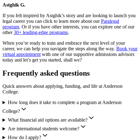
Astghik G.
If you felt inspired by Astghik’s story and are looking to launch you
legal career you can click to learn more about our
Paralegal
program
. Or if you have other interests, you can explore one of our
other
30+ leading-edge programs
.
When you’re ready to train and embrace the next level of your
career, we can help you navigate the steps along the way.
Book your
virtual appointment
with one of our supportive admissions advisors
today and let’s get you started, shall we?
Frequently asked questions
Quick answers about applying, funding, and life at Anderson
College.
How long does it take to complete a program at Anderson
College?
What financial aid options are available?
Are international students welcome?
How do I apply?