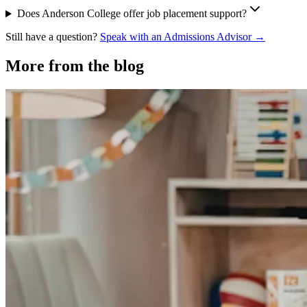
Does Anderson College offer job placement support?
Still have a question?
Speak with an Admissions Advisor →
More from the blog