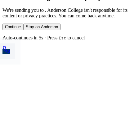
We're sending you to
. Anderson College isn't responsible for its
content or privacy practices. You can come back anytime.
Continue
Stay on Anderson
Auto-continues in 5s · Press
to cancel
Esc