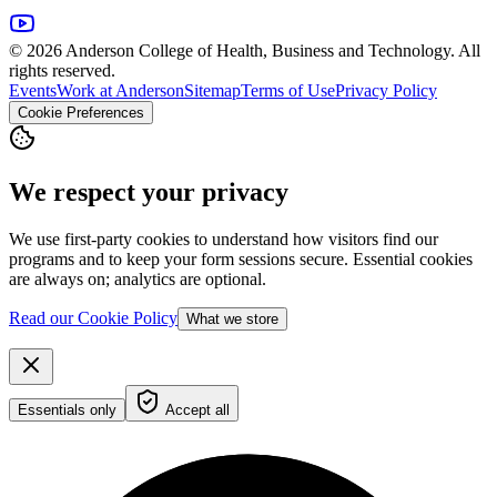
© 2026 Anderson College of Health, Business and Technology. All
rights reserved.
Events
Work at Anderson
Sitemap
Terms of Use
Privacy Policy
Cookie Preferences
We respect your privacy
We use first-party cookies to understand how visitors find our
programs and to keep your form sessions secure. Essential cookies
are always on; analytics are optional.
Read our Cookie Policy
What we store
Essentials only
Accept all