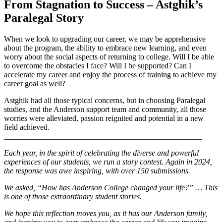
From Stagnation to Success – Astghik’s
Paralegal Story
When we look to upgrading our career, we may be apprehensive
about the program, the ability to embrace new learning, and even
worry about the social aspects of returning to college. Will I be able
to overcome the obstacles I face? Will I be supported? Can I
accelerate my career and enjoy the process of training to achieve my
career goal as well?
Astghik had all those typical concerns, but in choosing Paralegal
studies, and the Anderson support team and community, all those
worries were alleviated, passion reignited and potential in a new
field achieved.
__________________________________________________
Each year, in the spirit of celebrating the diverse and powerful
experiences of our students, we run a story contest. Again in 2024,
the response was awe inspiring, with over 150 submissions.
We asked, “How has Anderson College changed your life?” … This
is one of those extraordinary student stories.
We hope this reflection moves you, as it has our Anderson family,