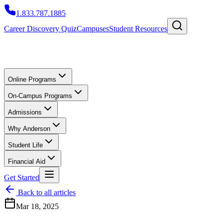
1.833.787.1885
Career Discovery Quiz
Campuses
Student Resources
Online Programs
On-Campus Programs
Admissions
Why Anderson
Student Life
Financial Aid
Get Started
Back to all articles
Mar 18, 2025