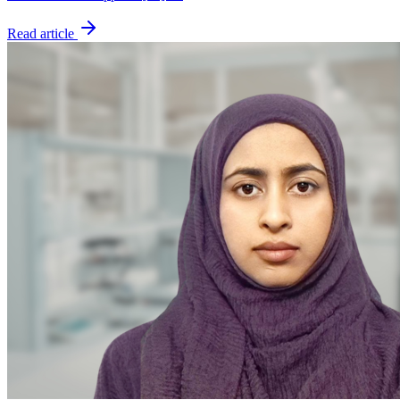
Read article