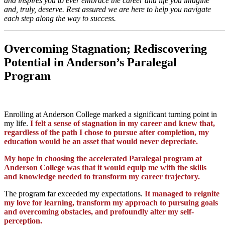
and inspires you to ever embrace the career and life you imagine
and, truly, deserve. Rest assured we are here to help you navigate
each step along the way to success.
_______________________________________________________
Overcoming Stagnation; Rediscovering
Potential in Anderson’s Paralegal
Program
Enrolling at Anderson College marked a significant turning point in
my life.
I felt a sense of stagnation in my career and knew that,
regardless of the path I chose to pursue after completion, my
education would be an asset that would never depreciate.
My hope in choosing the accelerated Paralegal program at
Anderson College was that it would equip me with the skills
and knowledge needed to transform my career trajectory.
The program far exceeded my expectations.
It managed to reignite
my love for learning, transform my approach to pursuing goals
and overcoming obstacles, and profoundly alter my self-
perception.