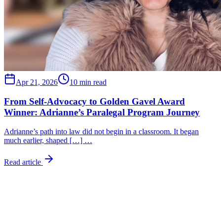
Apr 21, 2026
10 min read
From Self-Advocacy to Golden Gavel Award
Winner: Adrianne’s Paralegal Program Journey
Adrianne’s path into law did not begin in a classroom. It began
much earlier, shaped […] …
Read article