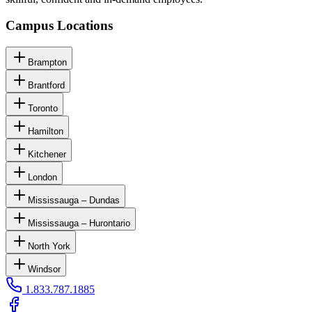
Campus Locations
Brampton
Brantford
Toronto
Hamilton
Kitchener
London
Mississauga – Dundas
Mississauga – Hurontario
North York
Windsor
1.833.787.1885