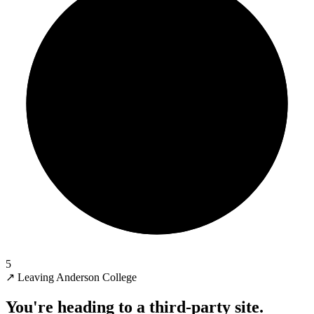
5
↗
Leaving Anderson College
You're heading to a third-party site.