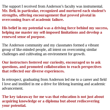
The support I received from Anderson’s faculty was instrumental.
Mr. Bell, in particular, recognized and nurtured each student’s
strengths, offering encouragement that proved pivotal in
overcoming fears of academic failure.
His belief in my potential was a driving force behind my success,
helping me master my self-imposed limitations and develop a
renewed sense of purpose.
The Anderson community and my classmates formed a vibrant
group of like-minded people, all intent on overcoming similar
challenges and cultivating an environment for growth.
Our instructors fostered our curiosity, encouraged us to ask
questions, and promoted collaboration to reach perspectives
that reflected our diverse experiences.
In retrospect, graduating from Anderson led me to a career and field
I love and instilled in me a drive for lifelong learning and academic
advancement.
The key takeaway for me was that education is not just about
acquiring knowledge or a diploma but about rediscovering
your potential.