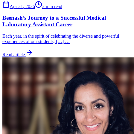
Apr 21, 2026
2 min read
Beenash’s Journey to a Successful Medical
Laboratory Assistant Career
Each year, in the spirit of celebrating the diverse and powerful
experiences of our students, […] …
Read article