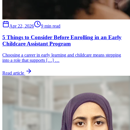
Apr 22, 2026
9 min read
5 Things to Consider Before Enrolling in an Early
Childcare Assistant Program
Choosing a career in early learning and childcare means stepping
into a role that supports […] …
Read article