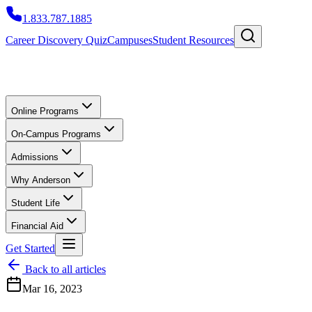
1.833.787.1885
Career Discovery Quiz
Campuses
Student Resources
Online Programs
On-Campus Programs
Admissions
Why Anderson
Student Life
Financial Aid
Get Started
Back to all articles
Mar 16, 2023