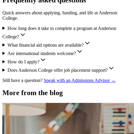
Quick answers about applying, funding, and life at Anderson
College.
How long does it take to complete a program at Anderson
College?
What financial aid options are available?
Are international students welcome?
How do I apply?
Does Anderson College offer job placement support?
Still have a question?
Speak with an Admissions Advisor →
More from the blog