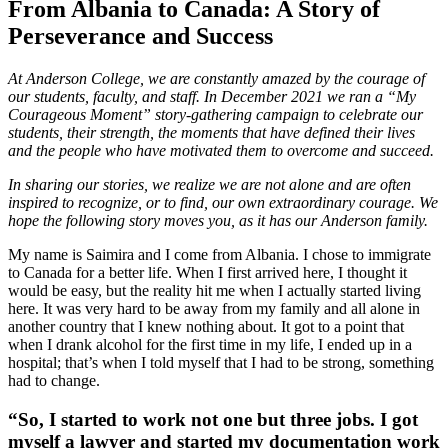
From Albania to Canada: A Story of
Perseverance and Success
At Anderson College, we are constantly amazed by the courage of
our students, faculty, and staff. In December 2021 we ran a “My
Courageous Moment” story-gathering campaign to celebrate our
students, their strength, the moments that have defined their lives
and the people who have motivated them to overcome and succeed.
In sharing our stories, we realize we are not alone and are often
inspired to recognize, or to find, our own extraordinary courage. We
hope the following story moves you, as it has our Anderson family.
My name is Saimira and I come from Albania. I chose to immigrate
to Canada for a better life. When I first arrived here, I thought it
would be easy, but the reality hit me when I actually started living
here. It was very hard to be away from my family and all alone in
another country that I knew nothing about. It got to a point that
when I drank alcohol for the first time in my life, I ended up in a
hospital; that’s when I told myself that I had to be strong, something
had to change.
“So, I started to work not one but three jobs. I got
myself a lawyer and started my documentation work