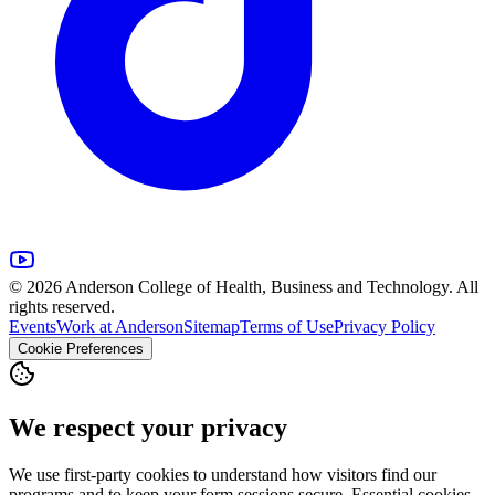
© 2026 Anderson College of Health, Business and Technology. All
rights reserved.
Events
Work at Anderson
Sitemap
Terms of Use
Privacy Policy
Cookie Preferences
We respect your privacy
We use first-party cookies to understand how visitors find our
programs and to keep your form sessions secure. Essential cookies