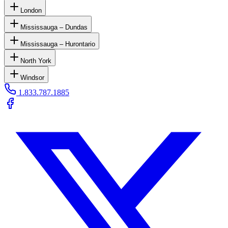
London
Mississauga – Dundas
Mississauga – Hurontario
North York
Windsor
1.833.787.1885