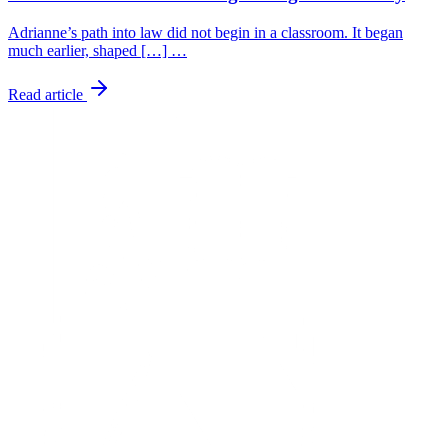
Adrianne’s path into law did not begin in a classroom. It began
much earlier, shaped […] …
Read article