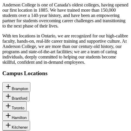
Anderson College is one of Canada's oldest colleges, having opened
our first location in 1885. We have trained more than 150,000
students over a 140-year history, and have been an empowering
partner for students overcoming career challenges and transitioning
to the next phase of their lives.
With ten locations in Ontario, we are recognized for our high-calibre
faculty, hands-on, real-life career training and supportive culture. At
Anderson College, we are more than our century-old history, our
programs and state-of-the-art facilities; we are a team of caring
individuals, deeply committed to helping our students become
skillful, confident and in-demand employees.
Campus Locations
Brampton
Brantford
Toronto
Hamilton
Kitchener