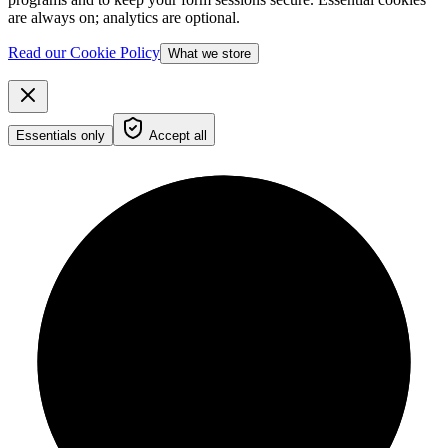
are always on; analytics are optional.
Read our Cookie Policy
What we store
Essentials only
Accept all