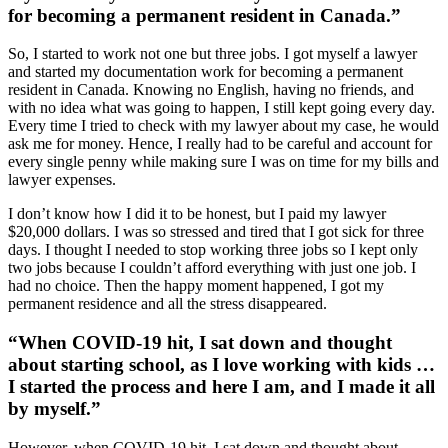
for becoming a permanent resident in Canada.”
So, I started to work not one but three jobs. I got myself a lawyer
and started my documentation work for becoming a permanent
resident in Canada. Knowing no English, having no friends, and
with no idea what was going to happen, I still kept going every day.
Every time I tried to check with my lawyer about my case, he would
ask me for money. Hence, I really had to be careful and account for
every single penny while making sure I was on time for my bills and
lawyer expenses.
I don’t know how I did it to be honest, but I paid my lawyer
$20,000 dollars. I was so stressed and tired that I got sick for three
days. I thought I needed to stop working three jobs so I kept only
two jobs because I couldn’t afford everything with just one job. I
had no choice. Then the happy moment happened, I got my
permanent residence and all the stress disappeared.
“When COVID-19 hit, I sat down and thought
about starting school, as I love working with kids …
I started the process and here I am, and I made it all
by myself.”
However, when COVID-19 hit, I sat down and thought about