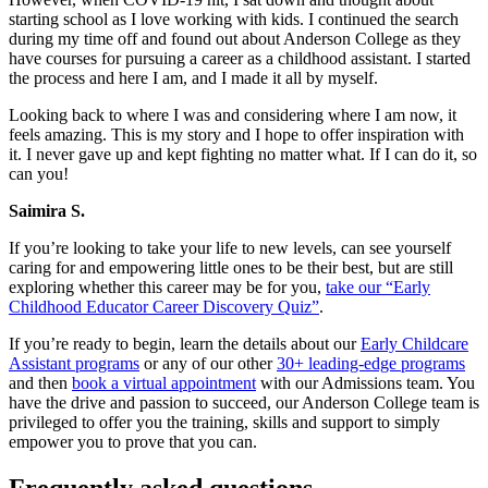
starting school as I love working with kids. I continued the search
during my time off and found out about Anderson College as they
have courses for pursuing a career as a childhood assistant. I started
the process and here I am, and I made it all by myself.
Looking back to where I was and considering where I am now, it
feels amazing. This is my story and I hope to offer inspiration with
it. I never gave up and kept fighting no matter what. If I can do it, so
can you!
Saimira S.
If you’re looking to take your life to new levels, can see yourself
caring for and empowering little ones to be their best, but are still
exploring whether this career may be for you,
take our “Early
Childhood Educator Career Discovery Quiz”
.
If you’re ready to begin, learn the details about our
Early Childcare
Assistant programs
or any of our other
30+ leading-edge programs
and then
book a virtual appointment
with our Admissions team. You
have the drive and passion to succeed, our Anderson College team is
privileged to offer you the training, skills and support to simply
empower you to prove that you can.
Frequently asked questions