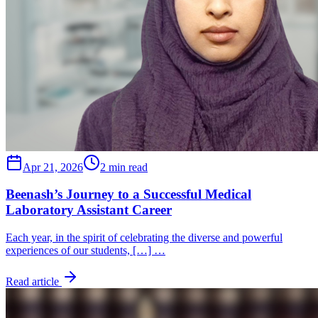
Apr 21, 2026
2 min read
Beenash’s Journey to a Successful Medical
Laboratory Assistant Career
Each year, in the spirit of celebrating the diverse and powerful
experiences of our students, […] …
Read article