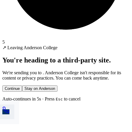
5
↗
Leaving Anderson College
You're heading to a third-party site.
We're sending you to
. Anderson College isn't responsible for its
content or privacy practices. You can come back anytime.
Continue
Stay on Anderson
Auto-continues in 5s · Press
to cancel
Esc