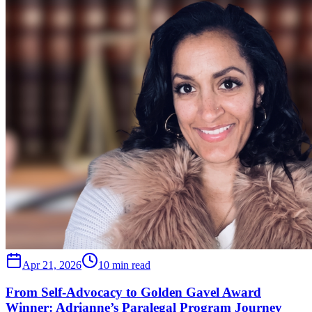
Apr 21, 2026
10 min read
From Self-Advocacy to Golden Gavel Award
Winner: Adrianne’s Paralegal Program Journey