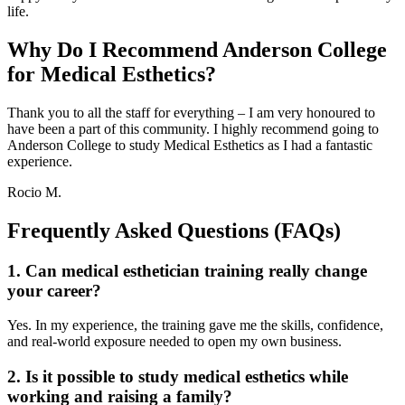
life.
Why Do I Recommend Anderson College
for Medical Esthetics?
Thank you to all the staff for everything – I am very honoured to
have been a part of this community. I highly recommend going to
Anderson College to study Medical Esthetics as I had a fantastic
experience.
Rocio M.
Frequently Asked Questions (FAQs)
1. Can medical esthetician training really change
your career?
Yes. In my experience, the training gave me the skills, confidence,
and real-world exposure needed to open my own business.
2. Is it possible to study medical esthetics while
working and raising a family?