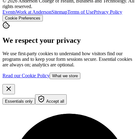
© 2026 Anderson College of Health, Business and Technology. All
rights reserved.
Events
Work at Anderson
Sitemap
Terms of Use
Privacy Policy
Cookie Preferences
We respect your privacy
We use first-party cookies to understand how visitors find our
programs and to keep your form sessions secure. Essential cookies
are always on; analytics are optional.
Read our Cookie Policy
What we store
Essentials only
Accept all