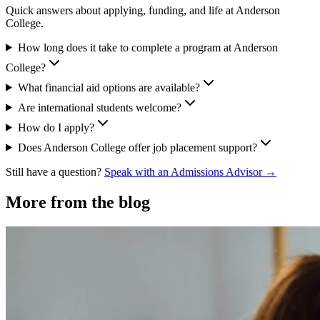
Quick answers about applying, funding, and life at Anderson
College.
How long does it take to complete a program at Anderson
College?
What financial aid options are available?
Are international students welcome?
How do I apply?
Does Anderson College offer job placement support?
Still have a question?
Speak with an Admissions Advisor →
More from the blog