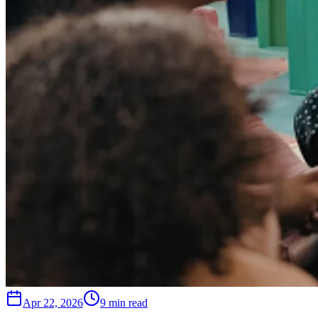
Apr 22, 2026
9 min read