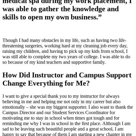
medical spa during my work placement, I
was able to gather the knowledge and
skills to open my own business.”
Though I had many obstacles in my life, such as having two life-
threatening surgeries, working hard at my cleaning job every day,
raising my children, and having to pick up my kids from school, I
was still able to complete my two years of college. I was able to do
so because of my kind teachers and supportive family.
How Did Instructor and Campus Support
Change Everything for Me?
I want to give a special thank you to my instructor for always
believing in me and helping me not only in my career but also
emotionally – she was my biggest supporter. I also want to thank the
Campus Director and our Student Services Coordinator for
motivating me to stay in school when times got tough and for
reminding me why I was in school in the first place. Although I am
sad to be leaving such beautiful people and a great school, I am
happy to say that because of them I am starting a new chapter in my