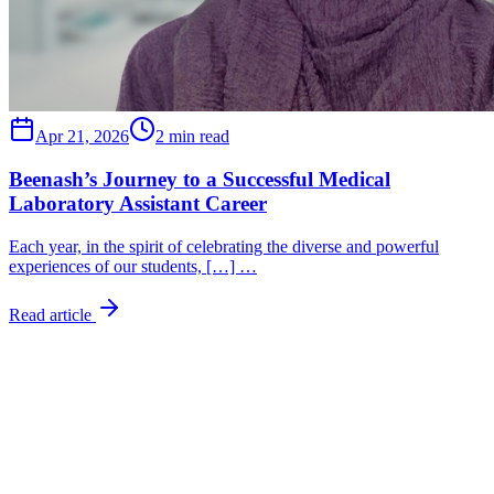
Apr 21, 2026
2 min read
Beenash’s Journey to a Successful Medical
Laboratory Assistant Career
Each year, in the spirit of celebrating the diverse and powerful
experiences of our students, […] …
Read article