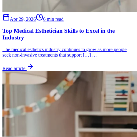
Apr 29, 2026
6 min read
Top Medical Esthetician Skills to Excel in the
Industry
The medical esthetics industry continues to grow as more people
seek non-invasive treatments that support […] …
Read article