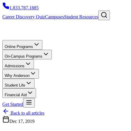
1.833.787.1885
Career Discovery Quiz
Campuses
Student Resources
Online Programs
On-Campus Programs
Admissions
Why Anderson
Student Life
Financial Aid
Get Started
Back to all articles
Dec 17, 2019