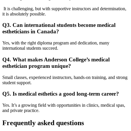
It is challenging, but with supportive instructors and determination,
it is absolutely possible.
Q3. Can international students become medical
estheticians in Canada?
Yes, with the right diploma program and dedication, many
international students succeed.
Q4. What makes Anderson College’s medical
esthetician program unique?
Small classes, experienced instructors, hands-on training, and strong
student support.
Q5. Is medical esthetics a good long-term career?
Yes. It’s a growing field with opportunities in clinics, medical spas,
and private practice.
Frequently asked questions