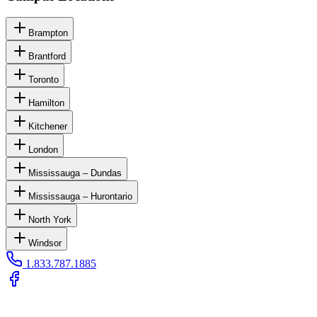
Brampton
Brantford
Toronto
Hamilton
Kitchener
London
Mississauga – Dundas
Mississauga – Hurontario
North York
Windsor
1.833.787.1885