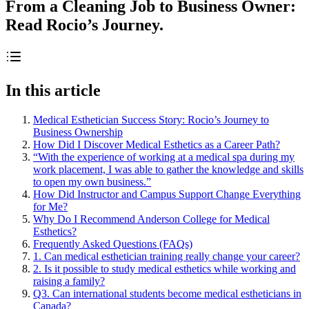
From a Cleaning Job to Business Owner:
Read Rocio’s Journey.
In this article
Medical Esthetician Success Story: Rocio’s Journey to
Business Ownership
How Did I Discover Medical Esthetics as a Career Path?
“With the experience of working at a medical spa during my
work placement, I was able to gather the knowledge and skills
to open my own business.”
How Did Instructor and Campus Support Change Everything
for Me?
Why Do I Recommend Anderson College for Medical
Esthetics?
Frequently Asked Questions (FAQs)
1. Can medical esthetician training really change your career?
2. Is it possible to study medical esthetics while working and
raising a family?
Q3. Can international students become medical estheticians in
Canada?