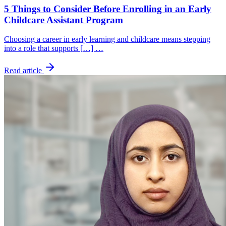
5 Things to Consider Before Enrolling in an Early
Childcare Assistant Program
Choosing a career in early learning and childcare means stepping
into a role that supports […] …
Read article