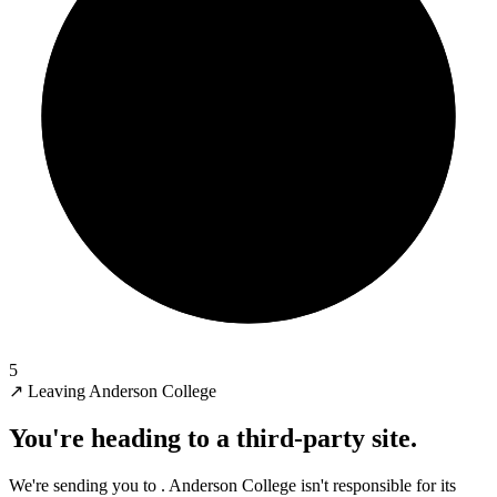
5
↗
Leaving Anderson College
You're heading to a third-party site.
We're sending you to
. Anderson College isn't responsible for its