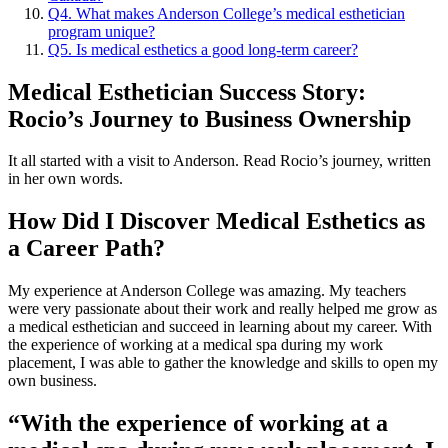
Q4. What makes Anderson College’s medical esthetician
program unique?
Q5. Is medical esthetics a good long-term career?
Medical Esthetician Success Story:
Rocio’s Journey to Business Ownership
It all started with a visit to Anderson. Read Rocio’s journey, written
in her own words.
How Did I Discover Medical Esthetics as
a Career Path?
My experience at Anderson College was amazing. My teachers
were very passionate about their work and really helped me grow as
a medical esthetician and succeed in learning about my career. With
the experience of working at a medical spa during my work
placement, I was able to gather the knowledge and skills to open my
own business.
“With the experience of working at a