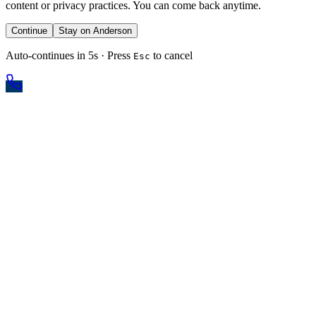
content or privacy practices. You can come back anytime.
Continue
Stay on Anderson
Auto-continues in 5s · Press
to cancel
Esc