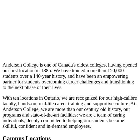
Anderson College is one of Canada's oldest colleges, having opened
our first location in 1885. We have trained more than 150,000
students over a 140-year history, and have been an empowering
partner for students overcoming career challenges and transitioning
to the next phase of their lives.
With ten locations in Ontario, we are recognized for our high-calibre
faculty, hands-on, real-life career training and supportive culture. At
Anderson College, we are more than our century-old history, our
programs and state-of-the-art facilities; we are a team of caring
individuals, deeply committed to helping our students become
skillful, confident and in-demand employees.
Campus Locations