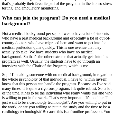
that’s probably their favorite part of the program, in the lab, so stress
testing, and ambulatory monitoring.
Who can join the program? Do you need a medical
background?
Not a medical background per se, but we do have a lot of students
who have a past medical background and especially a lot of out-of-
country doctors who have migrated here and want to get into the
medical profession quite quickly. This is one avenue that they
actually do take. We have students who have no medical
background. So that’s the other extreme that actually gets into this
program as well. Usually, the students have to go through an
interview with the Chair of the Program, which is me.
So, if I’m taking someone with no medical background, in regard to
the whole psychology of that individual, I have to, within myself,
know that this person can handle the program. Because as I’ve said
many times, it is quite a rigorous program. It’s quite robust. So, a lot
of the time, it has to be the individual who really wants this and who
is willing to put in the work. That’s very important. It’s not like “I
just want to be a cardiology technologist”. Are you willing to put in
the work, or are you willing to put in the study and the time to be a
cardiology technologist? Because this is a frontline profession. You