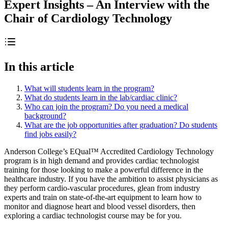
Expert Insights – An Interview with the
Chair of Cardiology Technology
In this article
What will students learn in the program?
What do students learn in the lab/cardiac clinic?
Who can join the program? Do you need a medical
background?
What are the job opportunities after graduation? Do students
find jobs easily?
Anderson College’s EQual™ Accredited Cardiology Technology
program is in high demand and provides cardiac technologist
training for those looking to make a powerful difference in the
healthcare industry. If you have the ambition to assist physicians as
they perform cardio-vascular procedures, glean from industry
experts and train on state-of-the-art equipment to learn how to
monitor and diagnose heart and blood vessel disorders, then
exploring a cardiac technologist course may be for you.