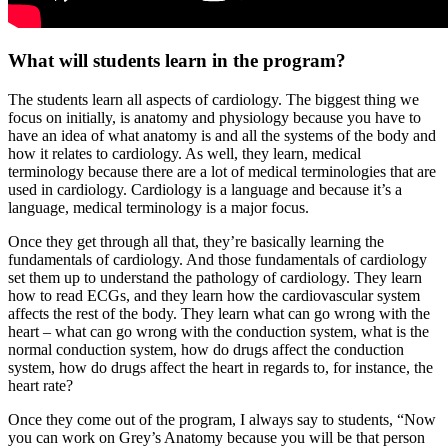
What will students learn in the program?
The students learn all aspects of cardiology. The biggest thing we
focus on initially, is anatomy and physiology because you have to
have an idea of what anatomy is and all the systems of the body and
how it relates to cardiology. As well, they learn, medical
terminology because there are a lot of medical terminologies that are
used in cardiology. Cardiology is a language and because it’s a
language, medical terminology is a major focus.
Once they get through all that, they’re basically learning the
fundamentals of cardiology. And those fundamentals of cardiology
set them up to understand the pathology of cardiology. They learn
how to read ECGs, and they learn how the cardiovascular system
affects the rest of the body. They learn what can go wrong with the
heart – what can go wrong with the conduction system, what is the
normal conduction system, how do drugs affect the conduction
system, how do drugs affect the heart in regards to, for instance, the
heart rate?
Once they come out of the program, I always say to students, “Now
you can work on Grey’s Anatomy because you will be that person