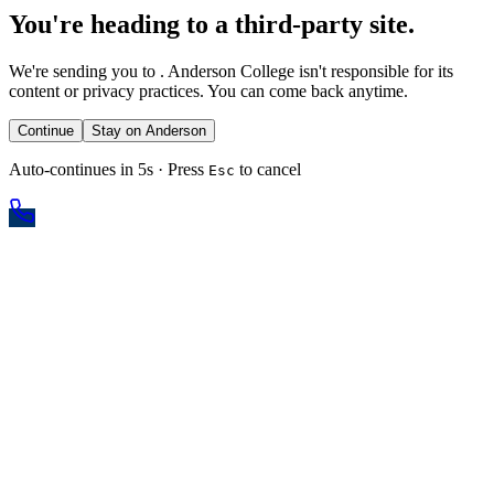
You're heading to a third-party site.
We're sending you to
. Anderson College isn't responsible for its
content or privacy practices. You can come back anytime.
Continue
Stay on Anderson
Auto-continues in 5s · Press
to cancel
Esc