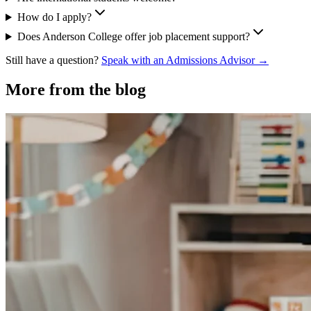
How do I apply?
Does Anderson College offer job placement support?
Still have a question?
Speak with an Admissions Advisor →
More from the blog