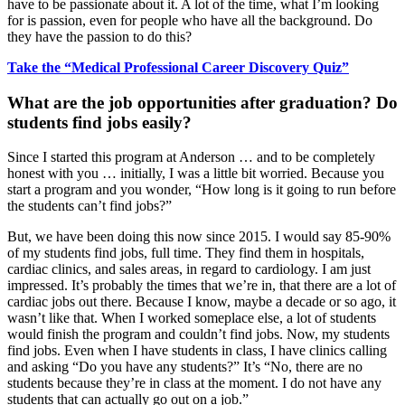
have to be passionate about it. A lot of the time, what I’m looking
for is passion, even for people who have all the background. Do
they have the passion to do this?
Take the “Medical Professional Career Discovery Quiz”
What are the job opportunities after graduation? Do
students find jobs easily?
Since I started this program at Anderson … and to be completely
honest with you … initially, I was a little bit worried. Because you
start a program and you wonder, “How long is it going to run before
the students can’t find jobs?”
But, we have been doing this now since 2015. I would say 85-90%
of my students find jobs, full time. They find them in hospitals,
cardiac clinics, and sales areas, in regard to cardiology. I am just
impressed. It’s probably the times that we’re in, that there are a lot of
cardiac jobs out there. Because I know, maybe a decade or so ago, it
wasn’t like that. When I worked someplace else, a lot of students
would finish the program and couldn’t find jobs. Now, my students
find jobs. Even when I have students in class, I have clinics calling
and asking “Do you have any students?” It’s “No, there are no
students because they’re in class at the moment. I do not have any
students that can actually go out on a job.”