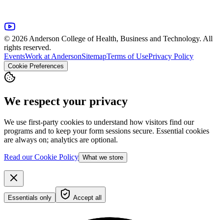
© 2026 Anderson College of Health, Business and Technology. All
rights reserved.
Events
Work at Anderson
Sitemap
Terms of Use
Privacy Policy
Cookie Preferences
We respect your privacy
We use first-party cookies to understand how visitors find our
programs and to keep your form sessions secure. Essential cookies
are always on; analytics are optional.
Read our Cookie Policy
What we store
Essentials only
Accept all