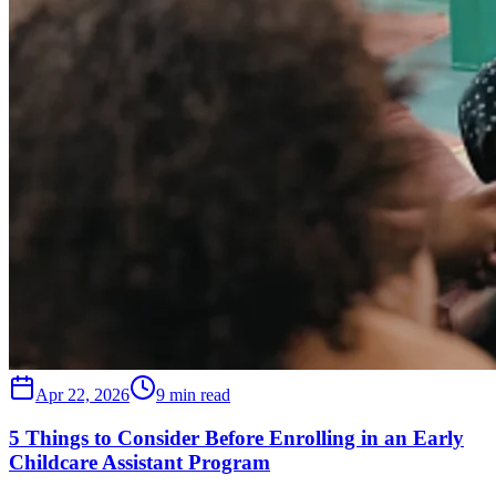
Apr 22, 2026
9 min read
5 Things to Consider Before Enrolling in an Early
Childcare Assistant Program