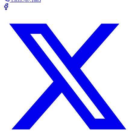
1.833.787.1885