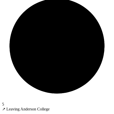
5
↗
Leaving Anderson College