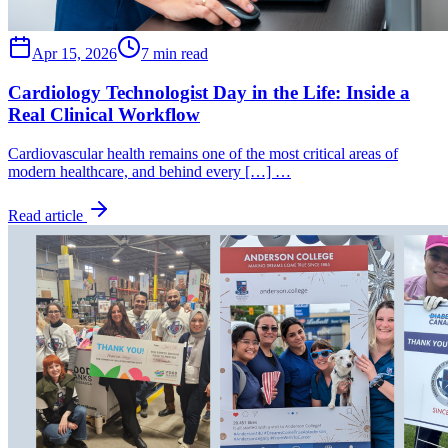
Apr 15, 2026
7 min read
Cardiology Technologist Day in the Life: Inside a
Real Clinical Workflow
Cardiovascular health remains one of the most critical areas of
modern healthcare, and behind every […] …
Read article