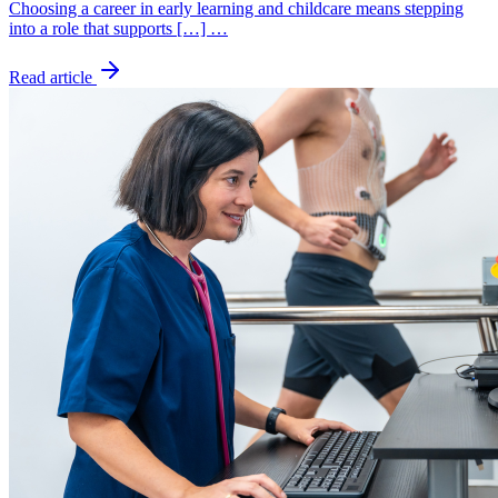
Choosing a career in early learning and childcare means stepping
into a role that supports […] …
Read article