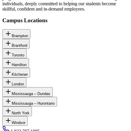
individuals, deeply committed to helping our students become
skillful, confident and in-demand employees.
Campus Locations
Brampton
Brantford
Toronto
Hamilton
Kitchener
London
Mississauga – Dundas
Mississauga – Hurontario
North York
Windsor