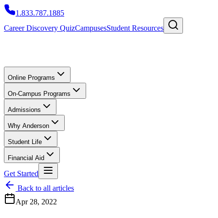
1.833.787.1885
Career Discovery Quiz
Campuses
Student Resources
Online Programs
On-Campus Programs
Admissions
Why Anderson
Student Life
Financial Aid
Get Started
Back to all articles
Apr 28, 2022