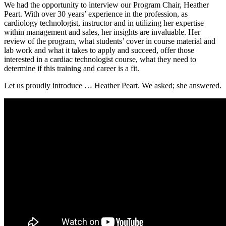
We had the opportunity to interview our Program Chair, Heather
Peart. With over 30 years’ experience in the profession, as
cardiology technologist, instructor and in utilizing her expertise
within management and sales, her insights are invaluable. Her
review of the program, what students’ cover in course material and
lab work and what it takes to apply and succeed, offer those
interested in a cardiac technologist course, what they need to
determine if this training and career is a fit.
Let us proudly introduce … Heather Peart. We asked; she answered.