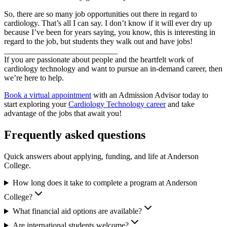
So, there are so many job opportunities out there in regard to
cardiology. That’s all I can say. I don’t know if it will ever dry up
because I’ve been for years saying, you know, this is interesting in
regard to the job, but students they walk out and have jobs!
____________________________
If you are passionate about people and the heartfelt work of
cardiology technology and want to pursue an in-demand career, then
we’re here to help.
Book a virtual appointment
with an Admission Advisor today to
start exploring your
Cardiology Technology career
and take
advantage of the jobs that await you!
Frequently asked questions
Quick answers about applying, funding, and life at Anderson
College.
How long does it take to complete a program at Anderson
College?
What financial aid options are available?
Are international students welcome?