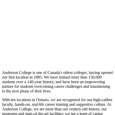
Anderson College is one of Canada's oldest colleges, having opened
our first location in 1885. We have trained more than 150,000
students over a 140-year history, and have been an empowering
partner for students overcoming career challenges and transitioning
to the next phase of their lives.
With ten locations in Ontario, we are recognized for our high-calibre
faculty, hands-on, real-life career training and supportive culture. At
Anderson College, we are more than our century-old history, our
programs and state-of-the-art facilities; we are a team of caring