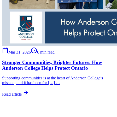
Mar 31, 2026
6 min read
Stronger Communities, Brighter Futures: How
Anderson College Helps Protect Ontario
Supporting communities is at the heart of Anderson College’s
mission, and it has been for […] …
Read article