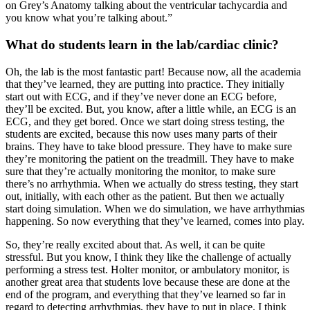
on Grey’s Anatomy talking about the ventricular tachycardia and
you know what you’re talking about.”
What do students learn in the lab/cardiac clinic?
Oh, the lab is the most fantastic part! Because now, all the academia
that they’ve learned, they are putting into practice. They initially
start out with ECG, and if they’ve never done an ECG before,
they’ll be excited. But, you know, after a little while, an ECG is an
ECG, and they get bored. Once we start doing stress testing, the
students are excited, because this now uses many parts of their
brains. They have to take blood pressure. They have to make sure
they’re monitoring the patient on the treadmill. They have to make
sure that they’re actually monitoring the monitor, to make sure
there’s no arrhythmia. When we actually do stress testing, they start
out, initially, with each other as the patient. But then we actually
start doing simulation. When we do simulation, we have arrhythmias
happening. So now everything that they’ve learned, comes into play.
So, they’re really excited about that. As well, it can be quite
stressful. But you know, I think they like the challenge of actually
performing a stress test. Holter monitor, or ambulatory monitor, is
another great area that students love because these are done at the
end of the program, and everything that they’ve learned so far in
regard to detecting arrhythmias, they have to put in place. I think