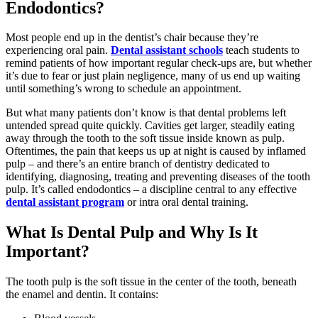
Endodontics?
Most people end up in the dentist’s chair because they’re
experiencing oral pain.
Dental assistant schools
teach students to
remind patients of how important regular check-ups are, but whether
it’s due to fear or just plain negligence, many of us end up waiting
until something’s wrong to schedule an appointment.
But what many patients don’t know is that dental problems left
untended spread quite quickly. Cavities get larger, steadily eating
away through the tooth to the soft tissue inside known as pulp.
Oftentimes, the pain that keeps us up at night is caused by inflamed
pulp – and there’s an entire branch of dentistry dedicated to
identifying, diagnosing, treating and preventing diseases of the tooth
pulp. It’s called endodontics – a discipline central to any effective
dental assistant program
or intra oral dental training.
What Is Dental Pulp and Why Is It
Important?
The tooth pulp is the soft tissue in the center of the tooth, beneath
the enamel and dentin. It contains: