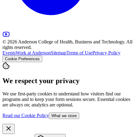
© 2026 Anderson College of Health, Business and Technology. All
rights reserved.
Events
Work at Anderson
Sitemap
Terms of Use
Privacy Policy
Cookie Preferences
We respect your privacy
We use first-party cookies to understand how visitors find our
programs and to keep your form sessions secure. Essential cookies
are always on; analytics are optional.
Read our Cookie Policy
What we store