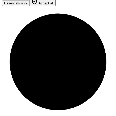
Essentials only
Accept all