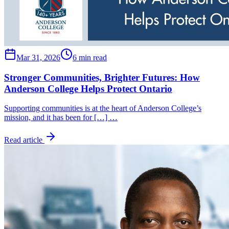
Mar 31, 2026
6 min read
Stronger Communities, Brighter Futures: How
Anderson College Helps Protect Ontario
Supporting communities is at the heart of Anderson College’s
mission, and it has been for […] …
Read article