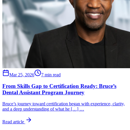
Mar 25, 2026
7 min read
From Skills Gap to Certification Ready: Bruce’s
Dental Assistant Program Journey
Bruce’s journey toward certification began with experience, clarity,
and a deep understanding of what he […] …
Read article