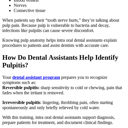
Blood vessels
Nerves
Connective tissue
When patients say their “tooth nerve hurts,” they’re talking about
pulp pain. Because pulp is vulnerable to bacteria and decay,
infections like pulpitis can cause severe discomfort.
Knowing pulp anatomy helps intra oral dental assistants explain
procedures to patients and assist dentists with accurate care.
How Do Dental Assistants Help Identify
Pulpitis?
Your
dental assistant program
prepares you to recognize
symptoms such as:
Reversible pulpitis:
sharp sensitivity to cold or chewing, pain that
fades when the irritant is removed.
Irreversible pulpitis
: lingering, throbbing pain, often starting
spontaneously and only briefly relieved by cold water.
With this training, intra oral dental assistants support diagnosis,
prepare patients for treatment, and document clinical findings.