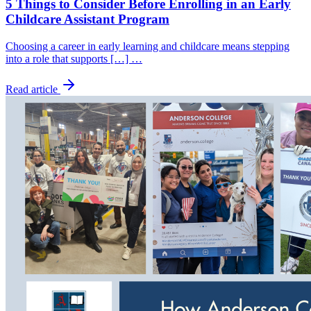
5 Things to Consider Before Enrolling in an Early
Childcare Assistant Program
Choosing a career in early learning and childcare means stepping
into a role that supports […] …
Read article