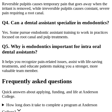
Reversible pulpitis causes temporary pain that goes away when the
irritant is removed, while irreversible pulpitis causes constant, severe
pain requiring a root canal.
Q4. Can a dental assistant specialize in endodontics?
Yes. Some pursue endodontic assistant training to work in practices
focused on root canal and pulp treatments.
Q5. Why is endodontics important for intra oral
dental assistants?
It helps you recognize pain-related issues, assist with life-saving
treatments, and educate patients making you a stronger, more
valuable team member.
Frequently asked questions
Quick answers about applying, funding, and life at Anderson
College.
How long does it take to complete a program at Anderson
College?