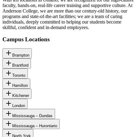
faculty, hands-on, real-life career training and supportive culture. At
Anderson College, we are more than our century-old history, our
programs and state-of-the-art facilities; we are a team of caring
individuals, deeply committed to helping our students become
skillful, confident and in-demand employees.
Campus Locations
Brampton
Brantford
Toronto
Hamilton
Kitchener
London
Mississauga – Dundas
Mississauga – Hurontario
North York