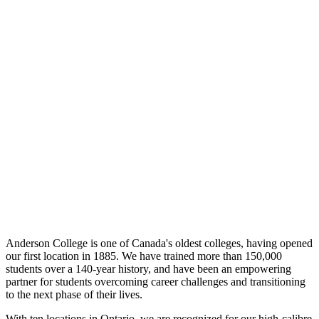
Anderson College is one of Canada's oldest colleges, having opened
our first location in 1885. We have trained more than 150,000
students over a 140-year history, and have been an empowering
partner for students overcoming career challenges and transitioning
to the next phase of their lives.
With ten locations in Ontario, we are recognized for our high-calibre