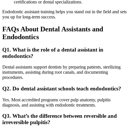
certifications or dental specializations.
Endodontic assistant training helps you stand out in the field and sets
you up for long-term success.
FAQs About Dental Assistants and
Endodontics
Q1. What is the role of a dental assistant in
endodontics?
Dental assistants support dentists by preparing patients, sterilizing
instruments, assisting during root canals, and documenting
procedures.
Q2. Do dental assistant schools teach endodontics?
Yes. Most accredited programs cover pulp anatomy, pulpitis
diagnosis, and assisting with endodontic treatments.
Q3. What’s the difference between reversible and
irreversible pulpitis?