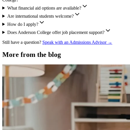
What financial aid options are available?
Are international students welcome?
How do I apply?
Does Anderson College offer job placement support?
Still have a question?
Speak with an Admissions Advisor →
More from the blog