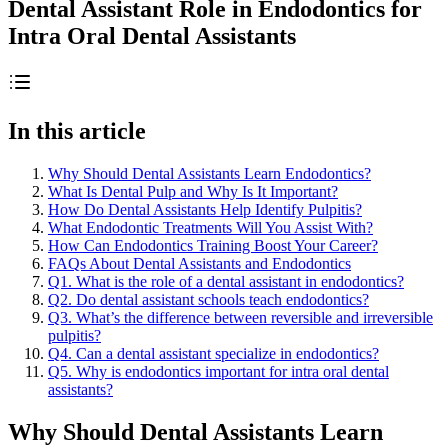
Dental Assistant Role in Endodontics for
Intra Oral Dental Assistants
In this article
Why Should Dental Assistants Learn Endodontics?
What Is Dental Pulp and Why Is It Important?
How Do Dental Assistants Help Identify Pulpitis?
What Endodontic Treatments Will You Assist With?
How Can Endodontics Training Boost Your Career?
FAQs About Dental Assistants and Endodontics
Q1. What is the role of a dental assistant in endodontics?
Q2. Do dental assistant schools teach endodontics?
Q3. What’s the difference between reversible and irreversible
pulpitis?
Q4. Can a dental assistant specialize in endodontics?
Q5. Why is endodontics important for intra oral dental
assistants?
Why Should Dental Assistants Learn