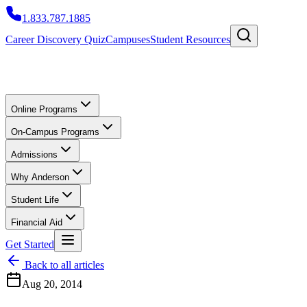
1.833.787.1885
Career Discovery Quiz
Campuses
Student Resources
Online Programs
On-Campus Programs
Admissions
Why Anderson
Student Life
Financial Aid
Get Started
Back to all articles
Aug 20, 2014