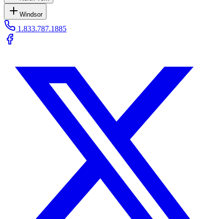
Windsor
1.833.787.1885