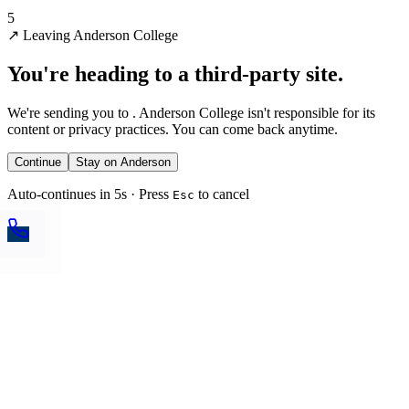
5
↗
Leaving Anderson College
You're heading to a third-party site.
We're sending you to
. Anderson College isn't responsible for its
content or privacy practices. You can come back anytime.
Continue
Stay on Anderson
Auto-continues in 5s · Press
to cancel
Esc