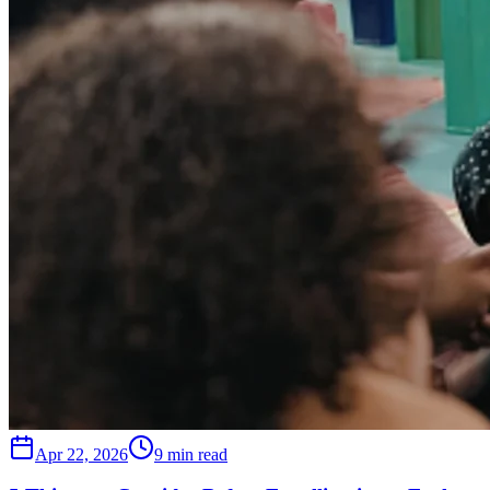
Apr 22, 2026
9 min read