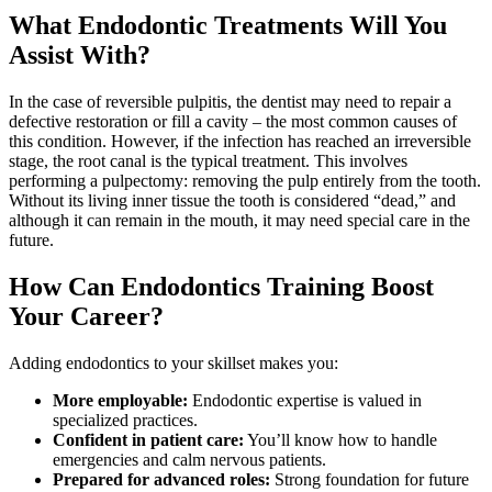
What Endodontic Treatments Will You
Assist With?
In the case of reversible pulpitis, the dentist may need to repair a
defective restoration or fill a cavity – the most common causes of
this condition. However, if the infection has reached an irreversible
stage, the root canal is the typical treatment. This involves
performing a pulpectomy: removing the pulp entirely from the tooth.
Without its living inner tissue the tooth is considered “dead,” and
although it can remain in the mouth, it may need special care in the
future.
How Can Endodontics Training Boost
Your Career?
Adding endodontics to your skillset makes you:
More employable:
Endodontic expertise is valued in
specialized practices.
Confident in patient care:
You’ll know how to handle
emergencies and calm nervous patients.
Prepared for advanced roles:
Strong foundation for future