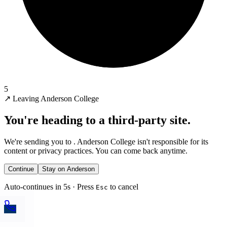
5
↗
Leaving Anderson College
You're heading to a third-party site.
We're sending you to
. Anderson College isn't responsible for its
content or privacy practices. You can come back anytime.
Continue
Stay on Anderson
Auto-continues in 5s · Press
to cancel
Esc