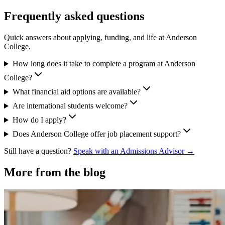
Frequently asked questions
Quick answers about applying, funding, and life at Anderson
College.
How long does it take to complete a program at Anderson
College?
What financial aid options are available?
Are international students welcome?
How do I apply?
Does Anderson College offer job placement support?
Still have a question?
Speak with an Admissions Advisor →
More from the blog