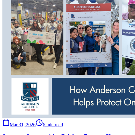
Mar 31, 2026
6 min read