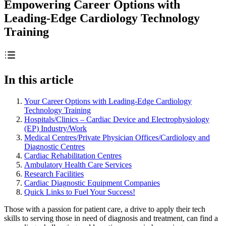
Empowering Career Options with
Leading-Edge Cardiology Technology
Training
In this article
Your Career Options with Leading-Edge Cardiology
Technology Training
Hospitals/Clinics – Cardiac Device and Electrophysiology
(EP) Industry/Work
Medical Centres/Private Physician Offices/Cardiology and
Diagnostic Centres
Cardiac Rehabilitation Centres
Ambulatory Health Care Services
Research Facilities
Cardiac Diagnostic Equipment Companies
Quick Links to Fuel Your Success!
Those with a passion for patient care, a drive to apply their tech
skills to serving those in need of diagnosis and treatment, can find a