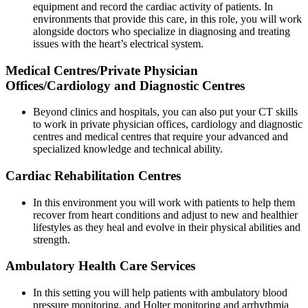
equipment and record the cardiac activity of patients. In
environments that provide this care, in this role, you will work
alongside doctors who specialize in diagnosing and treating
issues with the heart’s electrical system.
Medical Centres/Private Physician
Offices/Cardiology and Diagnostic Centres
Beyond clinics and hospitals, you can also put your CT skills
to work in private physician offices, cardiology and diagnostic
centres and medical centres that require your advanced and
specialized knowledge and technical ability.
Cardiac Rehabilitation Centres
In this environment you will work with patients to help them
recover from heart conditions and adjust to new and healthier
lifestyles as they heal and evolve in their physical abilities and
strength.
Ambulatory Health Care Services
In this setting you will help patients with ambulatory blood
pressure monitoring, and Holter monitoring and arrhythmia