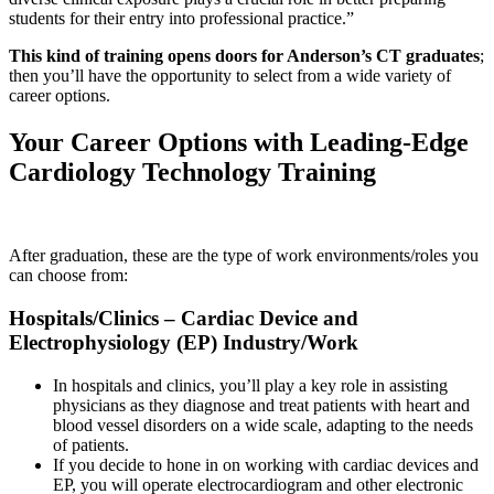
students for their entry into professional practice.”
This kind of training opens doors for Anderson’s CT graduates
;
then you’ll have the opportunity to select from a wide variety of
career options.
Your Career Options with Leading-Edge
Cardiology Technology Training
After graduation, these are the type of work environments/roles you
can choose from:
Hospitals/Clinics – Cardiac Device and
Electrophysiology (EP) Industry/Work
In hospitals and clinics, you’ll play a key role in assisting
physicians as they diagnose and treat patients with heart and
blood vessel disorders on a wide scale, adapting to the needs
of patients.
If you decide to hone in on working with cardiac devices and
EP, you will operate electrocardiogram and other electronic