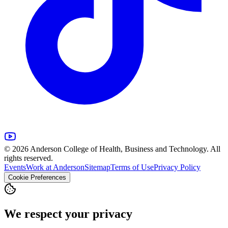
© 2026 Anderson College of Health, Business and Technology. All
rights reserved.
Events
Work at Anderson
Sitemap
Terms of Use
Privacy Policy
Cookie Preferences
We respect your privacy