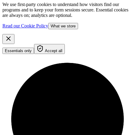
We use first-party cookies to understand how visitors find our
programs and to keep your form sessions secure. Essential cookies
are always on; analytics are optional.
Read our Cookie Policy
What we store
Essentials only
Accept all