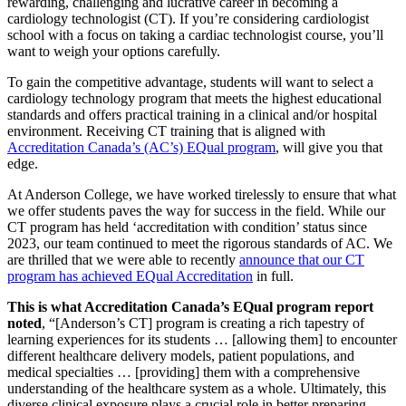
rewarding, challenging and lucrative career in becoming a
cardiology technologist (CT). If you’re considering cardiologist
school with a focus on taking a cardiac technologist course, you’ll
want to weigh your options carefully.
To gain the competitive advantage, students will want to select a
cardiology technology program that meets the highest educational
standards and offers practical training in a clinical and/or hospital
environment. Receiving CT training that is aligned with
Accreditation Canada’s (AC’s) EQual program
, will give you that
edge.
At Anderson College, we have worked tirelessly to ensure that what
we offer students paves the way for success in the field. While our
CT program has held ‘accreditation with condition’ status since
2023, our team continued to meet the rigorous standards of AC. We
are thrilled that we were able to recently
announce that our CT
program has achieved EQual Accreditation
in full.
This is what Accreditation Canada’s EQual program report
noted
, “[Anderson’s CT] program is creating a rich tapestry of
learning experiences for its students … [allowing them] to encounter
different healthcare delivery models, patient populations, and
medical specialties … [providing] them with a comprehensive
understanding of the healthcare system as a whole. Ultimately, this
diverse clinical exposure plays a crucial role in better preparing