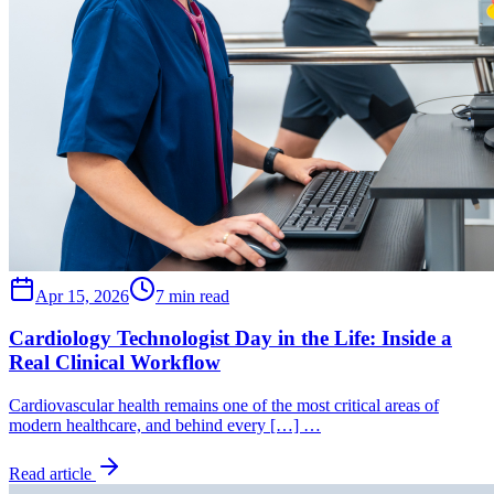
Apr 15, 2026
7 min read
Cardiology Technologist Day in the Life: Inside a
Real Clinical Workflow
Cardiovascular health remains one of the most critical areas of
modern healthcare, and behind every […] …
Read article