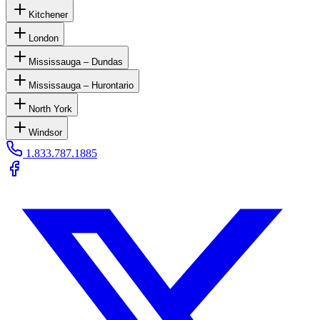
Kitchener
London
Mississauga – Dundas
Mississauga – Hurontario
North York
Windsor
1.833.787.1885