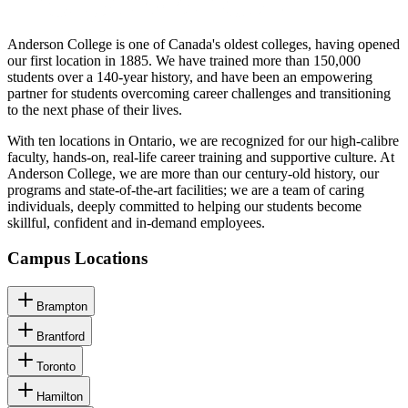
Anderson College is one of Canada's oldest colleges, having opened
our first location in 1885. We have trained more than 150,000
students over a 140-year history, and have been an empowering
partner for students overcoming career challenges and transitioning
to the next phase of their lives.
With ten locations in Ontario, we are recognized for our high-calibre
faculty, hands-on, real-life career training and supportive culture. At
Anderson College, we are more than our century-old history, our
programs and state-of-the-art facilities; we are a team of caring
individuals, deeply committed to helping our students become
skillful, confident and in-demand employees.
Campus Locations
Brampton
Brantford
Toronto
Hamilton