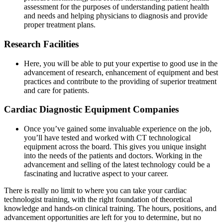
assessment for the purposes of understanding patient health
and needs and helping physicians to diagnosis and provide
proper treatment plans.
Research Facilities
Here, you will be able to put your expertise to good use in the
advancement of research, enhancement of equipment and best
practices and contribute to the providing of superior treatment
and care for patients.
Cardiac Diagnostic Equipment Companies
Once you’ve gained some invaluable experience on the job,
you’ll have tested and worked with CT technological
equipment across the board. This gives you unique insight
into the needs of the patients and doctors. Working in the
advancement and selling of the latest technology could be a
fascinating and lucrative aspect to your career.
There is really no limit to where you can take your cardiac
technologist training, with the right foundation of theoretical
knowledge and hands-on clinical training. The hours, positions, and
advancement opportunities are left for you to determine, but no