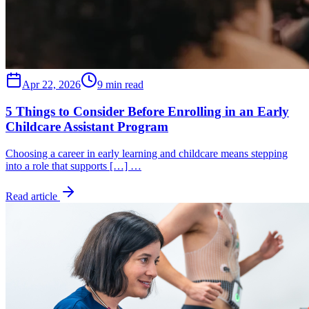
Apr 22, 2026
9 min read
5 Things to Consider Before Enrolling in an Early
Childcare Assistant Program
Choosing a career in early learning and childcare means stepping
into a role that supports […] …
Read article