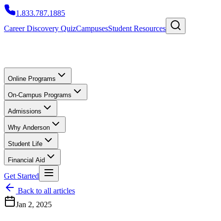
1.833.787.1885
Career Discovery Quiz
Campuses
Student Resources
Online Programs
On-Campus Programs
Admissions
Why Anderson
Student Life
Financial Aid
Get Started
Back to all articles
Jan 2, 2025