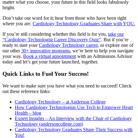
matter what you choose, your future in this field looks fabulously
bright.
Don’t take our word for it; hear from those who have been right
where you are.
Cardiology Technology Graduates Share with YOU.
If you’re still considering whether this field is for you,
take our
“Cardiology Technologist Career Discovery Quiz”
. But if you’re
ready to start your
Cardiology Technology career
, or explore one of
our other
30+ innovative programs
, we’re here to help you navigate
your way.
Book a virtual appointment
with an Admissions Advisor
today and let’s get your future launched, together.
Quick Links to Fuel Your Success!
We want to make sure you have what you need to succeed! Check
out these reference links:
Cardiology Technology – at Anderson College
How Cardiology Technologists Use Tech to Empower Heart
Health – blog
Expert Insights – An Interview with the Chair of Cardiology
Technology (andersoncollege.com)
Cardiology Technology Graduates Share Their Success with
You!