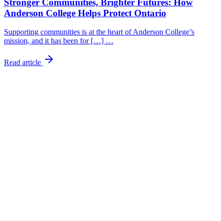
Stronger Communities, Brighter Futures: How
Anderson College Helps Protect Ontario
Supporting communities is at the heart of Anderson College’s
mission, and it has been for […] …
Read article