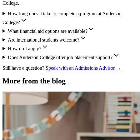
College.
How long does it take to complete a program at Anderson
College?
What financial aid options are available?
Are international students welcome?
How do I apply?
Does Anderson College offer job placement support?
Still have a question?
Speak with an Admissions Advisor →
More from the blog