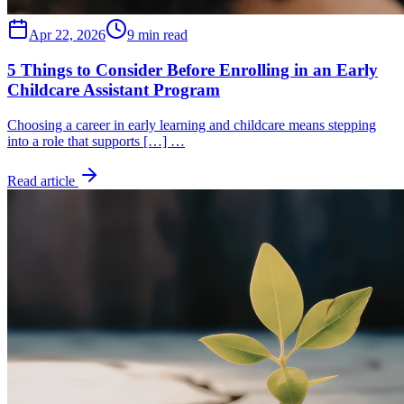
Apr 22, 2026
9 min read
5 Things to Consider Before Enrolling in an Early
Childcare Assistant Program
Choosing a career in early learning and childcare means stepping
into a role that supports […] …
Read article