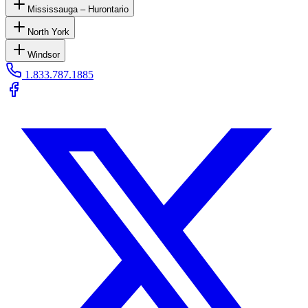
Mississauga – Hurontario
North York
Windsor
1.833.787.1885