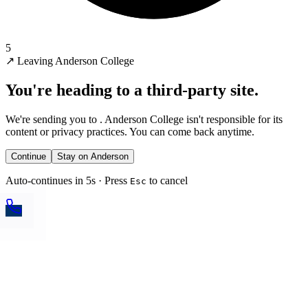
5
↗
Leaving Anderson College
You're heading to a third-party site.
We're sending you to
. Anderson College isn't responsible for its
content or privacy practices. You can come back anytime.
Continue
Stay on Anderson
Auto-continues in 5s · Press
to cancel
Esc