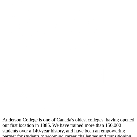
Anderson College is one of Canada's oldest colleges, having opened
our first location in 1885. We have trained more than 150,000
students over a 140-year history, and have been an empowering
partner for students overcoming career challenges and transitioning