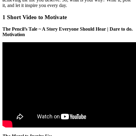
it, and let it inspire you every day.
1 Short Video to Motivate
The Pencil’s Tale ~ A Story Everyone Should Hear | Dare to do.
Motivation