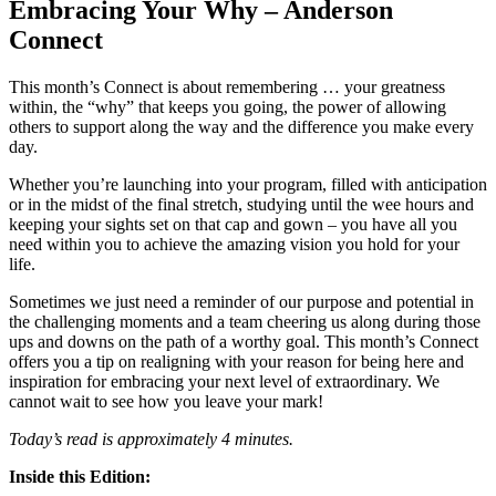
Embracing Your Why – Anderson
Connect
This month’s Connect is about remembering … your greatness
within, the “why” that keeps you going, the power of allowing
others to support along the way and the difference you make every
day.
Whether you’re launching into your program, filled with anticipation
or in the midst of the final stretch, studying until the wee hours and
keeping your sights set on that cap and gown – you have all you
need within you to achieve the amazing vision you hold for your
life.
Sometimes we just need a reminder of our purpose and potential in
the challenging moments and a team cheering us along during those
ups and downs on the path of a worthy goal. This month’s Connect
offers you a tip on realigning with your reason for being here and
inspiration for embracing your next level of extraordinary. We
cannot wait to see how you leave your mark!
Today’s read is approximately 4 minutes.
Inside this Edition: