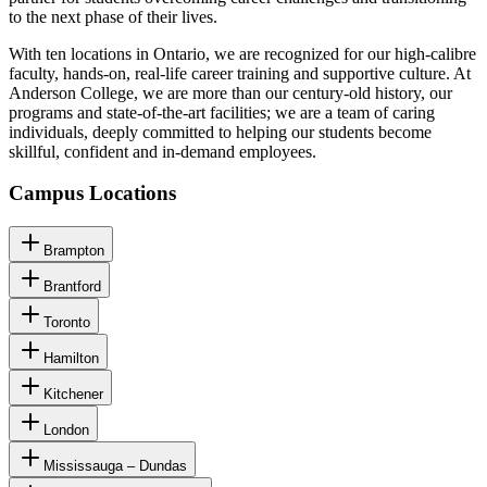
to the next phase of their lives.
With ten locations in Ontario, we are recognized for our high-calibre
faculty, hands-on, real-life career training and supportive culture. At
Anderson College, we are more than our century-old history, our
programs and state-of-the-art facilities; we are a team of caring
individuals, deeply committed to helping our students become
skillful, confident and in-demand employees.
Campus Locations
Brampton
Brantford
Toronto
Hamilton
Kitchener
London
Mississauga – Dundas