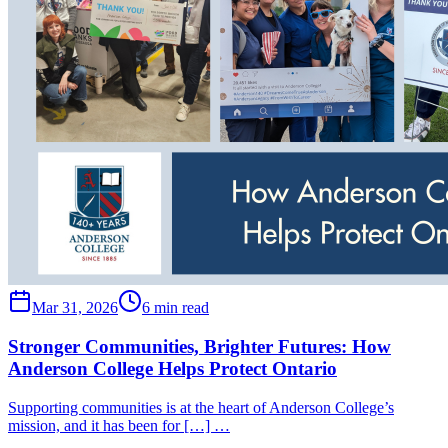
Mar 31, 2026
6 min read
Stronger Communities, Brighter Futures: How
Anderson College Helps Protect Ontario
Supporting communities is at the heart of Anderson College’s
mission, and it has been for […] …