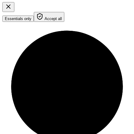
Essentials only
Accept all