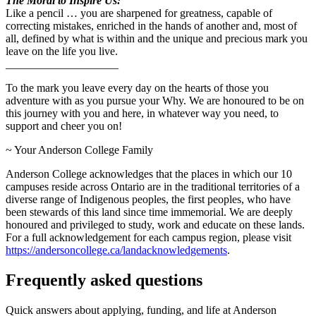
The Moral to Inspire Us:
Like a pencil … you are sharpened for greatness, capable of
correcting mistakes, enriched in the hands of another and, most of
all, defined by what is within and the unique and precious mark you
leave on the life you live.
____________________
To the mark you leave every day on the hearts of those you
adventure with as you pursue your Why. We are honoured to be on
this journey with you and here, in whatever way you need, to
support and cheer you on!
~ Your Anderson College Family
Anderson College acknowledges that the places in which our 10
campuses reside across Ontario are in the traditional territories of a
diverse range of Indigenous peoples, the first peoples, who have
been stewards of this land since time immemorial. We are deeply
honoured and privileged to study, work and educate on these lands.
For a full acknowledgement for each campus region, please visit
https://andersoncollege.ca/landacknowledgements
.
Frequently asked questions
Quick answers about applying, funding, and life at Anderson