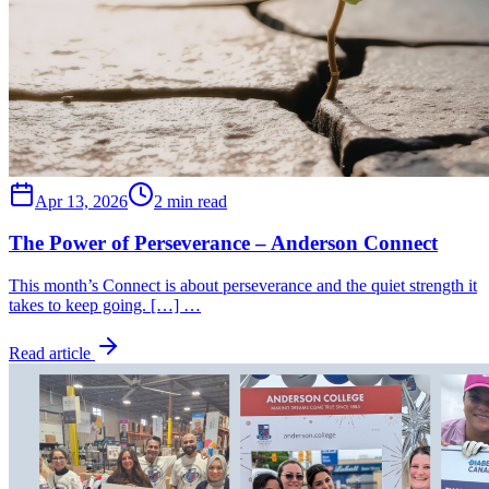
Apr 13, 2026
2 min read
The Power of Perseverance – Anderson Connect
This month’s Connect is about perseverance and the quiet strength it
takes to keep going. […] …
Read article