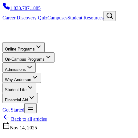
1.833.787.1885
Career Discovery Quiz
Campuses
Student Resources
Online Programs
On-Campus Programs
Admissions
Why Anderson
Student Life
Financial Aid
Get Started
Back to all articles
Nov 14, 2025