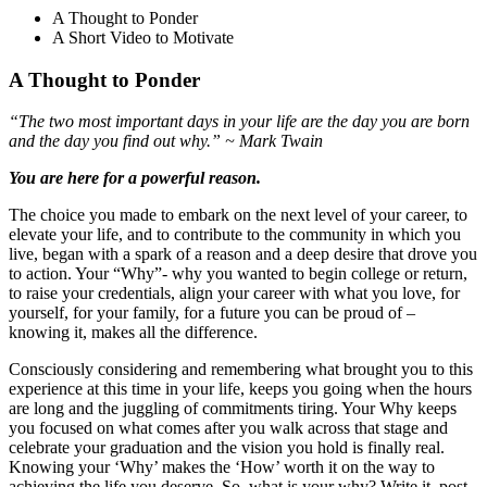
A Thought to Ponder
A Short Video to Motivate
A Thought to Ponder
“The two most important days in your life are the day you are born
and the day you find out why.” ~ Mark Twain
You are here for a powerful reason.
The choice you made to embark on the next level of your career, to
elevate your life, and to contribute to the community in which you
live, began with a spark of a reason and a deep desire that drove you
to action. Your “Why”- why you wanted to begin college or return,
to raise your credentials, align your career with what you love, for
yourself, for your family, for a future you can be proud of –
knowing it, makes all the difference.
Consciously considering and remembering what brought you to this
experience at this time in your life, keeps you going when the hours
are long and the juggling of commitments tiring. Your Why keeps
you focused on what comes after you walk across that stage and
celebrate your graduation and the vision you hold is finally real.
Knowing your ‘Why’ makes the ‘How’ worth it on the way to
achieving the life you deserve. So, what is your why? Write it, post