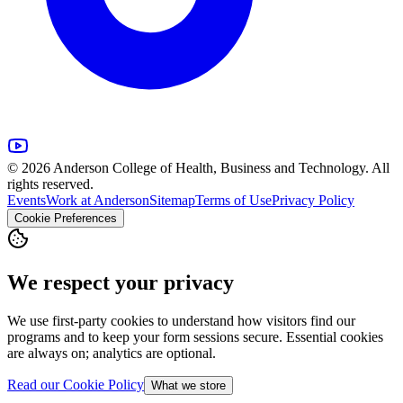
© 2026 Anderson College of Health, Business and Technology. All
rights reserved.
Events
Work at Anderson
Sitemap
Terms of Use
Privacy Policy
Cookie Preferences
We respect your privacy
We use first-party cookies to understand how visitors find our
programs and to keep your form sessions secure. Essential cookies
are always on; analytics are optional.
Read our Cookie Policy
What we store