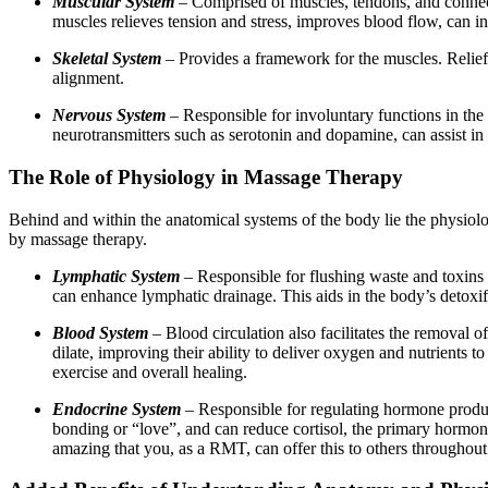
Muscular System
– Comprised of muscles, tendons, and connec
muscles relieves tension and stress, improves blood flow, can i
Skeletal System
– Provides a framework for the muscles. Relief 
alignment.
Nervous System
– Responsible for involuntary functions in the
neurotransmitters such as serotonin and dopamine, can assist i
The Role of Physiology in Massage Therapy
Behind and within the anatomical systems of the body lie the physiolo
by massage therapy.
Lymphatic System
– Responsible for flushing waste and toxins
can enhance lymphatic drainage. This aids in the body’s detoxif
Blood System
– Blood circulation also facilitates the removal o
dilate, improving their ability to deliver oxygen and nutrients
exercise and overall healing.
Endocrine System
– Responsible for regulating hormone product
bonding or “love”, and can reduce cortisol, the primary hormone 
amazing that you, as a RMT, can offer this to others throughout