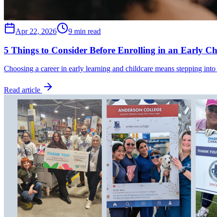
Apr 22, 2026
9 min read
5 Things to Consider Before Enrolling in an Early C
Choosing a career in early learning and childcare means stepping into
Read article