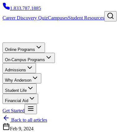
1.833.787.1885
Career Discovery Quiz
Campuses
Student Resources
Online Programs
On-Campus Programs
Admissions
Why Anderson
Student Life
Financial Aid
Get Started
Back to all articles
Feb 9, 2024