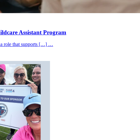
hildcare Assistant Program
 a role that supports […] …