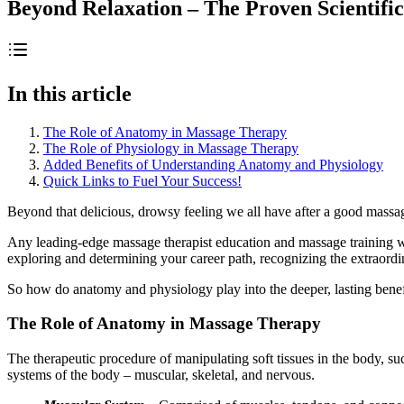
Beyond Relaxation – The Proven Scientifi
In this article
The Role of Anatomy in Massage Therapy
The Role of Physiology in Massage Therapy
Added Benefits of Understanding Anatomy and Physiology
Quick Links to Fuel Your Success!
Beyond that delicious, drowsy feeling we all have after a good massage
Any leading-edge massage therapist education and massage training wi
exploring and determining your career path, recognizing the extraord
So how do anatomy and physiology play into the deeper, lasting benefi
The Role of Anatomy in Massage Therapy
The therapeutic procedure of manipulating soft tissues in the body, suc
systems of the body – muscular, skeletal, and nervous.