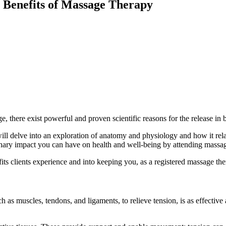
c Benefits of Massage Therapy
, there exist powerful and proven scientific reasons for the release in 
ll delve into an exploration of anatomy and physiology and how it rela
inary impact you can have on health and well-being by attending massa
ts clients experience and into keeping you, as a registered massage ther
h as muscles, tendons, and ligaments, to relieve tension, is as effective