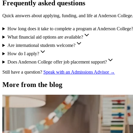
Frequently asked questions
Quick answers about applying, funding, and life at Anderson College
How long does it take to complete a program at Anderson College
What financial aid options are available?
Are international students welcome?
How do I apply?
Does Anderson College offer job placement support?
Still have a question?
Speak with an Admissions Advisor →
More from the blog