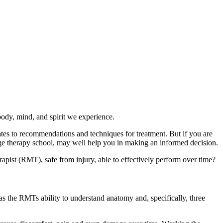
body, mind, and spirit we experience.
tes to recommendations and techniques for treatment. But if you are
ge therapy school, may well help you in making an informed decision.
apist (RMT), safe from injury, able to effectively perform over time?
 as the RMTs ability to understand anatomy and, specifically, three