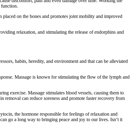
 cause discomfort, pain and even damage over time. Working the
 function.
sion placed on the bones and promotes joint mobility and improved
oviding relaxation, and stimulating the release of endorphins and
ssors, habits, heredity, and environment and that can be alleviated
esponse. Massage is known for stimulating the flow of the lymph and
during exercise. Massage stimulates blood vessels, causing them to
toxin removal can reduce soreness and promote faster recovery from
tocin, the hormone responsible for feelings of relaxation and
can go a long way to bringing peace and joy to our lives. Isn’t it