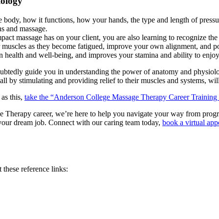
iology
ody, how it functions, how your hands, the type and length of pressur
ns and massage.
pact massage has on your client, you are also learning to recognize th
muscles as they become fatigued, improve your own alignment, and post
n health and well-being, and improves your stamina and ability to enjoy 
oubtedly guide you in understanding the power of anatomy and physiolog
ll by stimulating and providing relief to their muscles and systems, will
 as this,
take the “Anderson College Massage Therapy Career Training
herapy career, we’re here to help you navigate your way from program s
or your dream job. Connect with our caring team today,
book a virtual ap
these reference links: