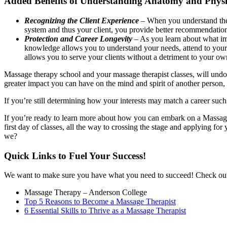
Added Benefits of Understanding Anatomy and Phys
Recognizing the Client Experience
– When you understand the b
system and thus your client, you provide better recommendatio
Protection and Career Longevity
– As you learn about what im
knowledge allows you to understand your needs, attend to your 
allows you to serve your clients without a detriment to your ow
Massage therapy school and your massage therapist classes, will und
greater impact you can have on the mind and spirit of another person, a
If you’re still determining how your interests may match a career such
If you’re ready to learn more about how you can embark on a Massage T
first day of classes, all the way to crossing the stage and applying f
we?
Quick Links to Fuel Your Success!
We want to make sure you have what you need to succeed! Check out 
Massage Therapy – Anderson College
Top 5 Reasons to Become a Massage Therapist
6 Essential Skills to Thrive as a Massage Therapist