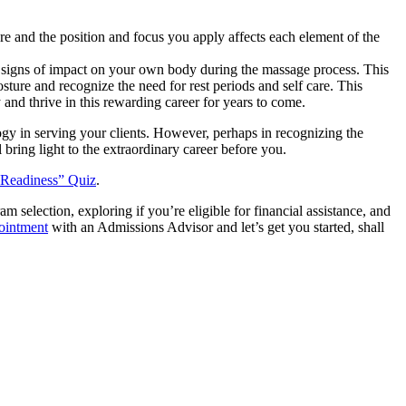
e and the position and focus you apply affects each element of the
e signs of impact on your own body during the massage process. This
ure and recognize the need for rest periods and self care. This
and thrive in this rewarding career for years to come.
y in serving your clients. However, perhaps in recognizing the
 bring light to the extraordinary career before you.
 Readiness” Quiz
.
election, exploring if you’re eligible for financial assistance, and
pointment
with an Admissions Advisor and let’s get you started, shall