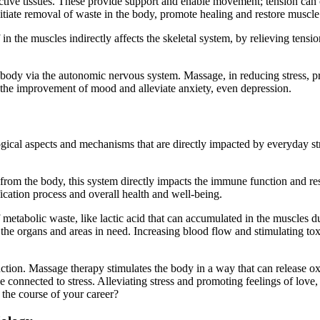
tive tissues. These provide support and enable movement; tension can
nitiate removal of waste in the body, promote healing and restore muscle
in the muscles indirectly affects the skeletal system, by relieving ten
 body via the autonomic nervous system. Massage, in reducing stress, pr
n the improvement of mood and alleviate anxiety, even depression.
gical aspects and mechanisms that are directly impacted by everyday stre
 from the body, this system directly impacts the immune function and r
ication process and overall health and well-being.
f metabolic waste, like lactic acid that can accumulated in the muscles 
 to the organs and areas in need. Increasing blood flow and stimulating 
ion. Massage therapy stimulates the body in a way that can release oxy
connected to stress. Alleviating stress and promoting feelings of love, 
 the course of your career?