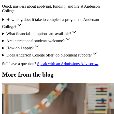
Quick answers about applying, funding, and life at Anderson
College.
How long does it take to complete a program at Anderson
College?
What financial aid options are available?
Are international students welcome?
How do I apply?
Does Anderson College offer job placement support?
Still have a question?
Speak with an Admissions Advisor →
More from the blog