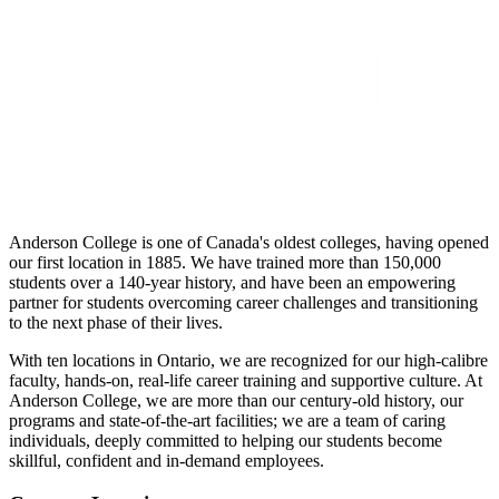
Anderson College is one of Canada's oldest colleges, having opened
our first location in 1885. We have trained more than 150,000
students over a 140-year history, and have been an empowering
partner for students overcoming career challenges and transitioning
to the next phase of their lives.
With ten locations in Ontario, we are recognized for our high-calibre
faculty, hands-on, real-life career training and supportive culture. At
Anderson College, we are more than our century-old history, our
programs and state-of-the-art facilities; we are a team of caring
individuals, deeply committed to helping our students become
skillful, confident and in-demand employees.