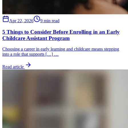
Apr 22, 2026
9 min read
5 Things to Consider Before Enrolling in an Early
Childcare Assistant Program
Choosing a career in early learning and childcare means stepping
into a role that supports […] …
Read article