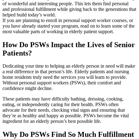
of wonderful and interesting people. This lets them find personal
and professional fulfillment while giving back to the generations that
helped build today’s world.
If you are planning to enroll in personal support worker courses, or
you have already started your program, read on to learn some of the
most valuable parts of working in elderly patient support.
How Do PSWs Impact the Lives of Senior
Patients?
Dedicating your time to helping an elderly person in need will make
a real difference in that person’s life. Elderly patients and nursing
home residents truly need the services you will learn to provide.
Without personal support workers (PSWs), their comfort and
confidence might decline.
These patients may have difficulty bathing, dressing, cooking,
eating, or independently caring for their health. PSWs often
advocate for their needs, checking vital signs and ensuring that
they’re as healthy and happy as possible. PSWs become the vital
ingredient for an elderly person’s best possible life.
Why Do PSWs Find So Much Fulfillment