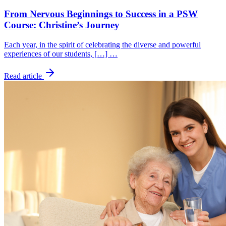
From Nervous Beginnings to Success in a PSW
Course: Christine’s Journey
Each year, in the spirit of celebrating the diverse and powerful
experiences of our students, […] …
Read article