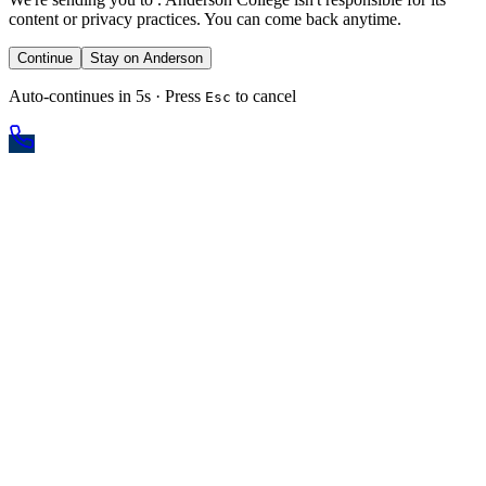
content or privacy practices. You can come back anytime.
Continue
Stay on Anderson
Auto-continues in 5s · Press
to cancel
Esc