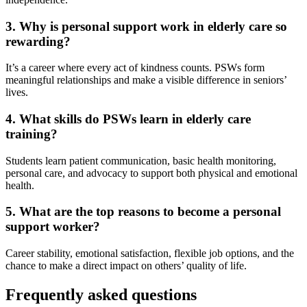
3. Why is personal support work in elderly care so
rewarding?
It’s a career where every act of kindness counts. PSWs form
meaningful relationships and make a visible difference in seniors’
lives.
4. What skills do PSWs learn in elderly care
training?
Students learn patient communication, basic health monitoring,
personal care, and advocacy to support both physical and emotional
health.
5. What are the top reasons to become a personal
support worker?
Career stability, emotional satisfaction, flexible job options, and the
chance to make a direct impact on others’ quality of life.
Frequently asked questions