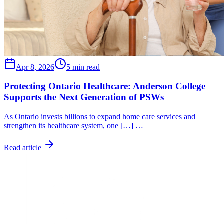
Apr 8, 2026
5 min read
Protecting Ontario Healthcare: Anderson College
Supports the Next Generation of PSWs
As Ontario invests billions to expand home care services and
strengthen its healthcare system, one […] …
Read article