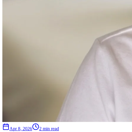
Apr 8, 2026
2 min read