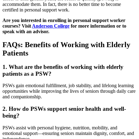
accommodate them. In fact, there is no better time to become
certified in personal support work.
Are you interested in enrolling in personal support worker
courses? Visit
Anderson College
for more information or to
speak with an advisor.
FAQs: Benefits of Working with Elderly
Patients
1. What are the benefits of working with elderly
patients as a PSW?
PSWs gain emotional fulfillment, job stability, and lifelong learning
opportunities while improving the lives of seniors through daily care
and companionship.
2. How do PSWs support senior health and well-
being?
PSWs assist with personal hygiene, nutrition, mobility, and
emotional support—ensuring seniors maintain dignity, comfort, and
independence.