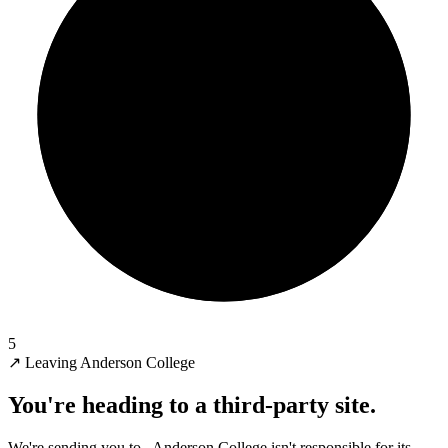
5
↗
Leaving Anderson College
You're heading to a third-party site.
We're sending you to
. Anderson College isn't responsible for its