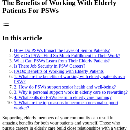
The Benefits of Working With Elderly
Patients For PSWs
In this article
How Do PSWs Impact the Lives of Senior Patients?
Why Do PSWs Find So Much Fulfillment in Their Work?
What Can PSWs Learn from Their Elderly Patients?
Is There Job Security in PSW Careers?
FAQs: Benefits of Working with Elderly Patients
1. What are the benefits of working with elderly patients as a
PSW?
2. How do PSWs support senior health and well-being?
3. Why is personal support work in elderly care so rewarding?
4. What skills do PSWs learn in elderly care training?
5. What are the top reasons to become a personal support
worker?
Supporting elderly members of your community can result in
amazing benefits for both your patients and yourself. Those who
pursue careers in elderly care build close relationships with a variety