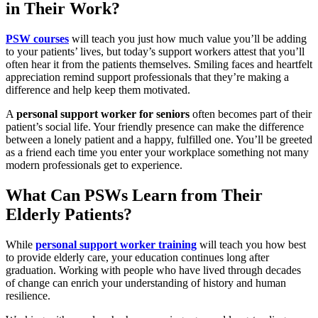
in Their Work?
PSW courses
will teach you just how much value you’ll be adding
to your patients’ lives, but today’s support workers attest that you’ll
often hear it from the patients themselves. Smiling faces and heartfelt
appreciation remind support professionals that they’re making a
difference and help keep them motivated.
A
personal support worker for seniors
often becomes part of their
patient’s social life. Your friendly presence can make the difference
between a lonely patient and a happy, fulfilled one. You’ll be greeted
as a friend each time you enter your workplace something not many
modern professionals get to experience.
What Can PSWs Learn from Their
Elderly Patients?
While
personal support worker training
will teach
you how best
to provide elderly care, your education continues long after
graduation. Working with people who have lived through decades
of change can enrich your understanding of history and human
resilience.