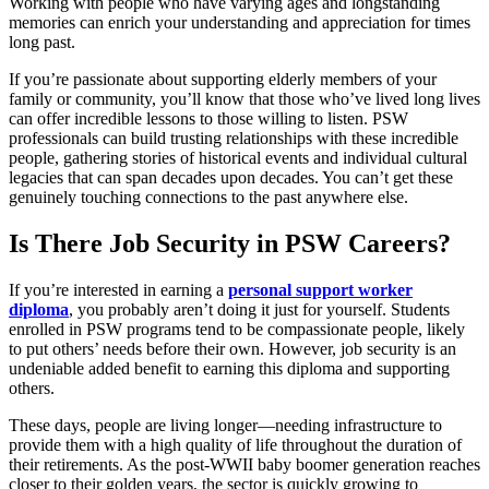
Working with people who have varying ages and longstanding
memories can enrich your understanding and appreciation for times
long past.
If you’re passionate about supporting elderly members of your
family or community, you’ll know that those who’ve lived long lives
can offer incredible lessons to those willing to listen. PSW
professionals can build trusting relationships with these incredible
people, gathering stories of historical events and individual cultural
legacies that can span decades upon decades. You can’t get these
genuinely touching connections to the past anywhere else.
Is There Job Security in PSW Careers?
If you’re interested in earning a
personal support worker
diploma
, you probably aren’t doing it just for yourself. Students
enrolled in PSW programs tend to be compassionate people, likely
to put others’ needs before their own. However, job security is an
undeniable added benefit to earning this diploma and supporting
others.
These days, people are living longer—needing infrastructure to
provide them with a high quality of life throughout the duration of
their retirements. As the post-WWII baby boomer generation reaches
closer to their golden years, the sector is quickly growing to