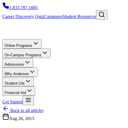
1.833.787.1885
Career Discovery Quiz
Campuses
Student Resources
Online Programs
On-Campus Programs
Admissions
Why Anderson
Student Life
Financial Aid
Get Started
Back to all articles
Aug 26, 2015