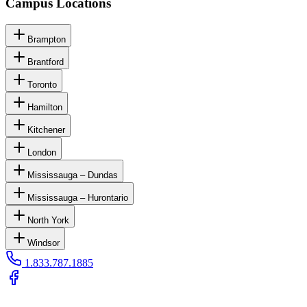
Campus Locations
Brampton
Brantford
Toronto
Hamilton
Kitchener
London
Mississauga – Dundas
Mississauga – Hurontario
North York
Windsor
1.833.787.1885