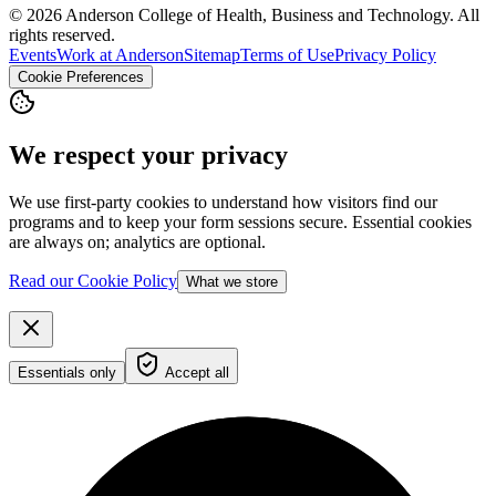
© 2026 Anderson College of Health, Business and Technology. All
rights reserved.
Events
Work at Anderson
Sitemap
Terms of Use
Privacy Policy
Cookie Preferences
We respect your privacy
We use first-party cookies to understand how visitors find our
programs and to keep your form sessions secure. Essential cookies
are always on; analytics are optional.
Read our Cookie Policy
What we store
Essentials only
Accept all