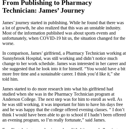
From Publishing to Pharmacy
Technician: James’ Journey
James’ journey started in publishing. While he found that there was
a lot of growth, he also realized that this was an unstable industry.
Most of the information published was about sports events and
unfortunately, when COVID-19 hit us, the situation changed for the
worse.
In comparison, James’ girlfriend, a Pharmacy Technician working at
Sunnybrook Hospital, was still working and didn’t notice much
change to her work schedule. James was interested in her career and
she suggested that he look into it for himself. “You would have a bit
more free time and a sustainable career. I think you’d like it,” she
told him.
James started to do more research into what his girlfriend had
studied when she was in the Pharmacy Technician program at
Anderson College. The next step was for him to enroll as well. As
he was still working, it was important for him to have his days free
and he was happy that the college offered evening classes. “ I don’t
think I would have been able to go to school if I hadn’t been offered
an evening program, so I’m really fortunate,” said James.