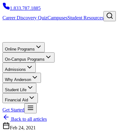
1.833.787.1885
Career Discovery Quiz
Campuses
Student Resources
Online Programs
On-Campus Programs
Admissions
Why Anderson
Student Life
Financial Aid
Get Started
Back to all articles
Feb 24, 2021