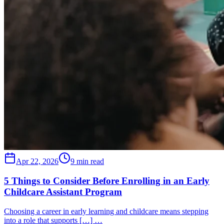
Apr 22, 2026
9 min read
5 Things to Consider Before Enrolling in an Early
Childcare Assistant Program
Choosing a career in early learning and childcare means stepping
into a role that supports […] …