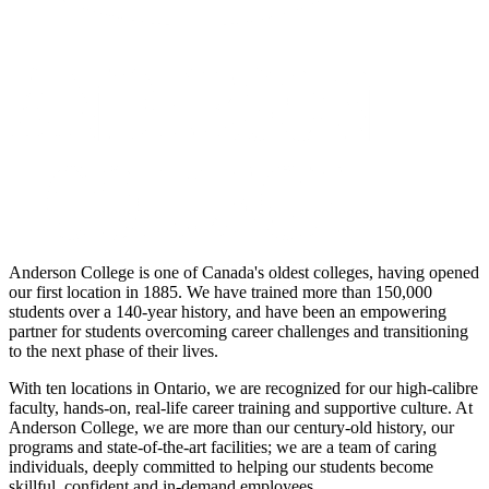
Anderson College is one of Canada's oldest colleges, having opened
our first location in 1885. We have trained more than 150,000
students over a 140-year history, and have been an empowering
partner for students overcoming career challenges and transitioning
to the next phase of their lives.
With ten locations in Ontario, we are recognized for our high-calibre
faculty, hands-on, real-life career training and supportive culture. At
Anderson College, we are more than our century-old history, our
programs and state-of-the-art facilities; we are a team of caring
individuals, deeply committed to helping our students become
skillful, confident and in-demand employees.