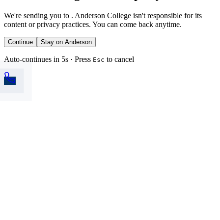
We're sending you to
. Anderson College isn't responsible for its
content or privacy practices. You can come back anytime.
Continue
Stay on Anderson
Auto-continues in 5s · Press
to cancel
Esc