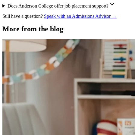
Does Anderson College offer job placement support?
Still have a question?
Speak with an Admissions Advisor →
More from the blog