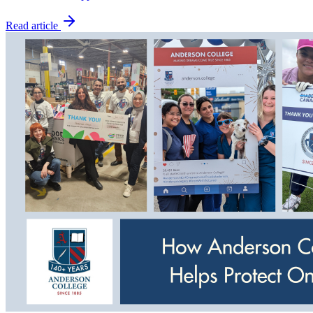
Read article