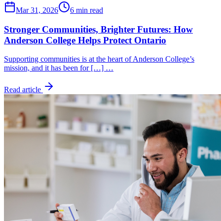
Mar 31, 2026
6 min read
Stronger Communities, Brighter Futures: How
Anderson College Helps Protect Ontario
Supporting communities is at the heart of Anderson College’s
mission, and it has been for […] …
Read article