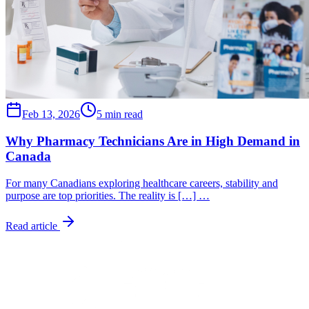
Feb 13, 2026
5 min read
Why Pharmacy Technicians Are in High Demand in
Canada
For many Canadians exploring healthcare careers, stability and
purpose are top priorities. The reality is […] …
Read article