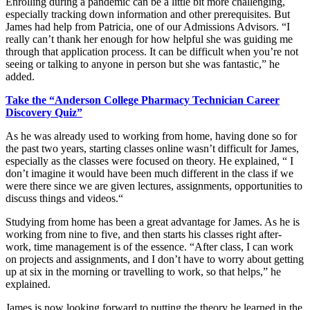
Enrolling during a pandemic can be a little bit more challenging,
especially tracking down information and other prerequisites. But
James had help from Patricia, one of our Admissions Advisors. “I
really can’t thank her enough for how helpful she was guiding me
through that application process. It can be difficult when you’re not
seeing or talking to anyone in person but she was fantastic,” he
added.
Take the “Anderson College Pharmacy Technician Career
Discovery Quiz”
As he was already used to working from home, having done so for
the past two years, starting classes online wasn’t difficult for James,
especially as the classes were focused on theory. He explained, “ I
don’t imagine it would have been much different in the class if we
were there since we are given lectures, assignments, opportunities to
discuss things and videos.“
Studying from home has been a great advantage for James. As he is
working from nine to five, and then starts his classes right after-
work, time management is of the essence. “After class, I can work
on projects and assignments, and I don’t have to worry about getting
up at six in the morning or travelling to work, so that helps,” he
explained.
James is now looking forward to putting the theory he learned in the