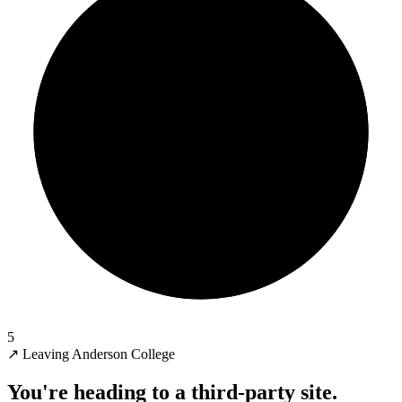
5
↗
Leaving Anderson College
You're heading to a third-party site.