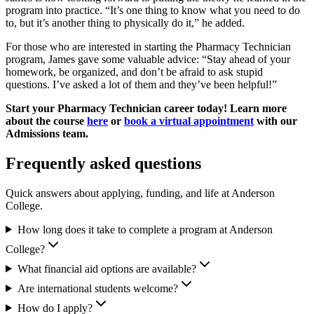
program into practice. “It’s one thing to know what you need to do
to, but it’s another thing to physically do it,” he added.
For those who are interested in starting the Pharmacy Technician
program, James gave some valuable advice: “Stay ahead of your
homework, be organized, and don’t be afraid to ask stupid
questions. I’ve asked a lot of them and they’ve been helpful!”
Start your Pharmacy Technician career today! Learn more
about the course
here
or
book a virtual appointment
with our
Admissions team.
Frequently asked questions
Quick answers about applying, funding, and life at Anderson
College.
How long does it take to complete a program at Anderson
College?
What financial aid options are available?
Are international students welcome?
How do I apply?