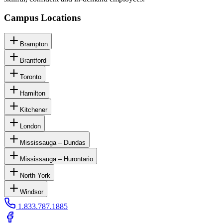
Campus Locations
Brampton
Brantford
Toronto
Hamilton
Kitchener
London
Mississauga – Dundas
Mississauga – Hurontario
North York
Windsor
1.833.787.1885