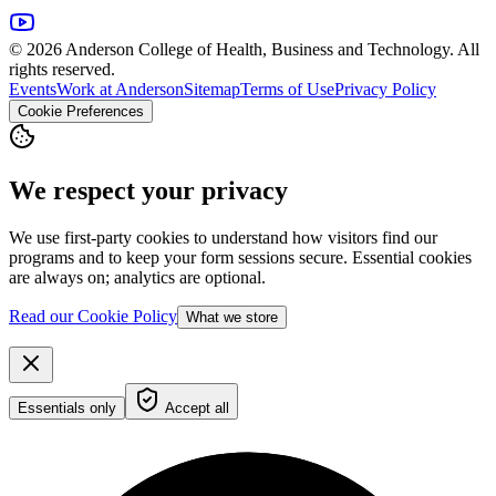
© 2026 Anderson College of Health, Business and Technology. All
rights reserved.
Events
Work at Anderson
Sitemap
Terms of Use
Privacy Policy
Cookie Preferences
We respect your privacy
We use first-party cookies to understand how visitors find our
programs and to keep your form sessions secure. Essential cookies
are always on; analytics are optional.
Read our Cookie Policy
What we store
Essentials only
Accept all