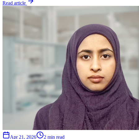
Read article
Apr 21, 2026
2 min read