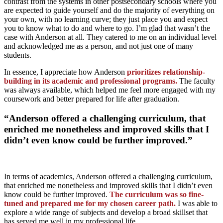
contrast from the systems in other postsecondary schools where you
are expected to guide yourself and do the majority of everything on
your own, with no learning curve; they just place you and expect
you to know what to do and where to go. I’m glad that wasn’t the
case with Anderson at all. They catered to me on an individual level
and acknowledged me as a person, and not just one of many
students.
In essence, I appreciate how Anderson
prioritizes relationship-
building in its academic and professional programs.
The faculty
was always available, which helped me feel more engaged with my
coursework and better prepared for life after graduation.
“Anderson offered a challenging curriculum, that
enriched me nonetheless and improved skills that I
didn’t even know could be further improved.”
In terms of academics, Anderson offered a challenging curriculum,
that enriched me nonetheless and improved skills that I didn’t even
know could be further improved.
The curriculum was so fine-
tuned and prepared me for my chosen career path.
I was able to
explore a wide range of subjects and develop a broad skillset that
has served me well in my professional life.