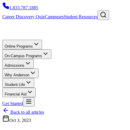
1.833.787.1885
Career Discovery Quiz
Campuses
Student Resources
Online Programs
On-Campus Programs
Admissions
Why Anderson
Student Life
Financial Aid
Get Started
Back to all articles
Oct 3, 2023