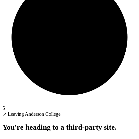
5
↗
Leaving Anderson College
You're heading to a third-party site.