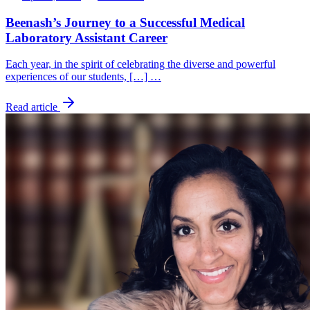
Beenash’s Journey to a Successful Medical
Laboratory Assistant Career
Each year, in the spirit of celebrating the diverse and powerful
experiences of our students, […] …
Read article