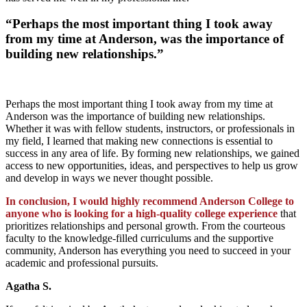
“Perhaps the most important thing I took away
from my time at Anderson, was the importance of
building new relationships.”
Perhaps the most important thing I took away from my time at
Anderson was the importance of building new relationships.
Whether it was with fellow students, instructors, or professionals in
my field, I learned that making new connections is essential to
success in any area of life. By forming new relationships, we gained
access to new opportunities, ideas, and perspectives to help us grow
and develop in ways we never thought possible.
In conclusion, I would highly recommend Anderson College to
anyone who is looking for a high-quality college experience
that
prioritizes relationships and personal growth. From the courteous
faculty to the knowledge-filled curriculums and the supportive
community, Anderson has everything you need to succeed in your
academic and professional pursuits.
Agatha S.