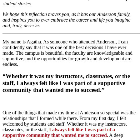
student stories.
We hope this reflection moves you, as it has our Anderson family,
and inspires you to ever embrace the career and life you imagine
and, truly, deserve.
_______________________________________________________
My name is Agatha. As someone who attended Anderson, I can
confidently say that it was one of the best decisions I have ever
made. The campus is beautiful, the faculty are knowledgeable and
supportive, and the opportunities for growth and development are
endless.
“Whether it was my instructors, classmates, or the
staff, I always felt like I was part of a supportive
community that wanted me to succeed.”
One of the things that made my time at Anderson so special was the
relationships that I formed while there. From my first day, I felt
welcomed by students and staff. Whether it was my instructors,
classmates, or the staff,
I always felt like I was part of a
supportive community that wanted me to succeed.
A deep