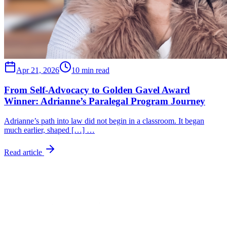
Apr 21, 2026
10 min read
From Self-Advocacy to Golden Gavel Award
Winner: Adrianne’s Paralegal Program Journey
Adrianne’s path into law did not begin in a classroom. It began
much earlier, shaped […] …
Read article