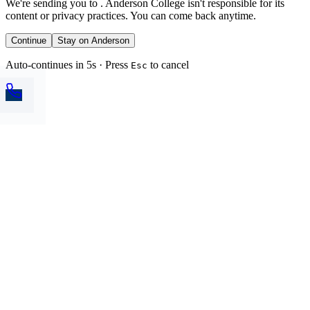
We're sending you to
. Anderson College isn't responsible for its
content or privacy practices. You can come back anytime.
Continue
Stay on Anderson
Auto-continues in 5s · Press
to cancel
Esc