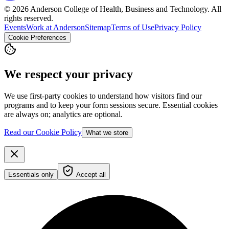
© 2026 Anderson College of Health, Business and Technology. All
rights reserved.
Events
Work at Anderson
Sitemap
Terms of Use
Privacy Policy
Cookie Preferences
We respect your privacy
We use first-party cookies to understand how visitors find our
programs and to keep your form sessions secure. Essential cookies
are always on; analytics are optional.
Read our Cookie Policy
What we store
Essentials only
Accept all