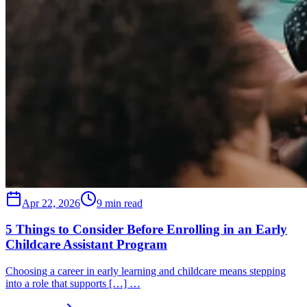
Apr 22, 2026
9 min read
5 Things to Consider Before Enrolling in an Early
Childcare Assistant Program
Choosing a career in early learning and childcare means stepping
into a role that supports […] …