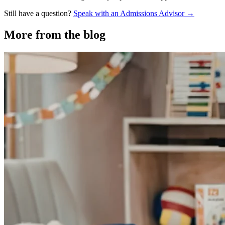
Still have a question?
Speak with an Admissions Advisor →
More from the blog