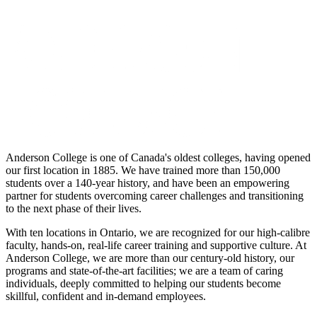
Anderson College is one of Canada's oldest colleges, having opened
our first location in 1885. We have trained more than 150,000
students over a 140-year history, and have been an empowering
partner for students overcoming career challenges and transitioning
to the next phase of their lives.
With ten locations in Ontario, we are recognized for our high-calibre
faculty, hands-on, real-life career training and supportive culture. At
Anderson College, we are more than our century-old history, our
programs and state-of-the-art facilities; we are a team of caring
individuals, deeply committed to helping our students become
skillful, confident and in-demand employees.