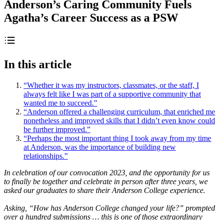
Anderson’s Caring Community Fuels
Agatha’s Career Success as a PSW
In this article
“Whether it was my instructors, classmates, or the staff, I
always felt like I was part of a supportive community that
wanted me to succeed.”
“Anderson offered a challenging curriculum, that enriched me
nonetheless and improved skills that I didn’t even know could
be further improved.”
“Perhaps the most important thing I took away from my time
at Anderson, was the importance of building new
relationships.”
In celebration of our convocation 2023, and the opportunity for us
to finally be together and celebrate in person after three years, we
asked our graduates to share their Anderson College experience.
Asking, “How has Anderson College changed your life?” prompted
over a hundred submissions … this is one of those extraordinary