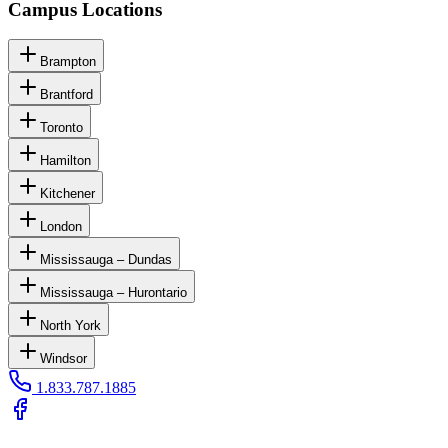
Campus Locations
Brampton
Brantford
Toronto
Hamilton
Kitchener
London
Mississauga – Dundas
Mississauga – Hurontario
North York
Windsor
1.833.787.1885