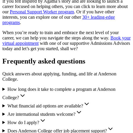
If you felt inspired by Agatha’s story and are looking to launch a
career focused on helping others, you can click to learn more about
our
Personal Support Worker program
. Or if you have other
interests, you can explore one of our other
30+ leading-edge
programs
.
When you’re ready to train and embrace the next level of your
career, we can help you navigate the steps along the way.
Book your
virtual appointment
with one of our supportive Admissions Advisors
today and let’s get you started, shall we?
Frequently asked questions
Quick answers about applying, funding, and life at Anderson
College.
How long does it take to complete a program at Anderson
College?
What financial aid options are available?
Are international students welcome?
How do I apply?
Does Anderson College offer job placement support?