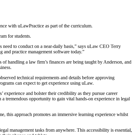
nce with uLawPractice as part of the curriculum.
am for students.
als need to conduct on a near-daily basis,” says uLaw CEO Terry
ing and practice management software today.”
s of handling a law firm’s finances are being taught by Anderson, and
siness.
served technical requirements and details before approving
programs can expect to get experience using uLaw.
 experience and bolster their credibility as they pursue career
 a tremendous opportunity to gain vital hands-on experience in legal
me, this approach promotes an immersive learning experience whilst
 legal management tasks from anywhere. This accessibility is essential,