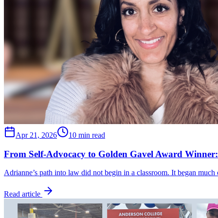
Apr 21, 2026
10 min read
From Self-Advocacy to Golden Gavel Award Winner:
Adrianne’s path into law did not begin in a classroom. It began much
Read article