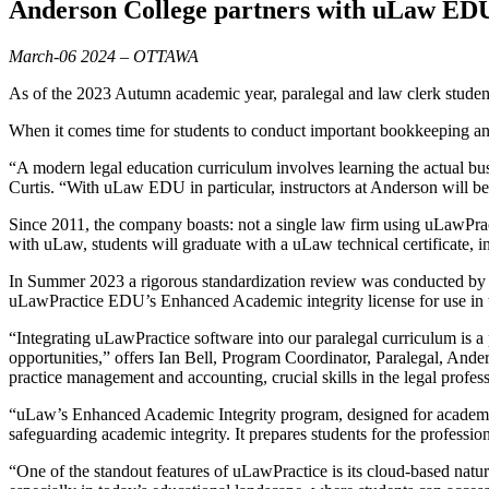
Anderson College partners with uLaw EDU
March-06 2024 – OTTAWA
As of the 2023 Autumn academic year, paralegal and law clerk studen
When it comes time for students to conduct important bookkeeping a
“A modern legal education curriculum involves learning the actual bu
Curtis. “With uLaw EDU in particular, instructors at Anderson will b
Since 2011, the company boasts: not a single law firm using uLawPrac
with uLaw, students will graduate with a uLaw technical certificate, i
In Summer 2023 a rigorous standardization review was conducted by 
uLawPractice EDU’s Enhanced Academic integrity license for use in th
“Integrating uLawPractice software into our paralegal curriculum is a 
opportunities,” offers Ian Bell, Program Coordinator, Paralegal, And
practice management and accounting, crucial skills in the legal profes
“uLaw’s Enhanced Academic Integrity program, designed for academic 
safeguarding academic integrity. It prepares students for the professi
“One of the standout features of uLawPractice is its cloud-based natur