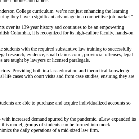
 their phones and tablets.
Anderson College curriculum, we’re not just enhancing the learning
uring they have a significant advantage in a competitive job market.”
nts over its 139-year history and continues to be an empowering
itish Columbia, it is recognized for its high-calibre faculty, hands-on,
students with the required substantive law training to successfully
egal research, evidence, small claims court, provincial offenses, legal
s are taught by lawyers or licensed paralegals.
ctors. Providing both in-class education and theoretical knowledge
l-life cases with court visits and from case studies, ensuring they are
Students are able to purchase and acquire individualized accounts so
 up with increased demand spurred by the pandemic, uLaw expanded its
h this model, groups of students can be formed into mock
imics the daily operations of a mid-sized law firm.