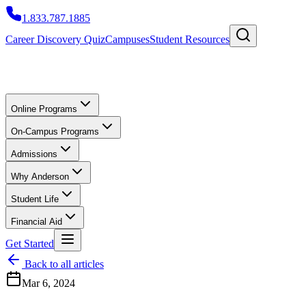
1.833.787.1885
Career Discovery Quiz
Campuses
Student Resources
Online Programs
On-Campus Programs
Admissions
Why Anderson
Student Life
Financial Aid
Get Started
Back to all articles
Mar 6, 2024