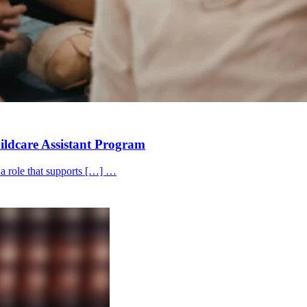
hildcare Assistant Program
 a role that supports […] …