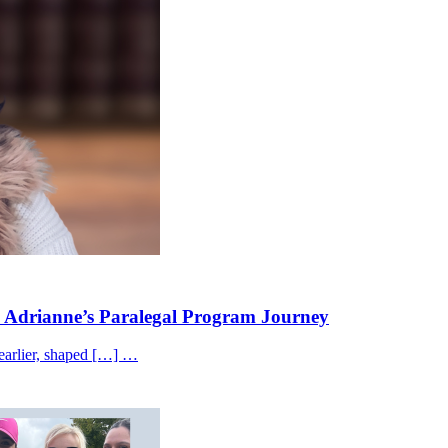
 Adrianne’s Paralegal Program Journey
 earlier, shaped […] …