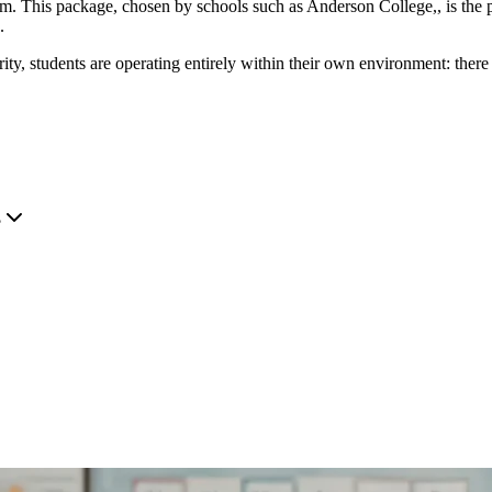
. This package, chosen by schools such as Anderson College,, is the pr
.
, students are operating entirely within their own environment: there 
.
?