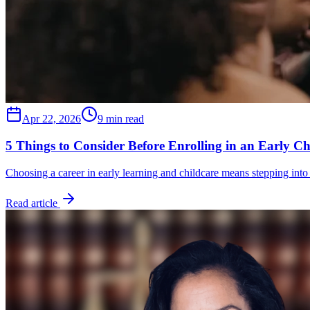
Apr 22, 2026
9 min read
5 Things to Consider Before Enrolling in an Early C
Choosing a career in early learning and childcare means stepping into
Read article