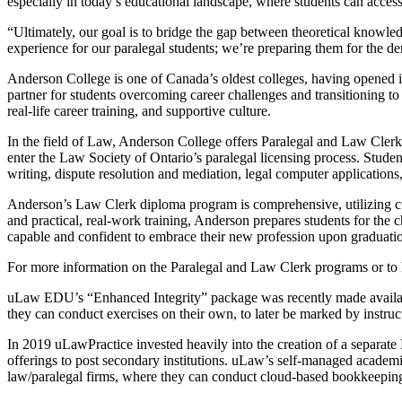
especially in today’s educational landscape, where students can access
“Ultimately, our goal is to bridge the gap between theoretical knowle
experience for our paralegal students; we’re preparing them for the d
Anderson College is one of Canada’s oldest colleges, having opened it
partner for students overcoming career challenges and transitioning to t
real-life career training, and supportive culture.
In the field of Law, Anderson College offers Paralegal and Law Clerk 
enter the Law Society of Ontario’s paralegal licensing process. Students
writing, dispute resolution and mediation, legal computer applications
Anderson’s Law Clerk diploma program is comprehensive, utilizing cur
and practical, real-work training, Anderson prepares students for the c
capable and confident to embrace their new profession upon graduati
For more information on the Paralegal and Law Clerk programs or to 
uLaw EDU’s “Enhanced Integrity” package was recently made availab
they can conduct exercises on their own, to later be marked by instruct
In 2019 uLawPractice invested heavily into the creation of a separa
offerings to post secondary institutions. uLaw’s self-managed academ
law/paralegal firms, where they can conduct cloud-based bookkeeping a