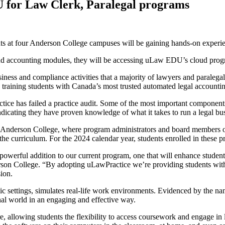
 for Law Clerk, Paralegal programs
ts at four Anderson College campuses will be gaining hands-on experie
nd accounting modules, they will be accessing uLaw EDU’s cloud progr
siness and compliance activities that a majority of lawyers and paraleg
e training students with Canada’s most trusted automated legal account
tice has failed a practice audit. Some of the most important component
ndicating they have proven knowledge of what it takes to run a legal bu
Anderson College, where program administrators and board members ob
e curriculum. For the 2024 calendar year, students enrolled in these 
powerful addition to our current program, one that will enhance students’
erson College. “By adopting uLawPractice we’re providing students with
sion.
settings, simulates real-life work environments. Evidenced by the na
onal world in an engaging and effective way.
e, allowing students the flexibility to access coursework and engage in