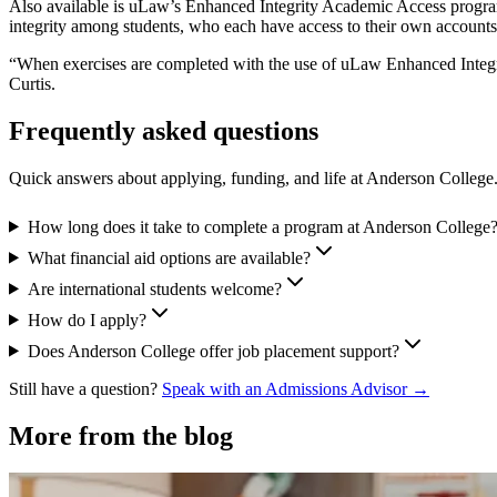
Also available is uLaw’s Enhanced Integrity Academic Access program
integrity among students, who each have access to their own accounts
“When exercises are completed with the use of uLaw Enhanced Integrity
Curtis.
Frequently asked questions
Quick answers about applying, funding, and life at Anderson College
How long does it take to complete a program at Anderson College
What financial aid options are available?
Are international students welcome?
How do I apply?
Does Anderson College offer job placement support?
Still have a question?
Speak with an Admissions Advisor →
More from the blog