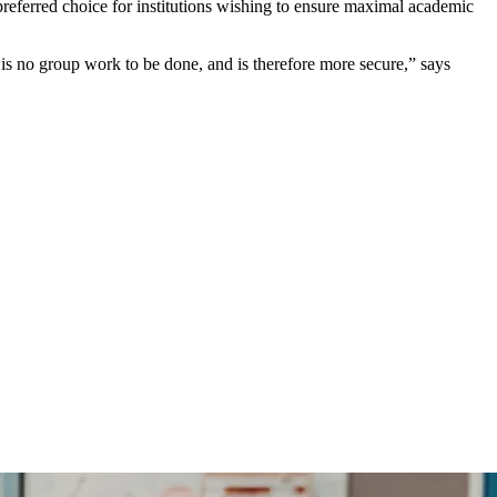
eferred choice for institutions wishing to ensure maximal academic
is no group work to be done, and is therefore more secure,” says