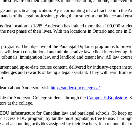
 the software on their computers in the classroom, at home, and even on
dge and practical application. By incorporating uLawPractice into the 
emands of the legal profession, giving them superior confidence and ens
s first location in 1885. Anderson has trained more than 100,000 stude
he next phase of their lives. With ten locations in Ontario and one in Br
programs. The objective of the Paralegal Diploma program is to provide 
 will learn constitutional and administrative law, client interviewing, l
, tribunals, immigration law, and landlord and tenant law. All law course
rent and up-to-date course content, delivered by industry-expert instru
hallenges and rewards of being a legal assistant. They will learn from rea
on.
learn about Anderson, visit
https://andersoncollege.ca/
.
le for Anderson College students through the
Campus E-Bookstore
. 
ors at the college.
te EDU infrastructure for Canadian law and paralegal schools. To keep
ic access EDU program, by far the most popular, is free to use. Throug
nd accounting activities assigned by their teachers, in a manner that m