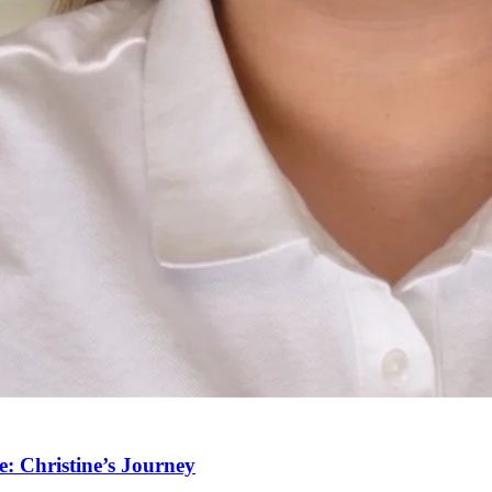
: Christine’s Journey