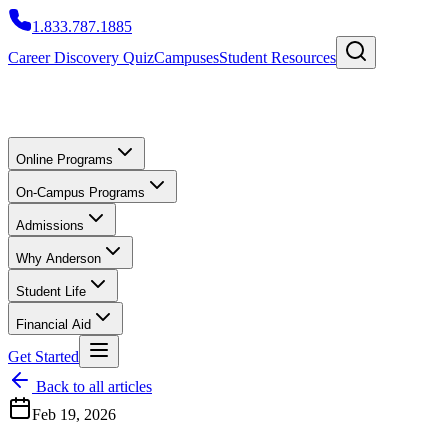
1.833.787.1885
Career Discovery Quiz
Campuses
Student Resources
Online Programs
On-Campus Programs
Admissions
Why Anderson
Student Life
Financial Aid
Get Started
Back to all articles
Feb 19, 2026