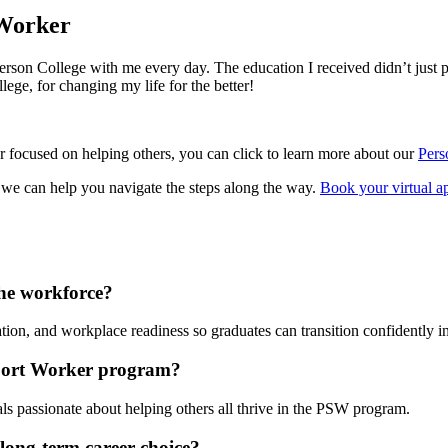
 Worker
son College with me every day. The education I received didn’t just pre
ege, for changing my life for the better!
eer focused on helping others, you can click to learn more about our
Pers
, we can help you navigate the steps along the way.
Book your virtual a
he workforce?
on, and workplace readiness so graduates can transition confidently int
pport Worker program?
ls passionate about helping others all thrive in the PSW program.
long-term career choice?