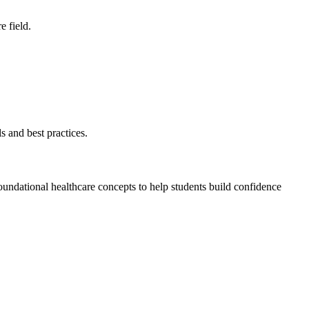
e field.
s and best practices.
undational healthcare concepts to help students build confidence