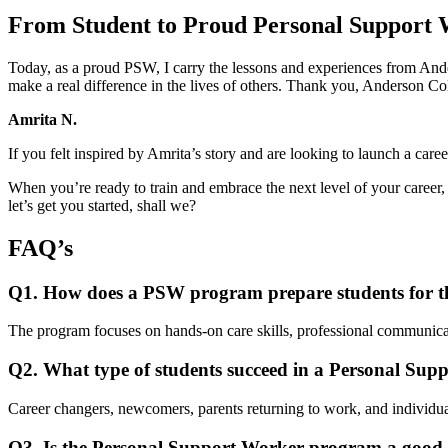
From Student to Proud Personal Support
Today, as a proud PSW, I carry the lessons and experiences from Ander
make a real difference in the lives of others. Thank you, Anderson Coll
Amrita N.
If you felt inspired by Amrita’s story and are looking to launch a car
When you’re ready to train and embrace the next level of your career
let’s get you started, shall we?
FAQ’s
Q1. How does a PSW program prepare students for t
The program focuses on hands-on care skills, professional communicati
Q2. What type of students succeed in a Personal Su
Career changers, newcomers, parents returning to work, and individua
Q3. Is the Personal Support Worker program a good 