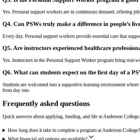
Yes. Personal support workers are in continuous demand, offering job st
Q4. Can PSWs truly make a difference in people’s liv
Every day. Personal support workers provide essential care that supports
Q5. Are instructors experienced healthcare profession
Yes. Instructors in the Personal Support Worker program bring real-wor
Q6. What can students expect on the first day of a 
Students are welcomed into a supportive learning environment where i
from day one.
Frequently asked questions
Quick answers about applying, funding, and life at Anderson College
How long does it take to complete a program at Anderson College
What financial aid options are available?