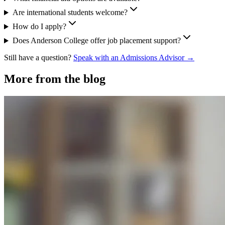
Are international students welcome?
How do I apply?
Does Anderson College offer job placement support?
Still have a question?
Speak with an Admissions Advisor →
More from the blog