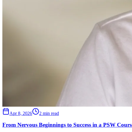
Apr 8, 2026
2 min read
From Nervous Beginnings to Success in a PSW Course