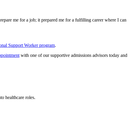
pare me for a job; it prepared me for a fulfilling career where I can
onal Support Worker program
.
ppointment
with one of our supportive admissions advisors today and
o healthcare roles.