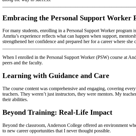
_______________________________________________________
Embracing the Personal Support Worker
For many students, enrolling in a Personal Support Worker program is
Amrita’s experience reflects what can happen when support, mentorshi
strengthened her confidence and prepared her for a career where she c
_______________________________________________________
When I enrolled in the Personal Support Worker (PSW) course at Ande
peers and the faculty.
Learning with Guidance and Care
The course content was comprehensive and engaging, covering everyth
teachers. They weren’t just instructors, they were mentors. My teacher,
their abilities.
Beyond Training: Real-Life Impact
Beyond the classroom, Anderson College offered an environment where 
to new career opportunities that I never thought possible.