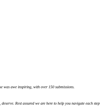
onse was awe inspiring, with over 150 submissions.
, deserve. Rest assured we are here to help you navigate each step