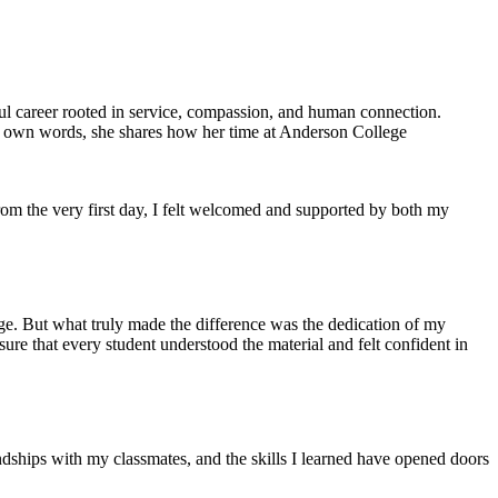
ul career rooted in service, compassion, and human connection.
er own words, she shares how her time at Anderson College
om the very first day, I felt welcomed and supported by both my
e. But what truly made the difference was the dedication of my
sure that every student understood the material and felt confident in
dships with my classmates, and the skills I learned have opened doors