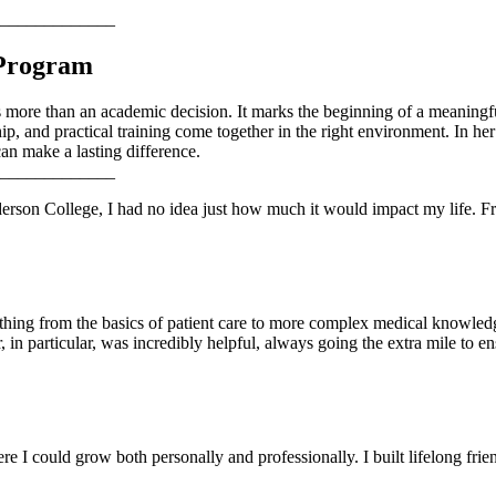
_____________
 Program
 more than an academic decision. It marks the beginning of a meaningf
p, and practical training come together in the right environment. In h
an make a lasting difference.
_____________
rson College, I had no idea just how much it would impact my life. Fr
ing from the basics of patient care to more complex medical knowledg
 in particular, was incredibly helpful, always going the extra mile to en
I could grow both personally and professionally. I built lifelong frien