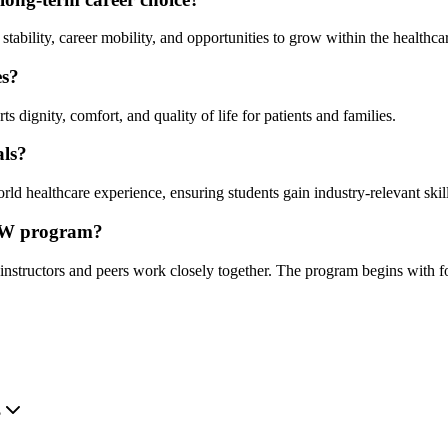
ability, career mobility, and opportunities to grow within the healthcar
es?
 dignity, comfort, and quality of life for patients and families.
als?
ld healthcare experience, ensuring students gain industry-relevant skill
PSW program?
nstructors and peers work closely together. The program begins with fo
.
?