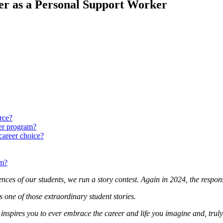
er as a Personal Support Worker
rce?
er program?
career choice?
am?
iences of our students, we run a story contest. Again in 2024, the resp
ne of those extraordinary student stories.
 inspires you to ever embrace the career and life you imagine and, truly