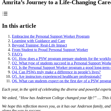
Amrita’s Journey to a Life-Changing Care
In this article
Embracing the Personal Support Worker Program
Learning with Guidance and Care
Beyond Training: Real-Life Impact
From Student to Proud Personal Support Worker
FAQ’s
Q1. How does a PSW program prepare students for the workfo
Q2. What type of students succeed in a Personal Support Work
Q3. Is the Personal Support Worker program a good long-term 
Q4. Can PSWs truly make a difference in people’s lives?
Q5. Are instructors experienced healthcare professionals?
Q6. What can students expect on the first day of a PSW progr
Each year, in the spirit of celebrating the diverse and powerful exper
We asked, “How has Anderson College changed your life?” … This is o
We hope this reflection moves you, as it has our Anderson family, and
along the way to success.