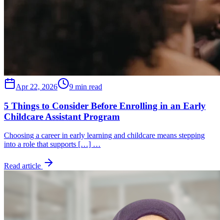
Apr 22, 2026
9 min read
5 Things to Consider Before Enrolling in an Early
Childcare Assistant Program
Choosing a career in early learning and childcare means stepping
into a role that supports […] …
Read article