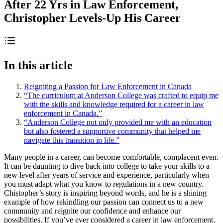
After 22 Yrs in Law Enforcement,
Christopher Levels-Up His Career
In this article
Reigniting a Passion for Law Enforcement in Canada
“The curriculum at Anderson College was crafted to equip me
with the skills and knowledge required for a career in law
enforcement in Canada.”
“Anderson College not only provided me with an education
but also fostered a supportive community that helped me
navigate this transition in life.”
Many people in a career, can become comfortable, complacent even.
It can be daunting to dive back into college to take your skills to a
new level after years of service and experience, particularly when
you must adapt what you know to regulations in a new country.
Chistopher’s story is inspiring beyond words, and he is a shining
example of how rekindling our passion can connect us to a new
community and reignite our confidence and enhance our
possibilities. If you’ve ever considered a career in law enforcement,