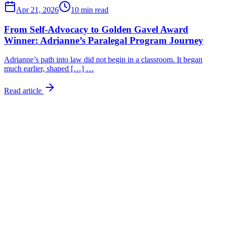
Apr 21, 2026
10 min read
From Self-Advocacy to Golden Gavel Award
Winner: Adrianne’s Paralegal Program Journey
Adrianne’s path into law did not begin in a classroom. It began
much earlier, shaped […] …
Read article