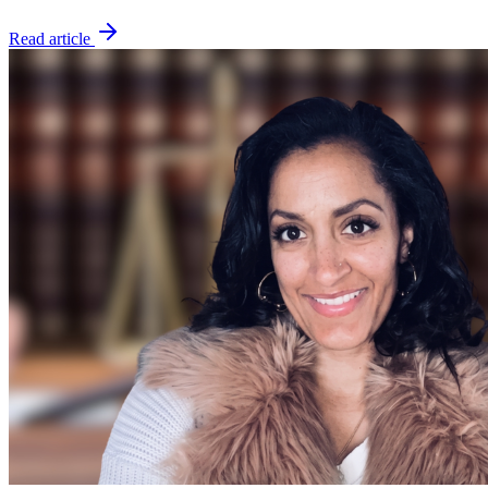
Read article