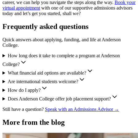
career, we can help you navigate the steps along the way.
Book your
virtual appointment
with one of our supportive admissions advisors
today and let’s get you started, shall we?
Frequently asked questions
Quick answers about applying, funding, and life at Anderson
College.
How long does it take to complete a program at Anderson
College?
What financial aid options are available?
Are international students welcome?
How do I apply?
Does Anderson College offer job placement support?
Still have a question?
Speak with an Admissions Advisor →
More from the blog