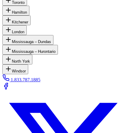
Toronto
Hamilton
Kitchener
London
Mississauga – Dundas
Mississauga – Hurontario
North York
Windsor
1.833.787.1885