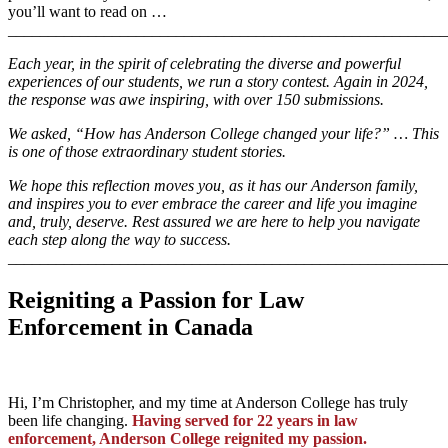
you’ll want to read on …
_______________________________________________________
Each year, in the spirit of celebrating the diverse and powerful
experiences of our students, we run a story contest. Again in 2024,
the response was awe inspiring, with over 150 submissions.
We asked, “How has Anderson College changed your life?” … This
is one of those extraordinary student stories.
We hope this reflection moves you, as it has our Anderson family,
and inspires you to ever embrace the career and life you imagine
and, truly, deserve. Rest assured we are here to help you navigate
each step along the way to success.
_______________________________________________________
Reigniting a Passion for Law
Enforcement in Canada
Hi, I’m Christopher, and my time at Anderson College has truly
been life changing.
Having served for 22 years in law
enforcement, Anderson College reignited my passion.