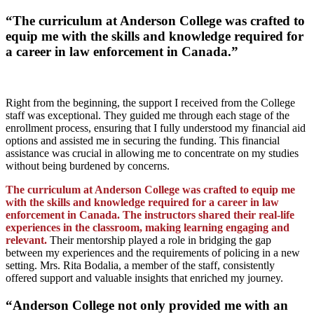
“The curriculum at Anderson College was crafted to
equip me with the skills and knowledge required for
a career in law enforcement in Canada.”
Right from the beginning, the support I received from the College
staff was exceptional. They guided me through each stage of the
enrollment process, ensuring that I fully understood my financial aid
options and assisted me in securing the funding. This financial
assistance was crucial in allowing me to concentrate on my studies
without being burdened by concerns.
The curriculum at Anderson College was crafted to equip me
with the skills and knowledge required for a career in law
enforcement in Canada. The instructors shared their real-life
experiences in the classroom, making learning engaging and
relevant.
Their mentorship played a role in bridging the gap
between my experiences and the requirements of policing in a new
setting. Mrs. Rita Bodalia, a member of the staff, consistently
offered support and valuable insights that enriched my journey.
“Anderson College not only provided me with an