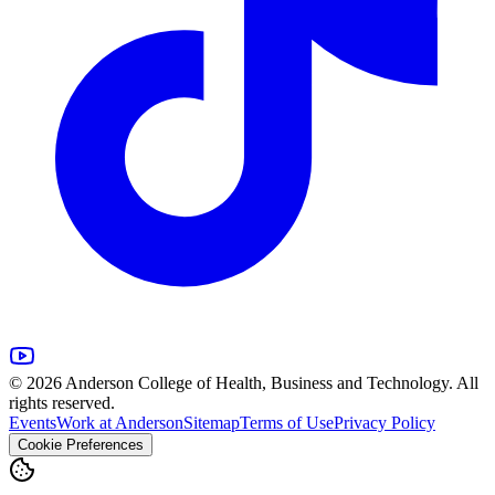
© 2026 Anderson College of Health, Business and Technology. All
rights reserved.
Events
Work at Anderson
Sitemap
Terms of Use
Privacy Policy
Cookie Preferences