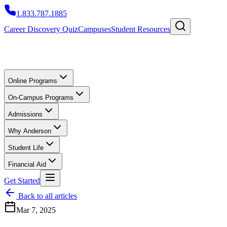
1.833.787.1885
Career Discovery Quiz
Campuses
Student Resources
Online Programs
On-Campus Programs
Admissions
Why Anderson
Student Life
Financial Aid
Get Started
Back to all articles
Mar 7, 2025