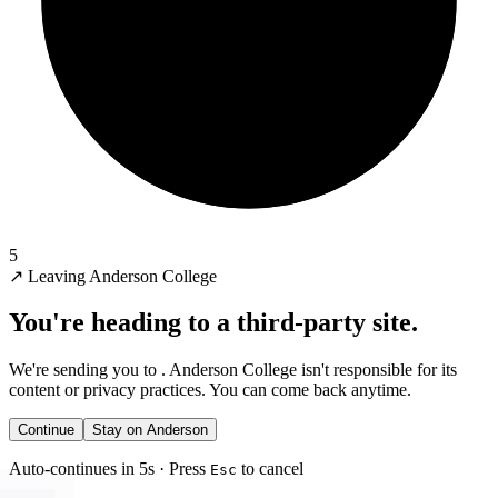
5
↗
Leaving Anderson College
You're heading to a third-party site.
We're sending you to
. Anderson College isn't responsible for its
content or privacy practices. You can come back anytime.
Continue
Stay on Anderson
Auto-continues in 5s · Press
to cancel
Esc