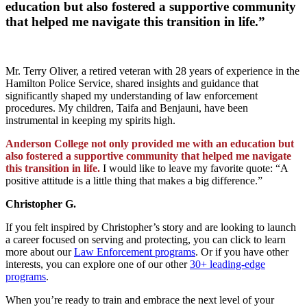
education but also fostered a supportive community
that helped me navigate this transition in life.”
Mr. Terry Oliver, a retired veteran with 28 years of experience in the
Hamilton Police Service, shared insights and guidance that
significantly shaped my understanding of law enforcement
procedures. My children, Taifa and Benjauni, have been
instrumental in keeping my spirits high.
Anderson College not only provided me with an education but
also fostered a supportive community that helped me navigate
this transition in life.
I would like to leave my favorite quote: “A
positive attitude is a little thing that makes a big difference.”
Christopher G.
If you felt inspired by Christopher’s story and are looking to launch
a career focused on serving and protecting, you can click to learn
more about our
Law Enforcement programs
. Or if you have other
interests, you can explore one of our other
30+ leading-edge
programs
.
When you’re ready to train and embrace the next level of your