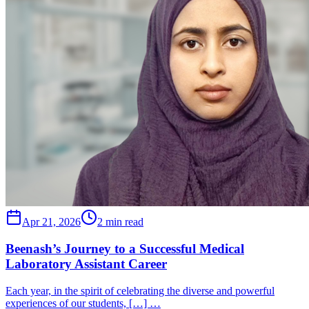
Apr 21, 2026
2 min read
Beenash’s Journey to a Successful Medical
Laboratory Assistant Career
Each year, in the spirit of celebrating the diverse and powerful
experiences of our students, […] …