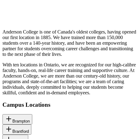
Anderson College is one of Canada's oldest colleges, having opened
our first location in 1885. We have trained more than 150,000
students over a 140-year history, and have been an empowering
partner for students overcoming career challenges and transitioning
to the next phase of their lives.
With ten locations in Ontario, we are recognized for our high-calibre
faculty, hands-on, real-life career training and supportive culture. At
Anderson College, we are more than our century-old history, our
programs and state-of-the-art facilities; we are a team of caring
individuals, deeply committed to helping our students become
skillful, confident and in-demand employees.
Campus Locations
Brampton
Brantford