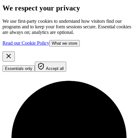
We respect your privacy
We use first-party cookies to understand how visitors find our
programs and to keep your form sessions secure. Essential cookies
are always on; analytics are optional.
Read our Cookie Policy
What we store
Essentials only
Accept all