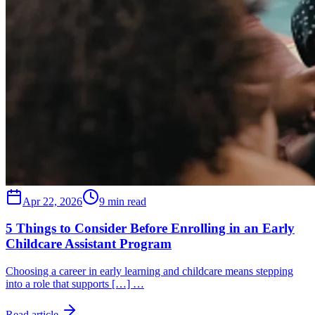
Apr 22, 2026
9 min read
5 Things to Consider Before Enrolling in an Early
Childcare Assistant Program
Choosing a career in early learning and childcare means stepping
into a role that supports […] …
Read article