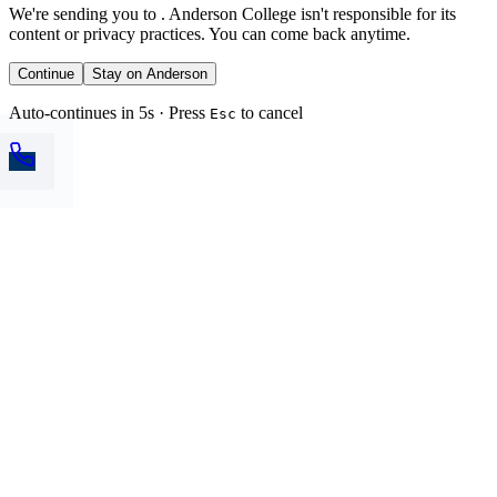
We're sending you to
. Anderson College isn't responsible for its
content or privacy practices. You can come back anytime.
Continue
Stay on Anderson
Auto-continues in 5s · Press
to cancel
Esc