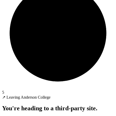
5
↗
Leaving Anderson College
You're heading to a third-party site.