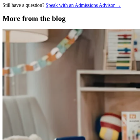
Still have a question?
Speak with an Admissions Advisor →
More from the blog