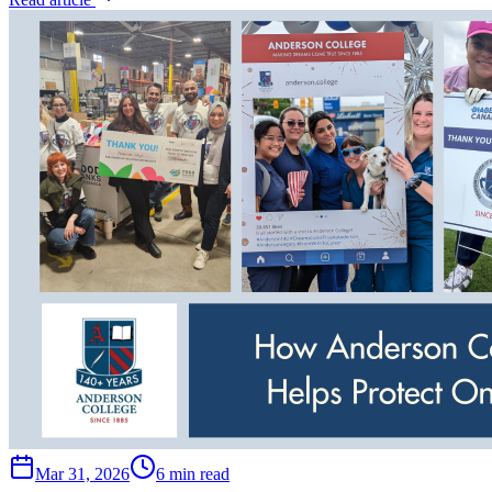
Mar 31, 2026
6 min read