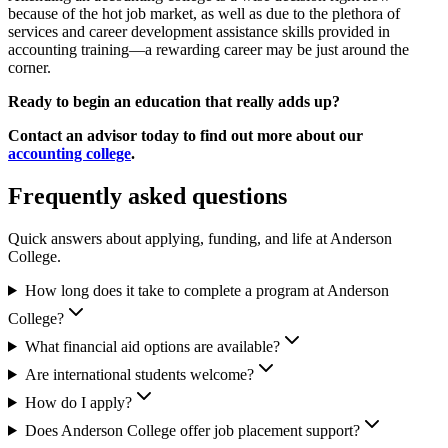
because of the hot job market, as well as due to the plethora of
services and career development assistance skills provided in
accounting training—a rewarding career may be just around the
corner.
Ready to begin an education that really adds up?
Contact an advisor today to find out more about our
accounting college
.
Frequently asked questions
Quick answers about applying, funding, and life at Anderson
College.
How long does it take to complete a program at Anderson
College?
What financial aid options are available?
Are international students welcome?
How do I apply?
Does Anderson College offer job placement support?