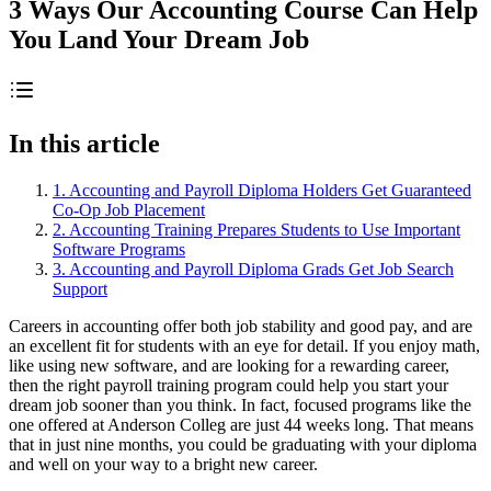
3 Ways Our Accounting Course Can Help
You Land Your Dream Job
In this article
1. Accounting and Payroll Diploma Holders Get Guaranteed
Co-Op Job Placement
2. Accounting Training Prepares Students to Use Important
Software Programs
3. Accounting and Payroll Diploma Grads Get Job Search
Support
Careers in accounting offer both job stability and good pay, and are
an excellent fit for students with an eye for detail. If you enjoy math,
like using new software, and are looking for a rewarding career,
then the right payroll training program could help you start your
dream job sooner than you think. In fact, focused programs like the
one offered at Anderson Colleg are just 44 weeks long. That means
that in just nine months, you could be graduating with your diploma
and well on your way to a bright new career.