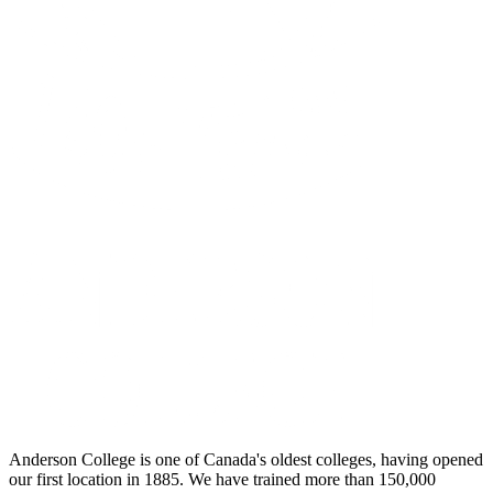
Anderson College is one of Canada's oldest colleges, having opened
our first location in 1885. We have trained more than 150,000