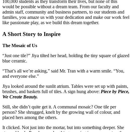
100,000 students as they transform their lives, but none of this
would be possible without a dream team. From our faculty and
admin staff, community and business partners, to our students and
families, you amaze us with your dedication and make our work feel
like passionate play, as we build this dream together.
A Short Story to Inspire
The Mosaic of Us
“Just one tile?” Jiya tilted her head, holding the tiny square of glazed
blue ceramic.
“That’s all we’re asking,” said Mr. Tran with a warm smile. “You,
and everyone else.”
Jiya looked around the sunlit atrium. Tables were set up with paints,
brushes, and baskets full of tiles. A sign hung above:
Piece by Piece,
We Create Beauty.
Still, she didn’t quite get it. A communal mosaic? One tile per
person? She shrugged, knelt by the growing wall of colour, and
placed hers among the others.
It clicked. Not just into the mortar, but into something deeper. She