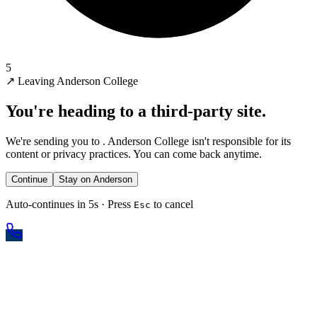
5
↗
Leaving Anderson College
You're heading to a third-party site.
We're sending you to
. Anderson College isn't responsible for its
content or privacy practices. You can come back anytime.
Continue
Stay on Anderson
Auto-continues in 5s · Press
to cancel
Esc