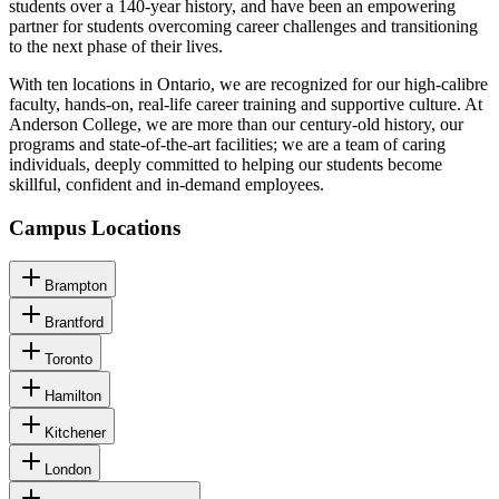
students over a 140-year history, and have been an empowering
partner for students overcoming career challenges and transitioning
to the next phase of their lives.
With ten locations in Ontario, we are recognized for our high-calibre
faculty, hands-on, real-life career training and supportive culture. At
Anderson College, we are more than our century-old history, our
programs and state-of-the-art facilities; we are a team of caring
individuals, deeply committed to helping our students become
skillful, confident and in-demand employees.
Campus Locations
Brampton
Brantford
Toronto
Hamilton
Kitchener
London