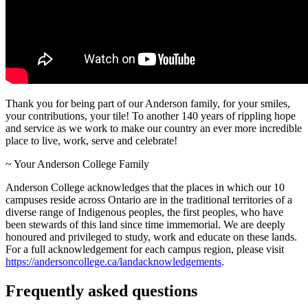
Thank you for being part of our Anderson family, for your smiles,
your contributions, your tile! To another 140 years of rippling hope
and service as we work to make our country an ever more incredible
place to live, work, serve and celebrate!
~ Your Anderson College Family
Anderson College acknowledges that the places in which our 10
campuses reside across Ontario are in the traditional territories of a
diverse range of Indigenous peoples, the first peoples, who have
been stewards of this land since time immemorial. We are deeply
honoured and privileged to study, work and educate on these lands.
For a full acknowledgement for each campus region, please visit
https://andersoncollege.ca/landacknowledgements
.
Frequently asked questions