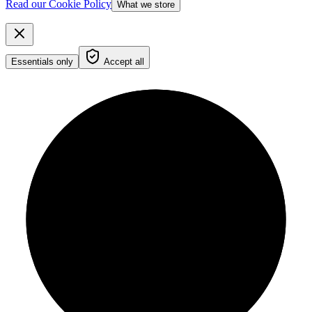
Read our Cookie Policy
What we store
Essentials only
Accept all