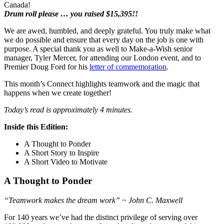
Canada!
Drum roll please … you raised $15,395!!
We are awed, humbled, and deeply grateful. You truly make what
we do possible and ensure that every day on the job is one with
purpose. A special thank you as well to Make-a-Wish senior
manager, Tyler Mercer, for attending our London event, and to
Premier Doug Ford for his
letter of commemoration
.
This month’s Connect highlights teamwork and the magic that
happens when we create together!
Today’s read is approximately 4 minutes.
Inside this Edition:
A Thought to Ponder
A Short Story to Inspire
A Short Video to Motivate
A Thought to Ponder
“Teamwork makes the dream work” ~ John C. Maxwell
For 140 years we’ve had the distinct privilege of serving over