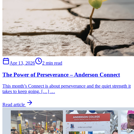
Apr 13, 2026
2 min read
The Power of Perseverance – Anderson Connect
This month’s Connect is about perseverance and the quiet strength it
takes to keep going. […] …
Read article