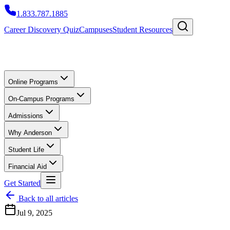
1.833.787.1885
Career Discovery Quiz
Campuses
Student Resources
Online Programs
On-Campus Programs
Admissions
Why Anderson
Student Life
Financial Aid
Get Started
Back to all articles
Jul 9, 2025