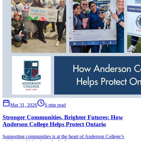
Mar 31, 2026
6 min read
Stronger Communities, Brighter Futures: How
Anderson College Helps Protect Ontario
Supporting communities is at the heart of Anderson College’s