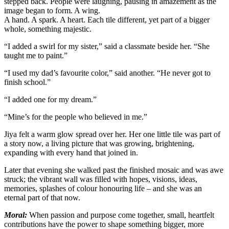
stepped back. People were laughing, pausing in amazement as the
image began to form. A wing.
A hand. A spark. A heart. Each tile different, yet part of a bigger
whole, something majestic.
“I added a swirl for my sister,” said a classmate beside her. “She
taught me to paint.”
“I used my dad’s favourite color,” said another. “He never got to
finish school.”
“I added one for my dream.”
“Mine’s for the people who believed in me.”
Jiya felt a warm glow spread over her. Her one little tile was part of
a story now, a living picture that was growing, brightening,
expanding with every hand that joined in.
Later that evening she walked past the finished mosaic and was awe
struck; the vibrant wall was filled with hopes, visions, ideas,
memories, splashes of colour honouring life – and she was an
eternal part of that now.
Moral:
When passion and purpose come together, small, heartfelt
contributions have the power to shape something bigger, more