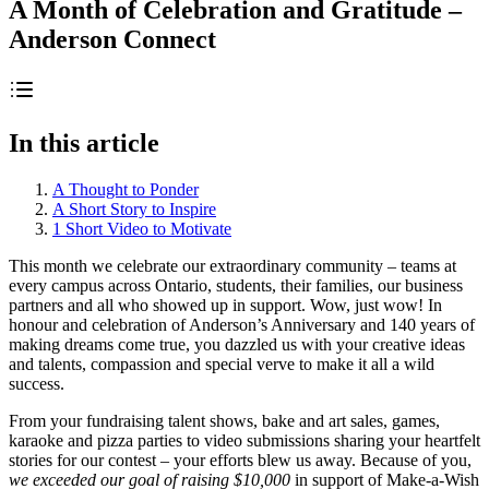
A Month of Celebration and Gratitude –
Anderson Connect
In this article
A Thought to Ponder
A Short Story to Inspire
1 Short Video to Motivate
This month we celebrate our extraordinary community – teams at
every campus across Ontario, students, their families, our business
partners and all who showed up in support. Wow, just wow! In
honour and celebration of Anderson’s Anniversary and 140 years of
making dreams come true, you dazzled us with your creative ideas
and talents, compassion and special verve to make it all a wild
success.
From your fundraising talent shows, bake and art sales, games,
karaoke and pizza parties to video submissions sharing your heartfelt
stories for our contest – your efforts blew us away. Because of you,
we exceeded our goal of raising $10,000
in support of Make-a-Wish