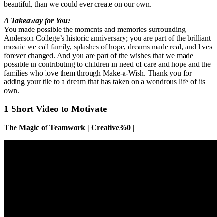
beautiful, than we could ever create on our own.
A Takeaway for You:
You made possible the moments and memories surrounding
Anderson College’s historic anniversary; you are part of the brilliant
mosaic we call family, splashes of hope, dreams made real, and lives
forever changed. And you are part of the wishes that we made
possible in contributing to children in need of care and hope and the
families who love them through Make-a-Wish. Thank you for
adding your tile to a dream that has taken on a wondrous life of its
own.
1 Short Video to Motivate
The Magic of Teamwork | Creative360 |