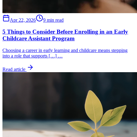
Apr 22, 2026
9 min read
5 Things to Consider Before Enrolling in an Early
Childcare Assistant Program
Choosing a career in early learning and childcare means stepping
into a role that supports […] …
Read article