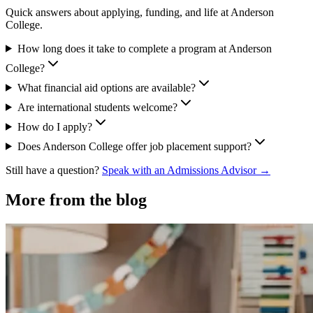
Quick answers about applying, funding, and life at Anderson
College.
How long does it take to complete a program at Anderson
College?
What financial aid options are available?
Are international students welcome?
How do I apply?
Does Anderson College offer job placement support?
Still have a question?
Speak with an Admissions Advisor →
More from the blog