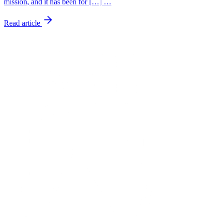
mission, and it has been for […] …
Read article