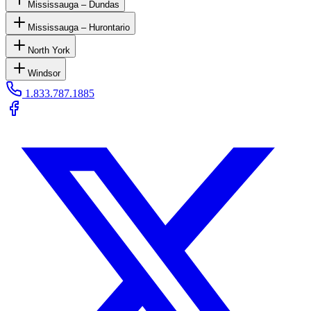
Mississauga – Dundas
Mississauga – Hurontario
North York
Windsor
1.833.787.1885