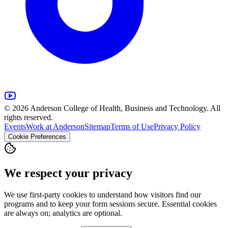
© 2026 Anderson College of Health, Business and Technology. All
rights reserved.
Events
Work at Anderson
Sitemap
Terms of Use
Privacy Policy
Cookie Preferences
We respect your privacy
We use first-party cookies to understand how visitors find our
programs and to keep your form sessions secure. Essential cookies
are always on; analytics are optional.