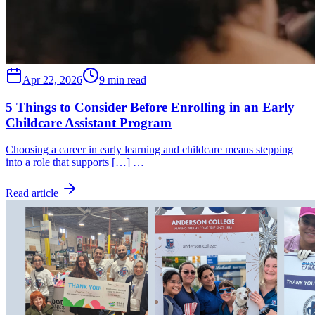
Apr 22, 2026
9 min read
5 Things to Consider Before Enrolling in an Early
Childcare Assistant Program
Choosing a career in early learning and childcare means stepping
into a role that supports […] …
Read article