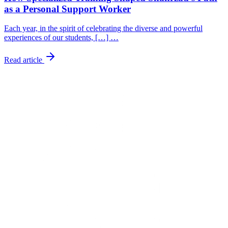
as a Personal Support Worker
Each year, in the spirit of celebrating the diverse and powerful
experiences of our students, […] …
Read article