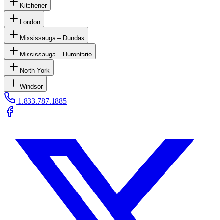
Kitchener
London
Mississauga – Dundas
Mississauga – Hurontario
North York
Windsor
1.833.787.1885