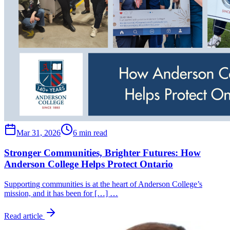
Mar 31, 2026
6 min read
Stronger Communities, Brighter Futures: How
Anderson College Helps Protect Ontario
Supporting communities is at the heart of Anderson College’s
mission, and it has been for […] …
Read article