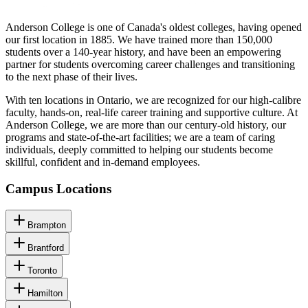
Anderson College is one of Canada's oldest colleges, having opened
our first location in 1885. We have trained more than 150,000
students over a 140-year history, and have been an empowering
partner for students overcoming career challenges and transitioning
to the next phase of their lives.
With ten locations in Ontario, we are recognized for our high-calibre
faculty, hands-on, real-life career training and supportive culture. At
Anderson College, we are more than our century-old history, our
programs and state-of-the-art facilities; we are a team of caring
individuals, deeply committed to helping our students become
skillful, confident and in-demand employees.
Campus Locations
Brampton
Brantford
Toronto
Hamilton