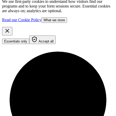
We use first-party cookies to understand how visitors find our
programs and to keep your form sessions secure. Essential cookies
are always on; analytics are optional.
Read our Cookie Policy
What we store
Essentials only
Accept all