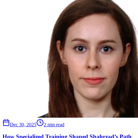
Dec 30, 2025
2 min read
How Specialized Training Shaped Shahrzad’s Path