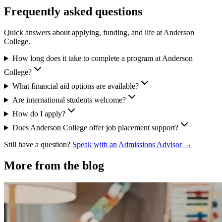
Frequently asked questions
Quick answers about applying, funding, and life at Anderson
College.
How long does it take to complete a program at Anderson
College?
What financial aid options are available?
Are international students welcome?
How do I apply?
Does Anderson College offer job placement support?
Still have a question?
Speak with an Admissions Advisor →
More from the blog