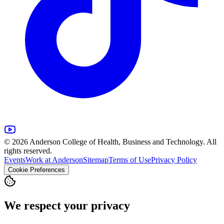
© 2026 Anderson College of Health, Business and Technology. All
rights reserved.
Events
Work at Anderson
Sitemap
Terms of Use
Privacy Policy
Cookie Preferences
We respect your privacy