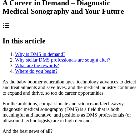
A Career in Demand – Diagnostic
Medical Sonography and Your Future
In this article
Why is DMS in demand?
Why stellar DMS professionals are sought after?
What are the rewards?
Where do you begin?
As the baby boomer generation ages, technology advances to detect
and treat ailments and save lives, and the medical industry continues
to expand and thrive, so too do career opportunities.
For the ambitious, compassionate and science-and-tech-savvy,
diagnostic medical sonography (DMS) is a field that is both
meaningful and lucrative, and positions as DMS professionals (or
ultrasound technologists) are in high demand.
And the best news of all?