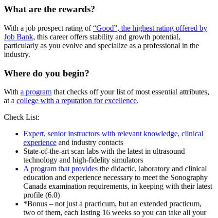
What are the rewards?
With a job prospect rating of
“Good”, the highest rating offered by
Job Bank
, this career offers stability and growth potential,
particularly as you evolve and specialize as a professional in the
industry.
Where do you begin?
With
a program
that checks off your list of most essential attributes,
at a
college with a reputation for excellence
.
Check List:
Expert, senior instructors with relevant knowledge, clinical
experience
and industry contacts
State-of-the-art scan labs with the latest in ultrasound
technology and high-fidelity simulators
A program that provides
the didactic, laboratory and clinical
education and experience necessary to meet the Sonography
Canada examination requirements, in keeping with their latest
profile (6.0)
*Bonus – not just a practicum, but an extended practicum,
two of them, each lasting 16 weeks so you can take all your