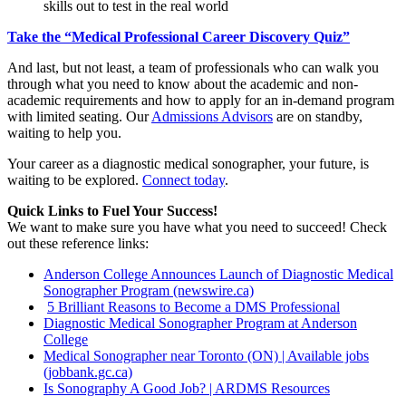
skills out to test in the real world
Take the “Medical Professional Career Discovery Quiz”
And last, but not least, a team of professionals who can walk you
through what you need to know about the academic and non-
academic requirements and how to apply for an in-demand program
with limited seating. Our
Admissions Advisors
are on standby,
waiting to help you.
Your career as a diagnostic medical sonographer, your future, is
waiting to be explored.
Connect today
.
Quick Links to Fuel Your Success!
We want to make sure you have what you need to succeed! Check
out these reference links:
Anderson College Announces Launch of Diagnostic Medical
Sonographer Program (newswire.ca)
5 Brilliant Reasons to Become a DMS Professional
Diagnostic Medical Sonographer Program at Anderson
College
Medical Sonographer near Toronto (ON) | Available jobs
(jobbank.gc.ca)
Is Sonography A Good Job? | ARDMS Resources