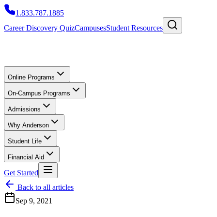
1.833.787.1885
Career Discovery Quiz
Campuses
Student Resources
Online Programs
On-Campus Programs
Admissions
Why Anderson
Student Life
Financial Aid
Get Started
Back to all articles
Sep 9, 2021