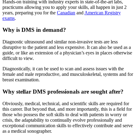
Hands-on training with industry experts in state-of-the-art labs,
practicums allowing you to apply your skills, all happen in just 2
years, preparing you for the
Canadian
and
American Registry
exams
.
Why is DMS in demand?
Diagnostic ultrasound and similar non-invasive tests are less
disruptive to the patient and less expensive. It can also be used as a
guide, or like an extension of a physician’s eyes in places otherwise
difficult to view.
Diagnostically, it can be used to scan and assess issues with the
female and male reproductive, and musculoskeletal, systems and for
breast examination.
Why stellar DMS professionals are sought after?
Obviously, medical, technical, and scientific skills are required for
this career. But beyond that, and more importantly, this is a field for
those who possess the soft skills to deal with patients in worry or
crisis, the adaptability to continually evolve professionally and
exceptional communication skills to effectively contribute and serve
as a medical sonographer.