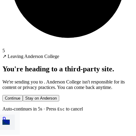
5
↗
Leaving Anderson College
You're heading to a third-party site.
We're sending you to
. Anderson College isn't responsible for its
content or privacy practices. You can come back anytime.
Continue
Stay on Anderson
Auto-continues in 5s · Press
to cancel
Esc