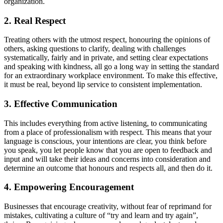
organization.
2. Real Respect
Treating others with the utmost respect, honouring the opinions of
others, asking questions to clarify, dealing with challenges
systematically, fairly and in private, and setting clear expectations
and speaking with kindness, all go a long way in setting the standard
for an extraordinary workplace environment. To make this effective,
it must be real, beyond lip service to consistent implementation.
3. Effective Communication
This includes everything from active listening, to communicating
from a place of professionalism with respect. This means that your
language is conscious, your intentions are clear, you think before
you speak, you let people know that you are open to feedback and
input and will take their ideas and concerns into consideration and
determine an outcome that honours and respects all, and then do it.
4. Empowering Encouragement
Businesses that encourage creativity, without fear of reprimand for
mistakes, cultivating a culture of “try and learn and try again”,