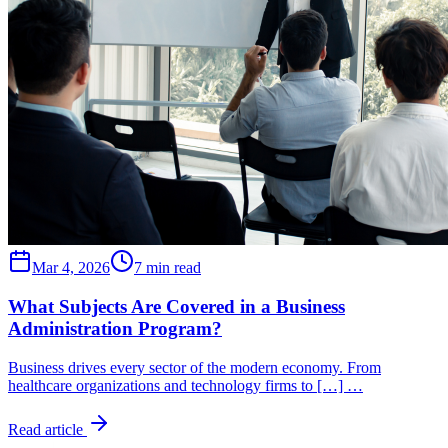
Mar 4, 2026
7 min read
What Subjects Are Covered in a Business
Administration Program?
Business drives every sector of the modern economy. From
healthcare organizations and technology firms to […] …
Read article