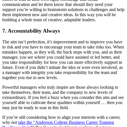
communication and let them know that should they need your
support you’re willing to brainstorm solutions to challenges and help
them implement new and creative ideas. In this way you will be
building a whole team of creative, adaptable leaders.
7. Accountability Always
The aim isn’t perfection, it’s improvement and to improve you have
to risk and you have to encourage your team to take risks too. When
mistakes happen, as they will, the buck stops with you, and as their
manager, you see where you could have assisted or led better, and
you take responsibility for how you can more effectively support in
future. Even if you didn’t initiate the idea or were even involved, as
a manager with integrity you take responsibility for the team and
together you rise to new levels.
Powerful managers who truly inspire are those always looking to
take themselves, their team, and the company to new levels of
extraordinary. If you feel a buzz when you consider this aim and see
yourself able to cultivate these qualities within yourself … then you
may just be ready to soar in this field.
If you’re still considering how to align your interests with a career,
why not
take the “Anderson College Business Career Training