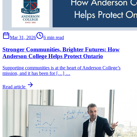
Mar 31, 2026
6 min read
Stronger Communities, Brighter Futures: How
Anderson College Helps Protect Ontario
Supporting communities is at the heart of Anderson College’s
mission, and it has been for […] …
Read article