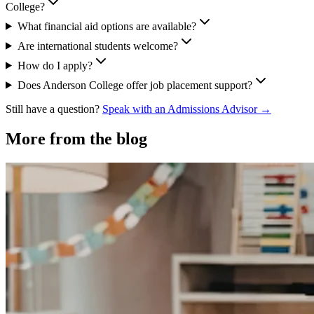
College?
What financial aid options are available?
Are international students welcome?
How do I apply?
Does Anderson College offer job placement support?
Still have a question?
Speak with an Admissions Advisor →
More from the blog