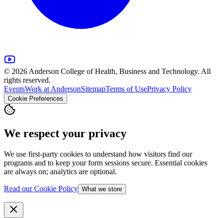
© 2026 Anderson College of Health, Business and Technology. All
rights reserved.
Events
Work at Anderson
Sitemap
Terms of Use
Privacy Policy
Cookie Preferences
We respect your privacy
We use first-party cookies to understand how visitors find our
programs and to keep your form sessions secure. Essential cookies
are always on; analytics are optional.
Read our Cookie Policy
What we store