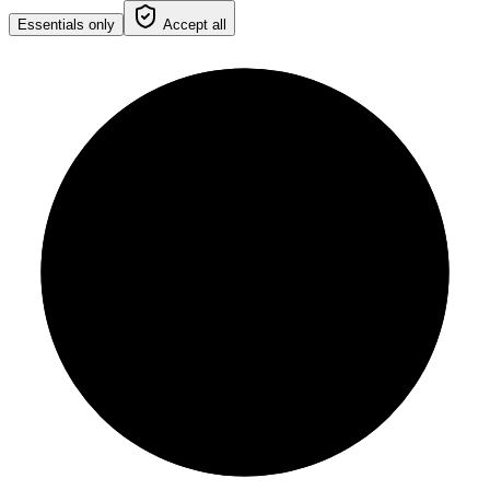
Essentials only
Accept all