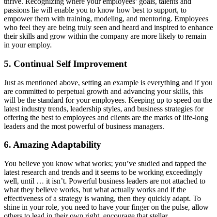
thrive. Recognizing where your employees’ goals, talents and
passions lie will enable you to know how best to support, to
empower them with training, modeling, and mentoring. Employees
who feel they are being truly seen and heard and inspired to enhance
their skills and grow within the company are more likely to remain
in your employ.
5. Continual Self Improvement
Just as mentioned above, setting an example is everything and if you
are committed to perpetual growth and advancing your skills, this
will be the standard for your employees. Keeping up to speed on the
latest industry trends, leadership styles, and business strategies for
offering the best to employees and clients are the marks of life-long
leaders and the most powerful of business managers.
6. Amazing Adaptability
You believe you know what works; you’ve studied and tapped the
latest research and trends and it seems to be working exceedingly
well, until … it isn’t. Powerful business leaders are not attached to
what they believe works, but what actually works and if the
effectiveness of a strategy is waning, then they quickly adapt. To
shine in your role, you need to have your finger on the pulse, allow
others to lead in their own right, encourage that stellar