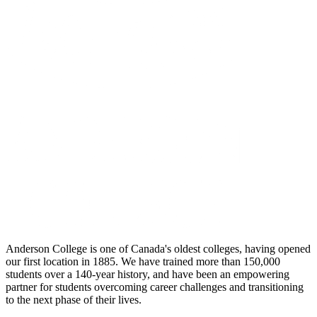
Anderson College is one of Canada's oldest colleges, having opened
our first location in 1885. We have trained more than 150,000
students over a 140-year history, and have been an empowering
partner for students overcoming career challenges and transitioning
to the next phase of their lives.