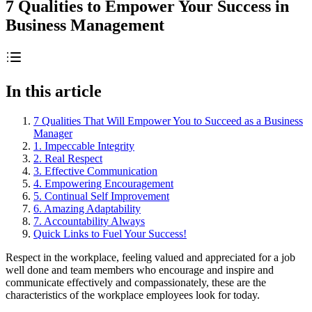
7 Qualities to Empower Your Success in
Business Management
In this article
7 Qualities That Will Empower You to Succeed as a Business
Manager
1. Impeccable Integrity
2. Real Respect
3. Effective Communication
4. Empowering Encouragement
5. Continual Self Improvement
6. Amazing Adaptability
7. Accountability Always
Quick Links to Fuel Your Success!
Respect in the workplace, feeling valued and appreciated for a job
well done and team members who encourage and inspire and
communicate effectively and compassionately, these are the
characteristics of the workplace employees look for today.