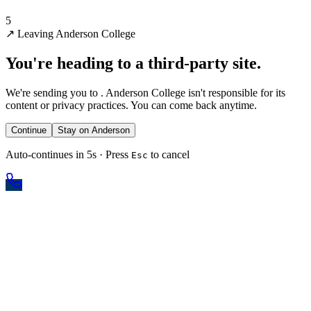
5
↗
Leaving Anderson College
You're heading to a third-party site.
We're sending you to
. Anderson College isn't responsible for its
content or privacy practices. You can come back anytime.
Continue
Stay on Anderson
Auto-continues in 5s · Press
to cancel
Esc