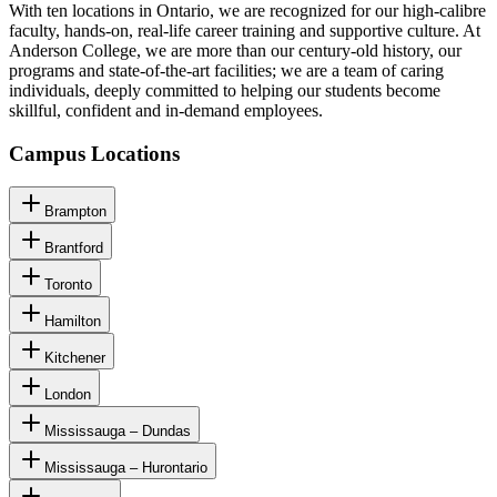
With ten locations in Ontario, we are recognized for our high-calibre
faculty, hands-on, real-life career training and supportive culture. At
Anderson College, we are more than our century-old history, our
programs and state-of-the-art facilities; we are a team of caring
individuals, deeply committed to helping our students become
skillful, confident and in-demand employees.
Campus Locations
Brampton
Brantford
Toronto
Hamilton
Kitchener
London
Mississauga – Dundas
Mississauga – Hurontario