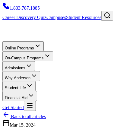
1.833.787.1885
Career Discovery Quiz
Campuses
Student Resources
Online Programs
On-Campus Programs
Admissions
Why Anderson
Student Life
Financial Aid
Get Started
Back to all articles
Mar 15, 2024