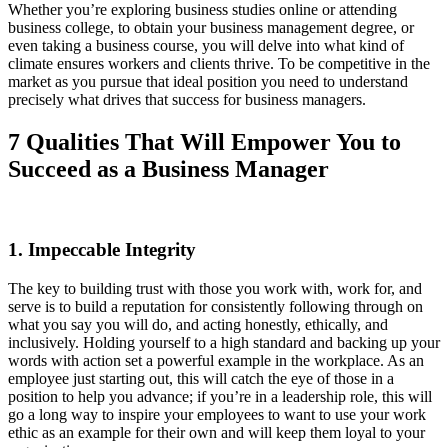
Whether you’re exploring business studies online or attending
business college, to obtain your business management degree, or
even taking a business course, you will delve into what kind of
climate ensures workers and clients thrive. To be competitive in the
market as you pursue that ideal position you need to understand
precisely what drives that success for business managers.
7 Qualities That Will Empower You to
Succeed as a Business Manager
1. Impeccable Integrity
The key to building trust with those you work with, work for, and
serve is to build a reputation for consistently following through on
what you say you will do, and acting honestly, ethically, and
inclusively. Holding yourself to a high standard and backing up your
words with action set a powerful example in the workplace. As an
employee just starting out, this will catch the eye of those in a
position to help you advance; if you’re in a leadership role, this will
go a long way to inspire your employees to want to use your work
ethic as an example for their own and will keep them loyal to your