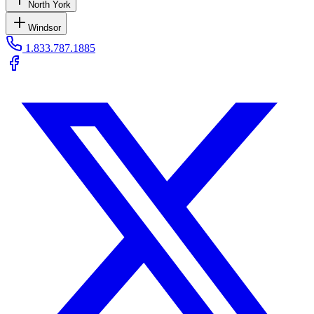
North York
Windsor
1.833.787.1885