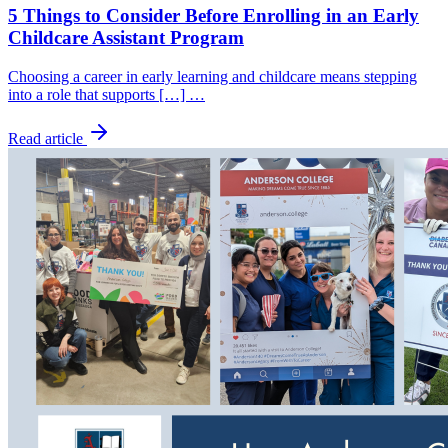
5 Things to Consider Before Enrolling in an Early
Childcare Assistant Program
Choosing a career in early learning and childcare means stepping
into a role that supports […] …
Read article