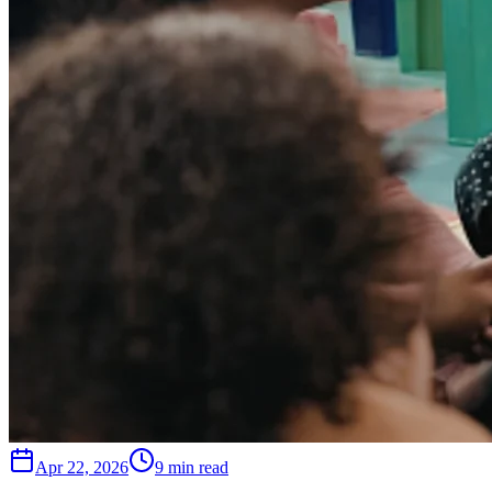
Apr 22, 2026
9 min read