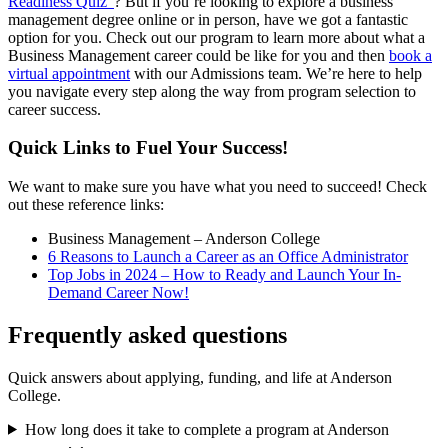
Readiness Quiz”
? But if you’re looking to explore a business
management degree online or in person, have we got a fantastic
option for you. Check out our program to learn more about what a
Business Management career could be like for you and then
book a
virtual appointment
with our Admissions team. We’re here to help
you navigate every step along the way from program selection to
career success.
Quick Links to Fuel Your Success!
We want to make sure you have what you need to succeed! Check
out these reference links:
Business Management – Anderson College
6 Reasons to Launch a Career as an Office Administrator
Top Jobs in 2024 – How to Ready and Launch Your In-
Demand Career Now!
Frequently asked questions
Quick answers about applying, funding, and life at Anderson
College.
How long does it take to complete a program at Anderson