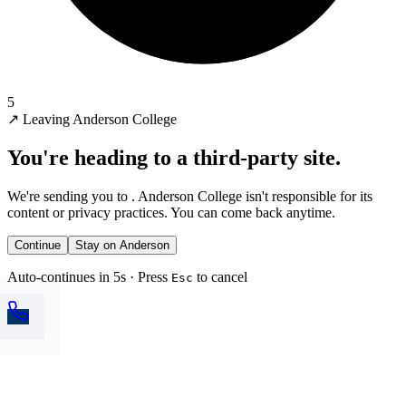
5
↗
Leaving Anderson College
You're heading to a third-party site.
We're sending you to
. Anderson College isn't responsible for its
content or privacy practices. You can come back anytime.
Continue
Stay on Anderson
Auto-continues in 5s · Press
to cancel
Esc