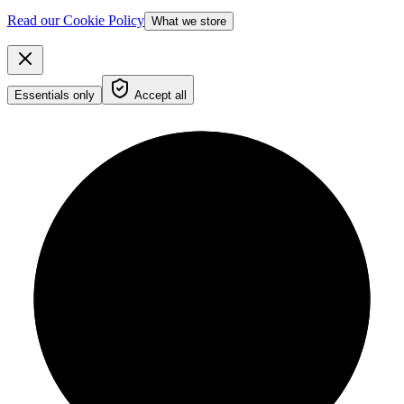
Read our Cookie Policy
What we store
Essentials only
Accept all