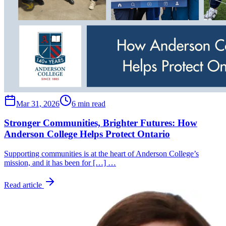
Mar 31, 2026
6 min read
Stronger Communities, Brighter Futures: How
Anderson College Helps Protect Ontario
Supporting communities is at the heart of Anderson College’s
mission, and it has been for […] …
Read article