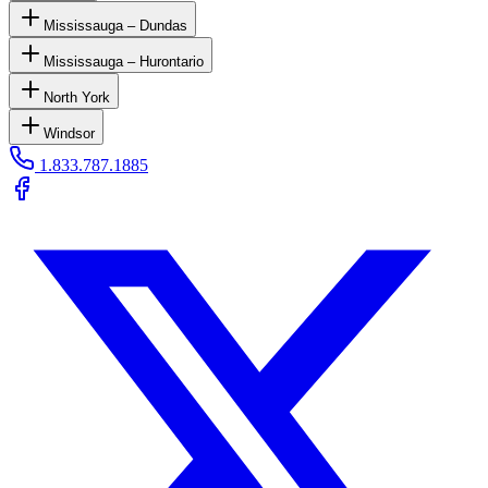
Mississauga – Dundas
Mississauga – Hurontario
North York
Windsor
1.833.787.1885