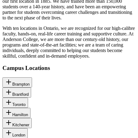
our first location in 1885. We have trained more than 150,000
students over a 140-year history, and have been an empowering
partner for students overcoming career challenges and transitioning
to the next phase of their lives.
With ten locations in Ontario, we are recognized for our high-calibre
faculty, hands-on, real-life career training and supportive culture. At
Anderson College, we are more than our century-old history, our
programs and state-of-the-art facilities; we are a team of caring
individuals, deeply committed to helping our students become
skillful, confident and in-demand employees.
Campus Locations
Brampton
Brantford
Toronto
Hamilton
Kitchener
London