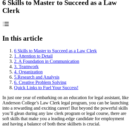
6 Skills to Master to Succeed as a Law
Clerk
In this article
6 Skills to Master to Succeed as a Law Clerk
1. Attention to Detail
2. A Foundation in Communication
3. Teamwork
4. Organization
5.Research and Analysis
6. Creative Problem Solving
Quick Links to Fuel Your Success!
In just one year of embarking on an education for legal assistant, like
Anderson College’s Law Clerk legal program, you can be launching
into a rewarding and exciting career! But beyond the powerful skills
you’ll glean during any law clerk program or legal course, there are
soft skills that make you a leading-edge candidate for employment
and having a balance of both these skillsets is crucial.