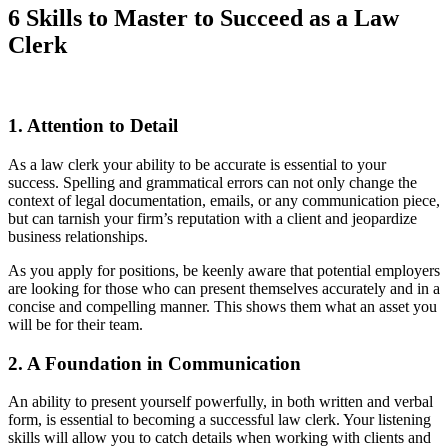
6 Skills to Master to Succeed as a Law
Clerk
1. Attention to Detail
As a law clerk your ability to be accurate is essential to your
success. Spelling and grammatical errors can not only change the
context of legal documentation, emails, or any communication piece,
but can tarnish your firm’s reputation with a client and jeopardize
business relationships.
As you apply for positions, be keenly aware that potential employers
are looking for those who can present themselves accurately and in a
concise and compelling manner. This shows them what an asset you
will be for their team.
2. A Foundation in Communication
An ability to present yourself powerfully, in both written and verbal
form, is essential to becoming a successful law clerk. Your listening
skills will allow you to catch details when working with clients and