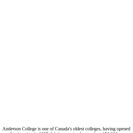
Anderson College is one of Canada's oldest colleges, having opened