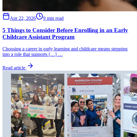
Apr 22, 2026
9 min read
5 Things to Consider Before Enrolling in an Early
Childcare Assistant Program
Choosing a career in early learning and childcare means stepping
into a role that supports […] …
Read article