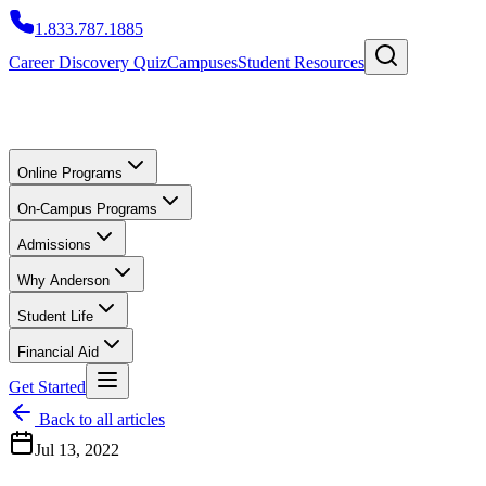
1.833.787.1885
Career Discovery Quiz
Campuses
Student Resources
Online Programs
On-Campus Programs
Admissions
Why Anderson
Student Life
Financial Aid
Get Started
Back to all articles
Jul 13, 2022