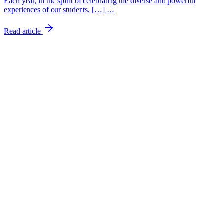
Each year, in the spirit of celebrating the diverse and powerful
experiences of our students, […] …
Read article