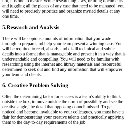
not, it is one to master. While researching laws, drafting documents
and juggling all the pieces of any case that need to be managed, you
will need to precisely prioritize and organize myriad details at any
one time.
5.Research and Analysis
There will be copious amounts of information that you wade
through to prepare and help your team present a winning case. You
will be required to read, absorb, and distill technical and subtle
details into a format that is manageable and present it in a way that is
understandable and compelling. You will need to be familiar with
researching using the internet and library materials and resourceful,
determined to seek out and find any information that will empower
your team and clients.
6. Creative Problem Solving
Often the determining factor for success is a team’s ability to think
outside the box, to move outside the norm of possibility and see the
creative angle, the detail that opposing council missed. To get
noticed and become invaluable to your colleagues, you must have a
flair for demonstrating your creative talents and practically applying
them to the day-to-day requirements of the job.
______________________________________________________