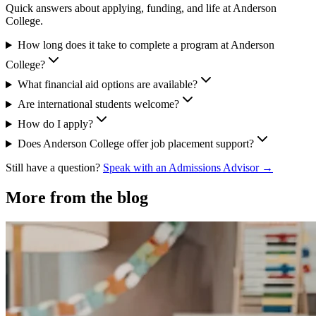
Quick answers about applying, funding, and life at Anderson
College.
How long does it take to complete a program at Anderson
College?
What financial aid options are available?
Are international students welcome?
How do I apply?
Does Anderson College offer job placement support?
Still have a question?
Speak with an Admissions Advisor →
More from the blog