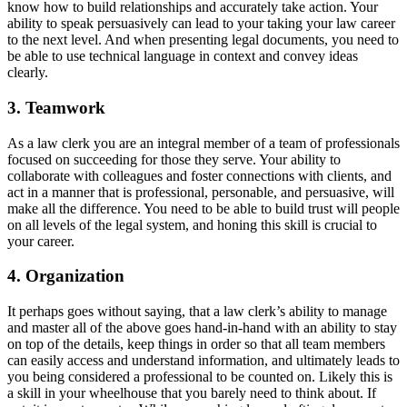
know how to build relationships and accurately take action. Your
ability to speak persuasively can lead to your taking your law career
to the next level. And when presenting legal documents, you need to
be able to use technical language in context and convey ideas
clearly.
3. Teamwork
As a law clerk you are an integral member of a team of professionals
focused on succeeding for those they serve. Your ability to
collaborate with colleagues and foster connections with clients, and
act in a manner that is professional, personable, and persuasive, will
make all the difference. You need to be able to build trust will people
on all levels of the legal system, and honing this skill is crucial to
your career.
4. Organization
It perhaps goes without saying, that a law clerk’s ability to manage
and master all of the above goes hand-in-hand with an ability to stay
on top of the details, keep things in order so that all team members
can easily access and understand information, and ultimately leads to
you being considered a professional to be counted on. Likely this is
a skill in your wheelhouse that you barely need to think about. If