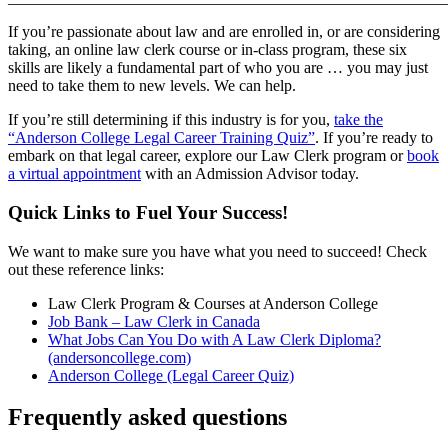
If you’re passionate about law and are enrolled in, or are considering
taking, an online law clerk course or in-class program, these six
skills are likely a fundamental part of who you are … you may just
need to take them to new levels. We can help.
If you’re still determining if this industry is for you,
take the
“Anderson College Legal Career Training Quiz”
. If you’re ready to
embark on that legal career, explore our Law Clerk program or
book
a virtual appointment
with an Admission Advisor today.
Quick Links to Fuel Your Success!
We want to make sure you have what you need to succeed! Check
out these reference links:
Law Clerk Program & Courses at Anderson College
Job Bank – Law Clerk in Canada
What Jobs Can You Do with A Law Clerk Diploma?
(andersoncollege.com)
Anderson College (Legal Career Quiz)
Frequently asked questions