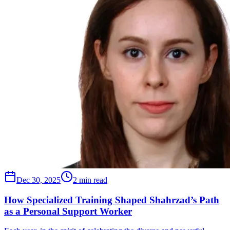
Dec 30, 2025
2 min read
How Specialized Training Shaped Shahrzad’s Path
as a Personal Support Worker