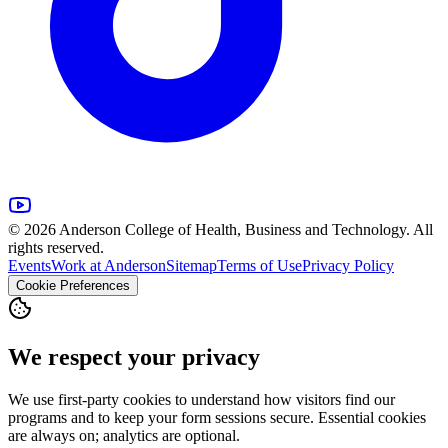
© 2026 Anderson College of Health, Business and Technology. All
rights reserved.
Events
Work at Anderson
Sitemap
Terms of Use
Privacy Policy
Cookie Preferences
We respect your privacy
We use first-party cookies to understand how visitors find our
programs and to keep your form sessions secure. Essential cookies
are always on; analytics are optional.