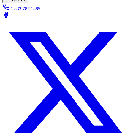
Windsor
1.833.787.1885