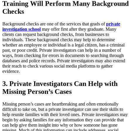
Training Will Perform Many Background
Checks
Background checks are one of the services that grads of
private
investigation school
may offer first after they graduate. Many
clients can request background checks, from businesses to
individuals. These background checks may help to determine
whether an employee or individual is a legal citizen, has a criminal
past, or poor credit. Private investigators can help in a number of
ways, from checking for errors in documents to searching through
databases and police records. Private investigators may also extend
their reach to check various social media platforms to gather
evidence.
3. Private Investigators Can Help with
Missing Person’s Cases
Missing person’s cases are heartbreaking and often emotionally
difficult to take on, but a private investigator can use their skills to
help reunite families with their loved ones. Private investigators may
begin by asking families for any information they can provide that
can help give them insight into why or how someone has gone
missing. Much of this information can include addresses, social