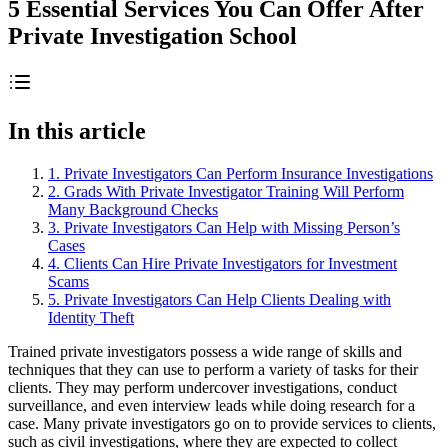
5 Essential Services You Can Offer After
Private Investigation School
In this article
1. Private Investigators Can Perform Insurance Investigations
2. Grads With Private Investigator Training Will Perform
Many Background Checks
3. Private Investigators Can Help with Missing Person’s
Cases
4. Clients Can Hire Private Investigators for Investment
Scams
5. Private Investigators Can Help Clients Dealing with
Identity Theft
Trained private investigators possess a wide range of skills and
techniques that they can use to perform a variety of tasks for their
clients. They may perform undercover investigations, conduct
surveillance, and even interview leads while doing research for a
case. Many private investigators go on to provide services to clients,
such as civil investigations, where they are expected to collect