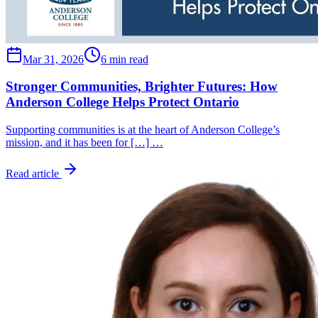
Mar 31, 2026
6 min read
Stronger Communities, Brighter Futures: How
Anderson College Helps Protect Ontario
Supporting communities is at the heart of Anderson College’s
mission, and it has been for […] …
Read article