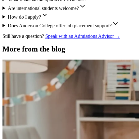
Are international students welcome?
How do I apply?
Does Anderson College offer job placement support?
Still have a question?
Speak with an Admissions Advisor →
More from the blog