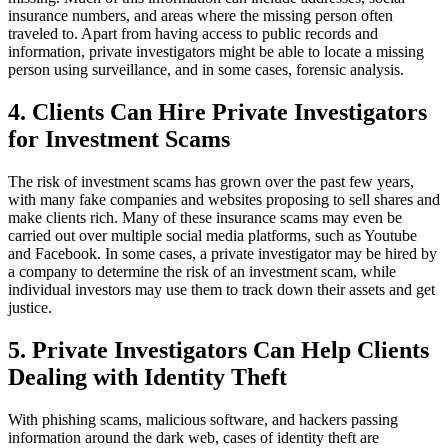
insurance numbers, and areas where the missing person often
traveled to. Apart from having access to public records and
information, private investigators might be able to locate a missing
person using surveillance, and in some cases, forensic analysis.
4. Clients Can Hire Private Investigators
for Investment Scams
The risk of investment scams has grown over the past few years,
with many fake companies and websites proposing to sell shares and
make clients rich. Many of these insurance scams may even be
carried out over multiple social media platforms, such as Youtube
and Facebook. In some cases, a private investigator may be hired by
a company to determine the risk of an investment scam, while
individual investors may use them to track down their assets and get
justice.
5. Private Investigators Can Help Clients
Dealing with Identity Theft
With phishing scams, malicious software, and hackers passing
information around the dark web, cases of identity theft are