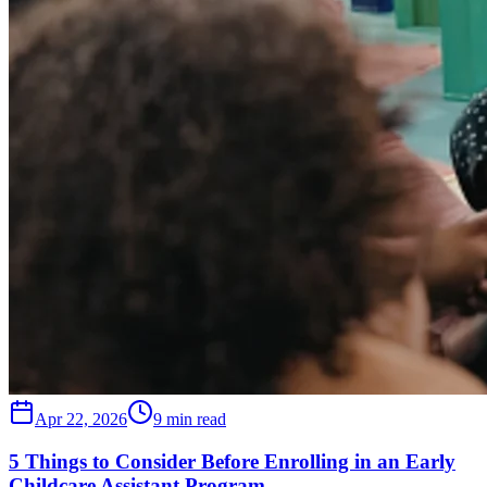
Apr 22, 2026
9 min read
5 Things to Consider Before Enrolling in an Early
Childcare Assistant Program