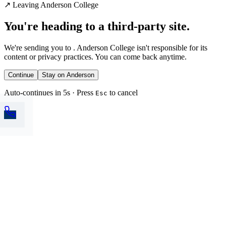
↗
Leaving Anderson College
You're heading to a third-party site.
We're sending you to
. Anderson College isn't responsible for its
content or privacy practices. You can come back anytime.
Continue
Stay on Anderson
Auto-continues in 5s · Press
to cancel
Esc