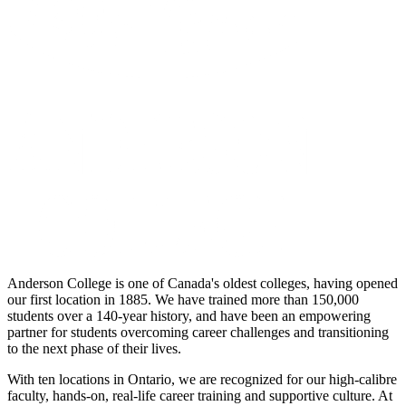
Anderson College is one of Canada's oldest colleges, having opened
our first location in 1885. We have trained more than 150,000
students over a 140-year history, and have been an empowering
partner for students overcoming career challenges and transitioning
to the next phase of their lives.
With ten locations in Ontario, we are recognized for our high-calibre
faculty, hands-on, real-life career training and supportive culture. At