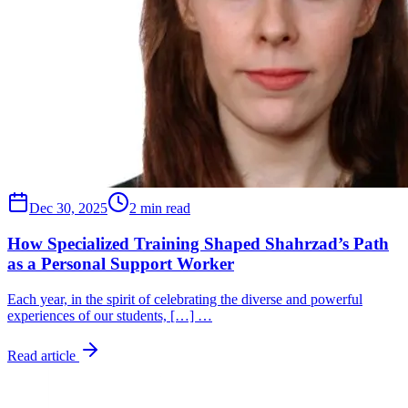
Dec 30, 2025
2 min read
How Specialized Training Shaped Shahrzad’s Path
as a Personal Support Worker
Each year, in the spirit of celebrating the diverse and powerful
experiences of our students, […] …
Read article