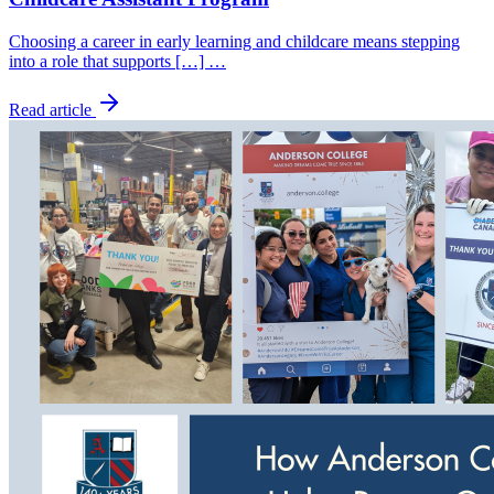
Choosing a career in early learning and childcare means stepping
into a role that supports […] …
Read article