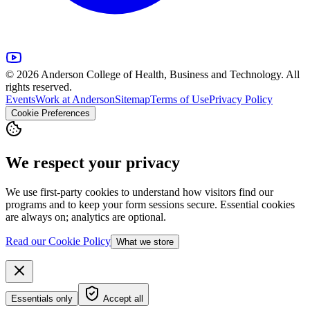
© 2026 Anderson College of Health, Business and Technology. All
rights reserved.
Events
Work at Anderson
Sitemap
Terms of Use
Privacy Policy
Cookie Preferences
We respect your privacy
We use first-party cookies to understand how visitors find our
programs and to keep your form sessions secure. Essential cookies
are always on; analytics are optional.
Read our Cookie Policy
What we store
Essentials only
Accept all