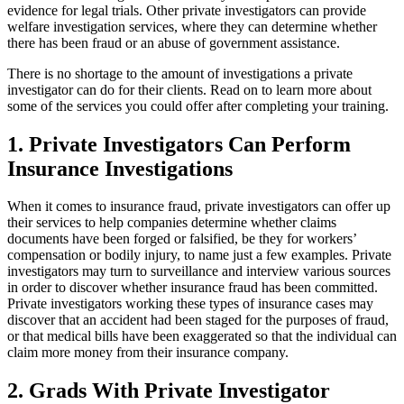
evidence for legal trials. Other private investigators can provide
welfare investigation services, where they can determine whether
there has been fraud or an abuse of government assistance.
There is no shortage to the amount of investigations a private
investigator can do for their clients. Read on to learn more about
some of the services you could offer after completing your training.
1. Private Investigators Can Perform
Insurance Investigations
When it comes to insurance fraud, private investigators can offer up
their services to help companies determine whether claims
documents have been forged or falsified, be they for workers’
compensation or bodily injury, to name just a few examples. Private
investigators may turn to surveillance and interview various sources
in order to discover whether insurance fraud has been committed.
Private investigators working these types of insurance cases may
discover that an accident had been staged for the purposes of fraud,
or that medical bills have been exaggerated so that the individual can
claim more money from their insurance company.
2. Grads With Private Investigator