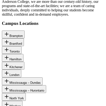
Anderson College, we are more than our century-old history, our
programs and state-of-the-art facilities; we are a team of caring
individuals, deeply committed to helping our students become
skillful, confident and in-demand employees.
Campus Locations
Brampton
Brantford
Toronto
Hamilton
Kitchener
London
Mississauga – Dundas
Mississauga – Hurontario
North York