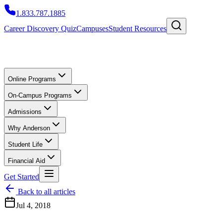
1.833.787.1885
Career Discovery Quiz
Campuses
Student Resources
Online Programs
On-Campus Programs
Admissions
Why Anderson
Student Life
Financial Aid
Get Started
Back to all articles
Jul 4, 2018