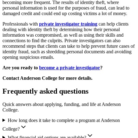
becoming more frequent. The results of identity theft, where
personal information is used for the purposes of fraud, can lead to
damaged credit and could end up costing victims a lot of money.
Professionals with
private investigator training
can help clients
dealing with identity theft by determining how their personal
information was compromised, as well as using their skills and
connections to find the culprits. Private investigators can also
recommend steps that clients can take to help prevent future cases of
identity fraud, such as shredding personal documents and avoiding
opening suspicious emails.
Are you ready to
become a private investigator
?
Contact Anderson College for more details.
Frequently asked questions
Quick answers about applying, funding, and life at Anderson
College.
How long does it take to complete a program at Anderson
College?
What financial aid options are available?