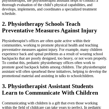
physiotherapist, the physiotherapist assistant helps to conduct a
thorough evaluation of the child’s physical capabilities, and
develops, implements, and coordinates a specialized treatment
schedule.
2. Physiotherapy Schools Teach
Preventative Measures Against Injury
Physiotherapist’s offices are often quite active within their
communities, working to promote physical health and teaching
preventative measures against injury. For example, many children
experience back and spinal problems as a result of wearing school
backpacks that are poorly designed, too heavy, or not worn properly.
To combat this, pediatric physiotherapy offices often work to
promote good backpack habits among children. The physiotherapist
assistant will often spearhead these initiatives, helping to develop the
promotional material and assisting in talks to schoolchildren.
3. Physiotherapist Assistant Students
Learn to Communicate With Children
Communicating with children is a gift that even those working
within the field of childcare can take years to perfect. In pediatric