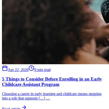
Apr 22, 2026
9 min read
5 Things to Consider Before Enrolling in an Early
Childcare Assistant Program
Choosing a career in early learning and childcare means stepping
into a role that supports […] …
Read article