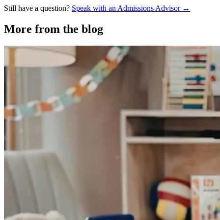
Still have a question?
Speak with an Admissions Advisor →
More from the blog