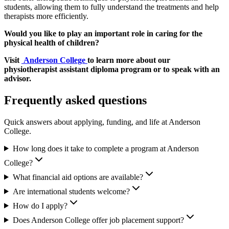
students, allowing them to fully understand the treatments and help
therapists more efficiently.
Would you like to play an important role in caring for the
physical health of children?
Visit
Anderson College
to learn more about our
physiotherapist assistant diploma program or to speak with an
advisor.
Frequently asked questions
Quick answers about applying, funding, and life at Anderson
College.
How long does it take to complete a program at Anderson
College?
What financial aid options are available?
Are international students welcome?
How do I apply?
Does Anderson College offer job placement support?