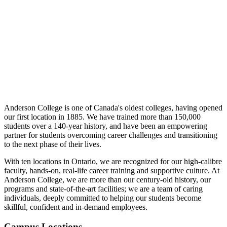
Anderson College is one of Canada's oldest colleges, having opened
our first location in 1885. We have trained more than 150,000
students over a 140-year history, and have been an empowering
partner for students overcoming career challenges and transitioning
to the next phase of their lives.
With ten locations in Ontario, we are recognized for our high-calibre
faculty, hands-on, real-life career training and supportive culture. At
Anderson College, we are more than our century-old history, our
programs and state-of-the-art facilities; we are a team of caring
individuals, deeply committed to helping our students become
skillful, confident and in-demand employees.
Campus Locations