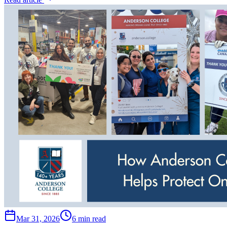
Mar 31, 2026
6 min read