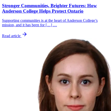
Stronger Communities, Brighter Futures: How
Anderson College Helps Protect Ontario
Supporting communities is at the heart of Anderson College’s
mission, and it has been for […] …
Read article