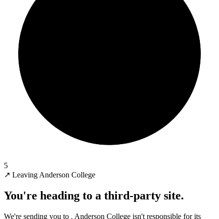
5
↗
Leaving Anderson College
You're heading to a third-party site.
We're sending you to
. Anderson College isn't responsible for its