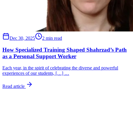
Dec 30, 2025
2 min read
How Specialized Training Shaped Shahrzad’s Path
as a Personal Support Worker
Each year, in the spirit of celebrating the diverse and powerful
experiences of our students, […] …
Read article