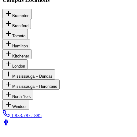
Brampton
Brantford
Toronto
Hamilton
Kitchener
London
Mississauga – Dundas
Mississauga – Hurontario
North York
Windsor
1.833.787.1885