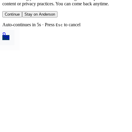
content or privacy practices. You can come back anytime.
Continue
Stay on Anderson
Auto-continues in 5s · Press
to cancel
Esc