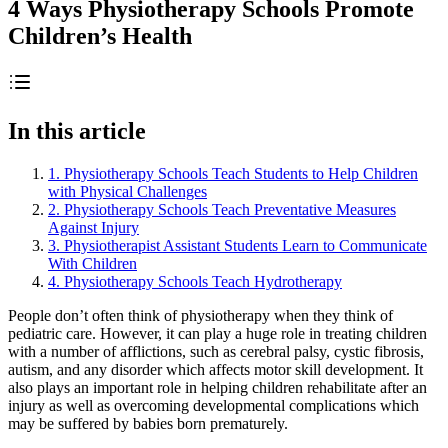
4 Ways Physiotherapy Schools Promote
Children’s Health
In this article
1. Physiotherapy Schools Teach Students to Help Children
with Physical Challenges
2. Physiotherapy Schools Teach Preventative Measures
Against Injury
3. Physiotherapist Assistant Students Learn to Communicate
With Children
4. Physiotherapy Schools Teach Hydrotherapy
People don’t often think of physiotherapy when they think of
pediatric care. However, it can play a huge role in treating children
with a number of afflictions, such as cerebral palsy, cystic fibrosis,
autism, and any disorder which affects motor skill development. It
also plays an important role in helping children rehabilitate after an
injury as well as overcoming developmental complications which
may be suffered by babies born prematurely.