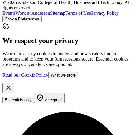
© 2026 Anderson College of Health, Business and Technology. All
rights reserved.
Events
Work at Anderson
Sitemap
Terms of Use
Privacy Policy
Cookie Preferences
We respect your privacy
We use first-party cookies to understand how visitors find our
programs and to keep your form sessions secure. Essential cookies
are always on; analytics are optional.
Read our Cookie Policy
What we store
Essentials only
Accept all