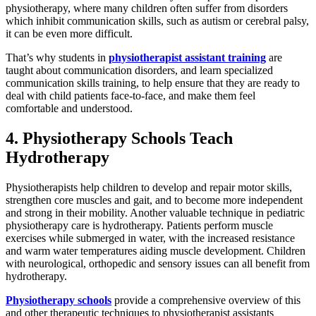
physiotherapy, where many children often suffer from disorders
which inhibit communication skills, such as autism or cerebral palsy,
it can be even more difficult.
That’s why students in
physiotherapist assistant training
are
taught about communication disorders, and learn specialized
communication skills training, to help ensure that they are ready to
deal with child patients face-to-face, and make them feel
comfortable and understood.
4. Physiotherapy Schools Teach
Hydrotherapy
Physiotherapists help children to develop and repair motor skills,
strengthen core muscles and gait, and to become more independent
and strong in their mobility. Another valuable technique in pediatric
physiotherapy care is hydrotherapy. Patients perform muscle
exercises while submerged in water, with the increased resistance
and warm water temperatures aiding muscle development. Children
with neurological, orthopedic and sensory issues can all benefit from
hydrotherapy.
Physiotherapy schools
provide a comprehensive overview of this
and other therapeutic techniques to physiotherapist assistants