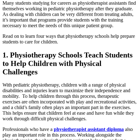
Many students studying for careers as physiotherapist assistants find
themselves working in pediatric physiotherapy after they graduate.
As dealing with children can be very different from treating adults,
it’s important that programs provide students with the training
necessary to meet the needs of this unique patient group.
Read on to learn four ways that physiotherapy schools help prepare
students to care for children.
1. Physiotherapy Schools Teach Students
to Help Children with Physical
Challenges
With pediatric physiotherapy, children with a range of physical
disabilities and injuries learn to maximize their independence and
mobility. To help children through this process, therapeutic
exercises are often incorporated with play and recreational activities,
and a child’s family often plays an important part in the exercises.
This helps ensure that children feel at ease and have fun while they
work through difficult physical challenges.
Professionals who have a
physiotherapist assistant diploma
also
play an important role in this process. Working alongside the