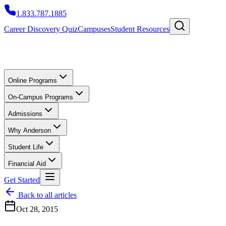
1.833.787.1885
Career Discovery Quiz
Campuses
Student Resources
Online Programs
On-Campus Programs
Admissions
Why Anderson
Student Life
Financial Aid
Get Started
Back to all articles
Oct 28, 2015