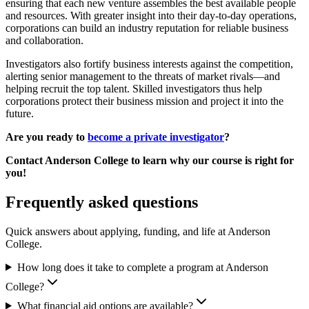
ensuring that each new venture assembles the best available people
and resources. With greater insight into their day-to-day operations,
corporations can build an industry reputation for reliable business
and collaboration.
Investigators also fortify business interests against the competition,
alerting senior management to the threats of market rivals—and
helping recruit the top talent. Skilled investigators thus help
corporations protect their business mission and project it into the
future.
Are you ready to
become a private investigator
?
Contact Anderson College to learn why our course is right for
you!
Frequently asked questions
Quick answers about applying, funding, and life at Anderson
College.
How long does it take to complete a program at Anderson
College?
What financial aid options are available?