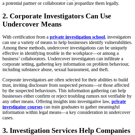
a potential partner or collaborator can jeopardize them legally.
2. Corporate Investigators Can Use
Undercover Means
With certification from a
private investigation school
, investigators
can use a variety of means to help businesses identify vulnerabilities.
Among these methods, undercover investigations can be uniquely
effective in identifying trouble in the workplace—or among a
business’ collaborators. Undercover investigators can infiltrate a
corporate setting, gathering key information on problem behaviour,
including substance abuse, sexual harassment, and theft.
Corporate investigators are often selected for their abilities to build
trust, inviting disclosure from suspected persons—or those affected
by the suspected behaviours. This information gathering can help
businesses either confirm or reject troubling rumors not verifiable by
any other means. Offering insights into investigative law,
private
investigator courses
can train graduates to gather meaningful
information within legal means—a key consideration in undercover
cases.
3. Investigation Services Help Companies