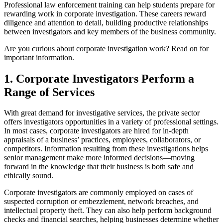
Professional law enforcement training can help students prepare for
rewarding work in corporate investigation. These careers reward
diligence and attention to detail, building productive relationships
between investigators and key members of the business community.
Are you curious about corporate investigation work? Read on for
important information.
1. Corporate Investigators Perform a
Range of Services
With great demand for investigative services, the private sector
offers investigators opportunities in a variety of professional settings.
In most cases, corporate investigators are hired for in-depth
appraisals of a business’ practices, employees, collaborators, or
competitors. Information resulting from these investigations helps
senior management make more informed decisions—moving
forward in the knowledge that their business is both safe and
ethically sound.
Corporate investigators are commonly employed on cases of
suspected corruption or embezzlement, network breaches, and
intellectual property theft. They can also help perform background
checks and financial searches, helping businesses determine whether