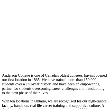
Anderson College is one of Canada's oldest colleges, having opened
our first location in 1885. We have trained more than 150,000
students over a 140-year history, and have been an empowering
partner for students overcoming career challenges and transitioning
to the next phase of their lives.
With ten locations in Ontario, we are recognized for our high-calibre
faculty, hands-on, real-life career training and supportive culture. At