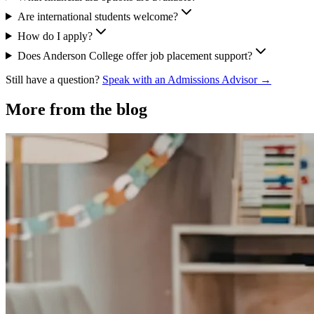
Are international students welcome?
How do I apply?
Does Anderson College offer job placement support?
Still have a question?
Speak with an Admissions Advisor →
More from the blog