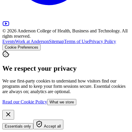
© 2026 Anderson College of Health, Business and Technology. All
rights reserved.
Events
Work at Anderson
Sitemap
Terms of Use
Privacy Policy
Cookie Preferences
We respect your privacy
We use first-party cookies to understand how visitors find our
programs and to keep your form sessions secure. Essential cookies
are always on; analytics are optional.
Read our Cookie Policy
What we store
Essentials only
Accept all