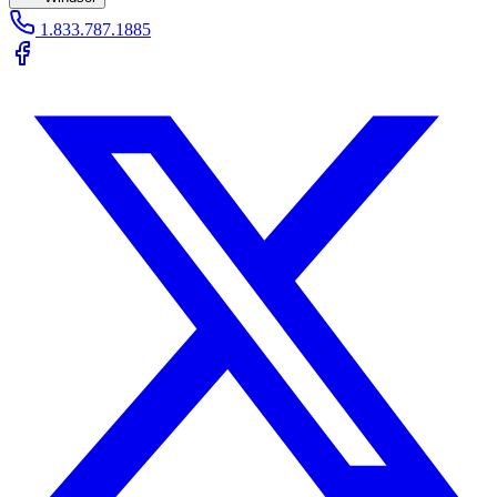
1.833.787.1885