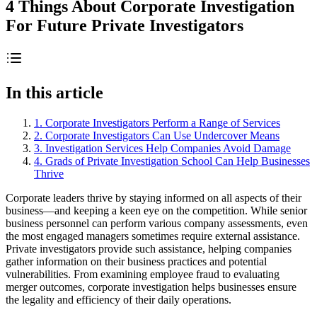
4 Things About Corporate Investigation
For Future Private Investigators
In this article
1. Corporate Investigators Perform a Range of Services
2. Corporate Investigators Can Use Undercover Means
3. Investigation Services Help Companies Avoid Damage
4. Grads of Private Investigation School Can Help Businesses
Thrive
Corporate leaders thrive by staying informed on all aspects of their
business—and keeping a keen eye on the competition. While senior
business personnel can perform various company assessments, even
the most engaged managers sometimes require external assistance.
Private investigators provide such assistance, helping companies
gather information on their business practices and potential
vulnerabilities. From examining employee fraud to evaluating
merger outcomes, corporate investigation helps businesses ensure
the legality and efficiency of their daily operations.