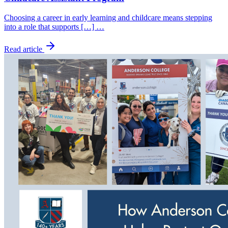
Choosing a career in early learning and childcare means stepping
into a role that supports […] …
Read article