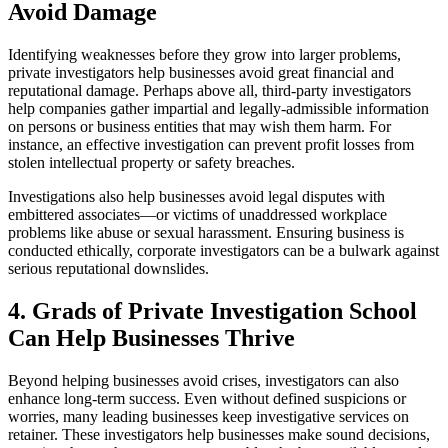
Avoid Damage
Identifying weaknesses before they grow into larger problems,
private investigators help businesses avoid great financial and
reputational damage. Perhaps above all, third-party investigators
help companies gather impartial and legally-admissible information
on persons or business entities that may wish them harm. For
instance, an effective investigation can prevent profit losses from
stolen intellectual property or safety breaches.
Investigations also help businesses avoid legal disputes with
embittered associates—or victims of unaddressed workplace
problems like abuse or sexual harassment. Ensuring business is
conducted ethically, corporate investigators can be a bulwark against
serious reputational downslides.
4. Grads of Private Investigation School
Can Help Businesses Thrive
Beyond helping businesses avoid crises, investigators can also
enhance long-term success. Even without defined suspicions or
worries, many leading businesses keep investigative services on
retainer. These investigators help businesses make sound decisions,