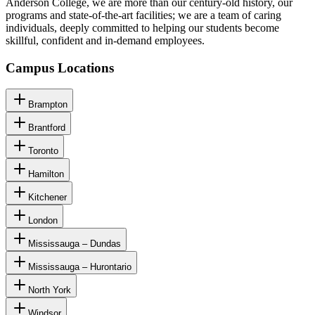
Anderson College, we are more than our century-old history, our
programs and state-of-the-art facilities; we are a team of caring
individuals, deeply committed to helping our students become
skillful, confident and in-demand employees.
Campus Locations
Brampton
Brantford
Toronto
Hamilton
Kitchener
London
Mississauga – Dundas
Mississauga – Hurontario
North York
Windsor