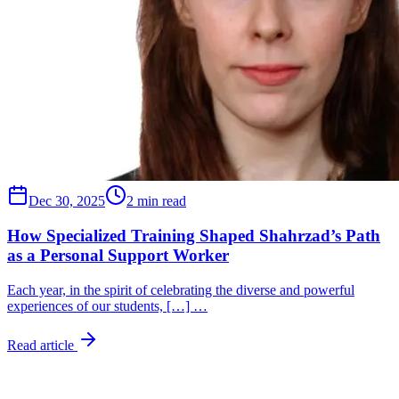
Dec 30, 2025
2 min read
How Specialized Training Shaped Shahrzad’s Path
as a Personal Support Worker
Each year, in the spirit of celebrating the diverse and powerful
experiences of our students, […] …
Read article