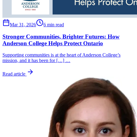
Mar 31, 2026
6 min read
Stronger Communities, Brighter Futures: How
Anderson College Helps Protect Ontario
Supporting communities is at the heart of Anderson College’s
mission, and it has been for […] …
Read article