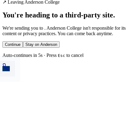
↗
Leaving Anderson College
You're heading to a third-party site.
We're sending you to
. Anderson College isn't responsible for its
content or privacy practices. You can come back anytime.
Continue
Stay on Anderson
Auto-continues in 5s · Press
to cancel
Esc