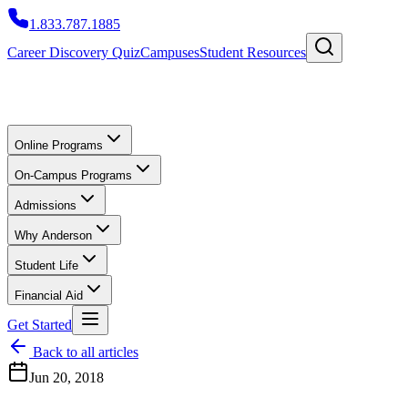
1.833.787.1885
Career Discovery Quiz
Campuses
Student Resources
Online Programs
On-Campus Programs
Admissions
Why Anderson
Student Life
Financial Aid
Get Started
Back to all articles
Jun 20, 2018