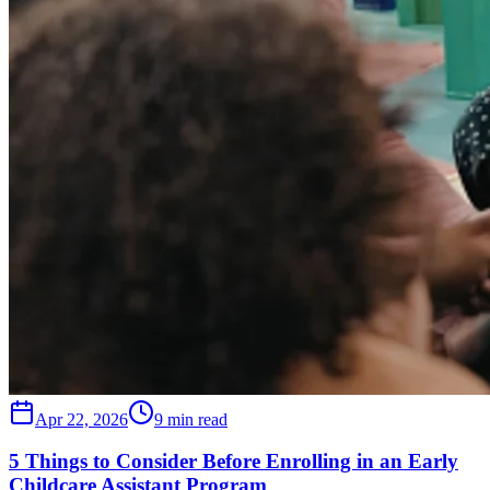
Apr 22, 2026
9 min read
5 Things to Consider Before Enrolling in an Early
Childcare Assistant Program