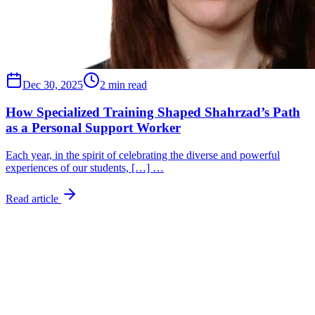
Dec 30, 2025
2 min read
How Specialized Training Shaped Shahrzad’s Path
as a Personal Support Worker
Each year, in the spirit of celebrating the diverse and powerful
experiences of our students, […] …
Read article