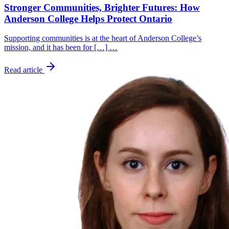
Stronger Communities, Brighter Futures: How
Anderson College Helps Protect Ontario
Supporting communities is at the heart of Anderson College’s
mission, and it has been for […] …
Read article