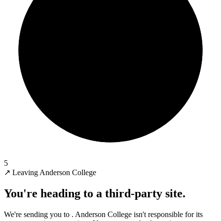
5
↗
Leaving Anderson College
You're heading to a third-party site.
We're sending you to
. Anderson College isn't responsible for its