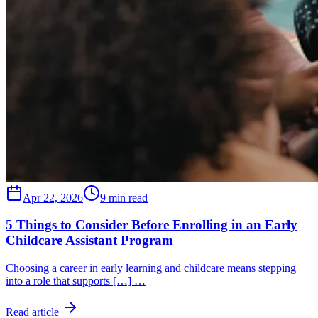
Apr 22, 2026
9 min read
5 Things to Consider Before Enrolling in an Early
Childcare Assistant Program
Choosing a career in early learning and childcare means stepping
into a role that supports […] …
Read article