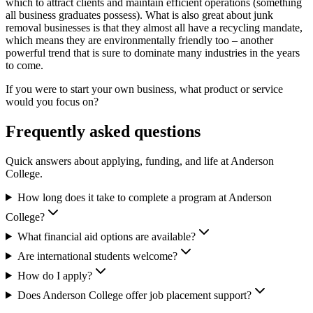
which to attract clients and maintain efficient operations (something
all business graduates possess). What is also great about junk
removal businesses is that they almost all have a recycling mandate,
which means they are environmentally friendly too – another
powerful trend that is sure to dominate many industries in the years
to come.
If you were to start your own business, what product or service
would you focus on?
Frequently asked questions
Quick answers about applying, funding, and life at Anderson
College.
How long does it take to complete a program at Anderson
College?
What financial aid options are available?
Are international students welcome?
How do I apply?
Does Anderson College offer job placement support?