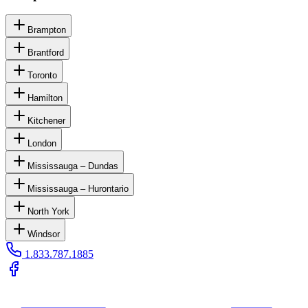
Brampton
Brantford
Toronto
Hamilton
Kitchener
London
Mississauga – Dundas
Mississauga – Hurontario
North York
Windsor
1.833.787.1885