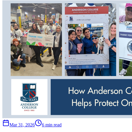
Mar 31, 2026
6 min read