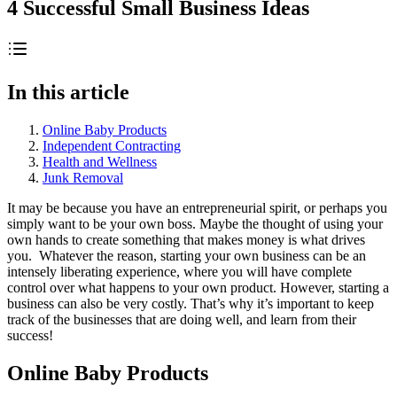
4 Successful Small Business Ideas
In this article
Online Baby Products
Independent Contracting
Health and Wellness
Junk Removal
It may be because you have an entrepreneurial spirit, or perhaps you
simply want to be your own boss. Maybe the thought of using your
own hands to create something that makes money is what drives
you. Whatever the reason, starting your own business can be an
intensely liberating experience, where you will have complete
control over what happens to your own product. However, starting a
business can also be very costly. That’s why it’s important to keep
track of the businesses that are doing well, and learn from their
success!
Online Baby Products