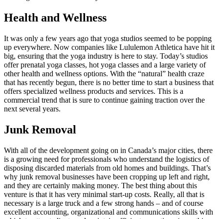
Health and Wellness
It was only a few years ago that yoga studios seemed to be popping
up everywhere. Now companies like Lululemon Athletica have hit it
big, ensuring that the yoga industry is here to stay. Today’s studios
offer prenatal yoga classes, hot yoga classes and a large variety of
other health and wellness options. With the “natural” health craze
that has recently begun, there is no better time to start a business that
offers specialized wellness products and services. This is a
commercial trend that is sure to continue gaining traction over the
next several years.
Junk Removal
With all of the development going on in Canada’s major cities, there
is a growing need for professionals who understand the logistics of
disposing discarded materials from old homes and buildings. That’s
why junk removal businesses have been cropping up left and right,
and they are certainly making money. The best thing about this
venture is that it has very minimal start-up costs. Really, all that is
necessary is a large truck and a few strong hands – and of course
excellent accounting, organizational and communications skills with