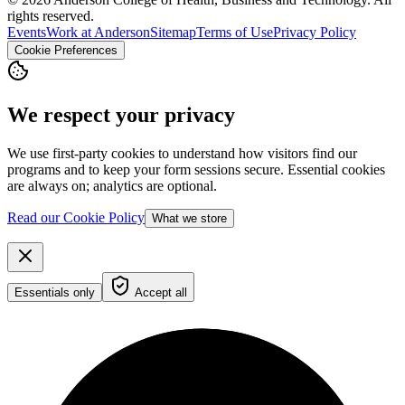
rights reserved.
Events
Work at Anderson
Sitemap
Terms of Use
Privacy Policy
Cookie Preferences
We respect your privacy
We use first-party cookies to understand how visitors find our
programs and to keep your form sessions secure. Essential cookies
are always on; analytics are optional.
Read our Cookie Policy
What we store
Essentials only
Accept all