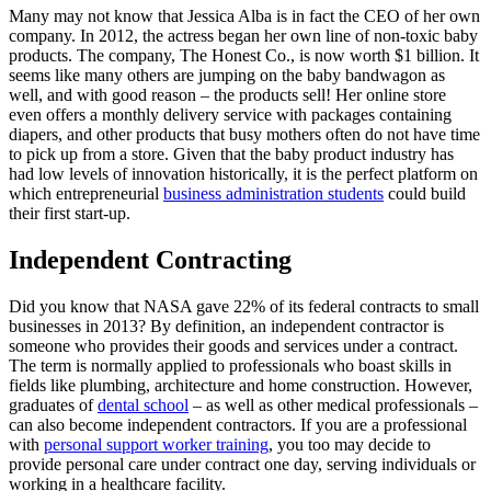
Many may not know that Jessica Alba is in fact the CEO of her own
company. In 2012, the actress began her own line of non-toxic baby
products. The company, The Honest Co., is now worth $1 billion. It
seems like many others are jumping on the baby bandwagon as
well, and with good reason – the products sell! Her online store
even offers a monthly delivery service with packages containing
diapers, and other products that busy mothers often do not have time
to pick up from a store. Given that the baby product industry has
had low levels of innovation historically, it is the perfect platform on
which entrepreneurial
business administration students
could build
their first start-up.
Independent Contracting
Did you know that NASA gave 22% of its federal contracts to small
businesses in 2013? By definition, an independent contractor is
someone who provides their goods and services under a contract.
The term is normally applied to professionals who boast skills in
fields like plumbing, architecture and home construction. However,
graduates of
dental school
– as well as other medical professionals –
can also become independent contractors. If you are a professional
with
personal support worker training
, you too may decide to
provide personal care under contract one day, serving individuals or
working in a healthcare facility.