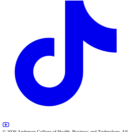
© 2026 Anderson College of Health, Business and Technology. All