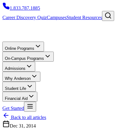
1.833.787.1885
Career Discovery Quiz
Campuses
Student Resources
Online Programs
On-Campus Programs
Admissions
Why Anderson
Student Life
Financial Aid
Get Started
Back to all articles
Dec 31, 2014