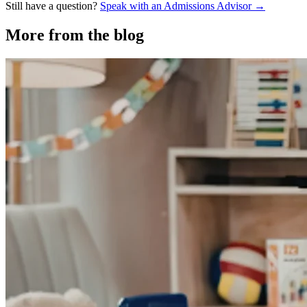
Still have a question?
Speak with an Admissions Advisor →
More from the blog