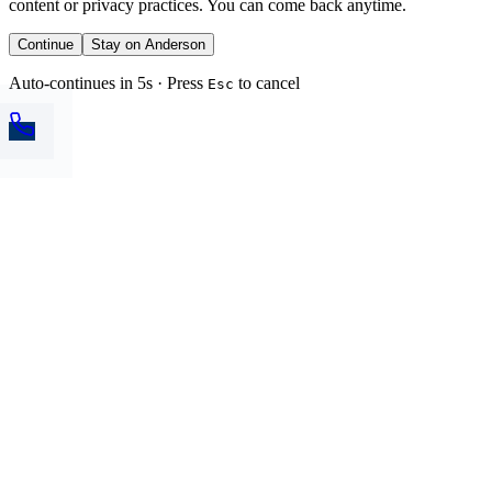
content or privacy practices. You can come back anytime.
Continue
Stay on Anderson
Auto-continues in 5s · Press
to cancel
Esc