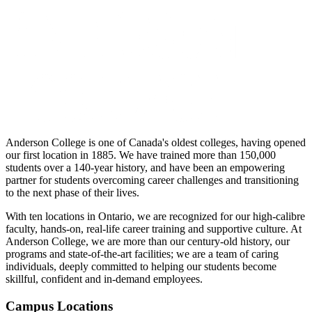
Anderson College is one of Canada's oldest colleges, having opened
our first location in 1885. We have trained more than 150,000
students over a 140-year history, and have been an empowering
partner for students overcoming career challenges and transitioning
to the next phase of their lives.
With ten locations in Ontario, we are recognized for our high-calibre
faculty, hands-on, real-life career training and supportive culture. At
Anderson College, we are more than our century-old history, our
programs and state-of-the-art facilities; we are a team of caring
individuals, deeply committed to helping our students become
skillful, confident and in-demand employees.
Campus Locations