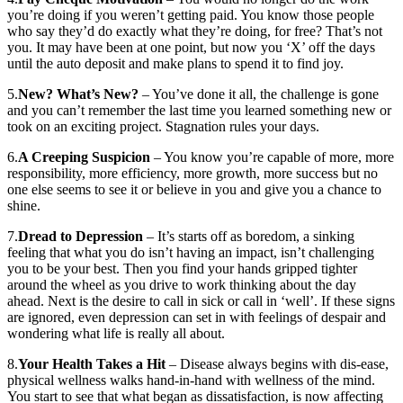
you’re doing if you weren’t getting paid. You know those people
who say they’d do exactly what they’re doing, for free? That’s not
you. It may have been at one point, but now you ‘X’ off the days
until the auto deposit and make plans to spend it to find joy.
5.
New? What’s New?
– You’ve done it all, the challenge is gone
and you can’t remember the last time you learned something new or
took on an exciting project. Stagnation rules your days.
6.
A Creeping Suspicion
– You know you’re capable of more, more
responsibility, more efficiency, more growth, more success but no
one else seems to see it or believe in you and give you a chance to
shine.
7.
Dread to Depression
– It’s starts off as boredom, a sinking
feeling that what you do isn’t having an impact, isn’t challenging
you to be your best. Then you find your hands gripped tighter
around the wheel as you drive to work thinking about the day
ahead. Next is the desire to call in sick or call in ‘well’. If these signs
are ignored, even depression can set in with feelings of despair and
wondering what life is really all about.
8.
Your Health Takes a Hit
– Disease always begins with dis-ease,
physical wellness walks hand-in-hand with wellness of the mind.
You start to see that what began as dissatisfaction, is now affecting