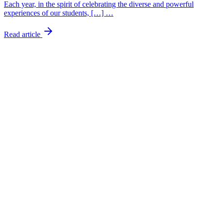
Each year, in the spirit of celebrating the diverse and powerful
experiences of our students, […] …
Read article