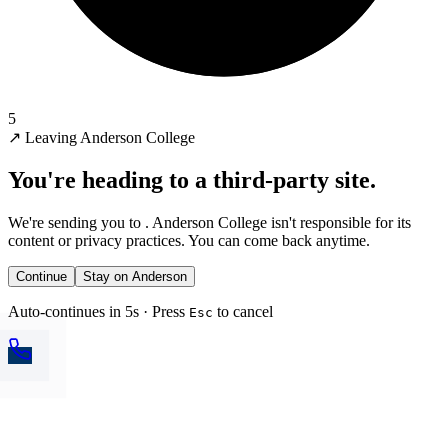
5
↗
Leaving Anderson College
You're heading to a third-party site.
We're sending you to
. Anderson College isn't responsible for its
content or privacy practices. You can come back anytime.
Continue
Stay on Anderson
Auto-continues in 5s · Press
to cancel
Esc