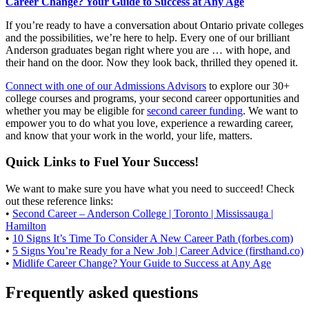
Career Change? Your Guide to Success at Any Age
If you’re ready to have a conversation about Ontario private colleges
and the possibilities, we’re here to help. Every one of our brilliant
Anderson graduates began right where you are … with hope, and
their hand on the door. Now they look back, thrilled they opened it.
Connect with one of our Admissions Advisors
to explore our 30+
college courses and programs, your second career opportunities and
whether you may be eligible for
second career funding
. We want to
empower you to do what you love, experience a rewarding career,
and know that your work in the world, your life, matters.
Quick Links to Fuel Your Success!
We want to make sure you have what you need to succeed! Check
out these reference links:
•
Second Career – Anderson College | Toronto | Mississauga |
Hamilton
•
10 Signs It’s Time To Consider A New Career Path (forbes.com)
•
5 Signs You’re Ready for a New Job | Career Advice (firsthand.co)
•
Midlife Career Change? Your Guide to Success at Any Age
Frequently asked questions