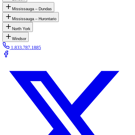
Mississauga – Dundas
Mississauga – Hurontario
North York
Windsor
1.833.787.1885