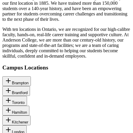
our first location in 1885. We have trained more than 150,000
students over a 140-year history, and have been an empowering
partner for students overcoming career challenges and transitioning
to the next phase of their lives.
With ten locations in Ontario, we are recognized for our high-calibre
faculty, hands-on, real-life career training and supportive culture. At
Anderson College, we are more than our century-old history, our
programs and state-of-the-art facilities; we are a team of caring
individuals, deeply committed to helping our students become
skillful, confident and in-demand employees.
Campus Locations
Brampton
Brantford
Toronto
Hamilton
Kitchener
London