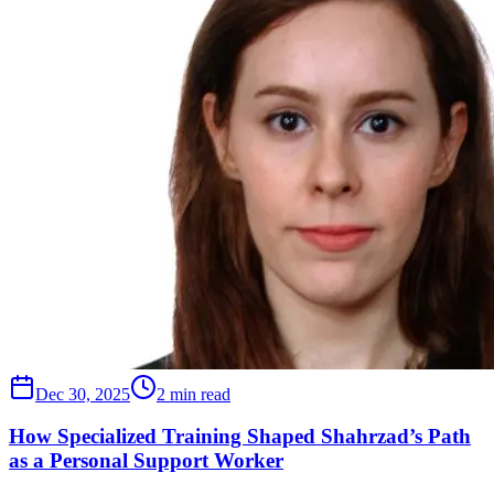
Dec 30, 2025
2 min read
How Specialized Training Shaped Shahrzad’s Path
as a Personal Support Worker