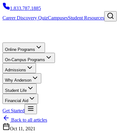
1.833.787.1885
Career Discovery Quiz
Campuses
Student Resources
Online Programs
On-Campus Programs
Admissions
Why Anderson
Student Life
Financial Aid
Get Started
Back to all articles
Oct 11, 2021