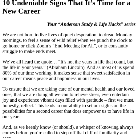
10 Undeniable Signs That It’s Time for a
New Career
Your “Anderson Study & Life Hacks” series
We are not born to live lives of quiet desperation, to dread Monday
mornings, to feel a sense of wild relief when we punch the clock to
go home or click Zoom’s “End Meeting for All”, or to constantly
struggle to make ends meet.
We’ve all heard the quote… “It’s not the years in life that count, but
the life in your years.” (Abraham Lincoln). And as most of us spend
80% of our time working, it makes sense that sweet satisfaction in
our career means peace and happiness in our lives.
To ensure that we are taking care of our mental health and our loved
ones, that we are doing all we can to relieve stress, even entertain
joy and experience vibrant days filled with gratitude – first we must,
honestly, reflect. This leads to our ability to set our sights on the
possibilities for a second career that does empower us to have life in
our years.
And, as we keenly know (or should), a whisper of knowing always
comes before you’re called to step off that cliff of familiarity and …