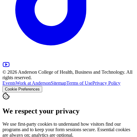
© 2026 Anderson College of Health, Business and Technology. All
rights reserved.
Events
Work at Anderson
Sitemap
Terms of Use
Privacy Policy
Cookie Preferences
We respect your privacy
We use first-party cookies to understand how visitors find our
programs and to keep your form sessions secure. Essential cookies
are always on; analytics are optional.