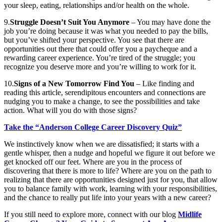
your sleep, eating, relationships and/or health on the whole.
9.
Struggle Doesn’t Suit You Anymore
– You may have done the
job you’re doing because it was what you needed to pay the bills,
but you’ve shifted your perspective. You see that there are
opportunities out there that could offer you a paycheque and a
rewarding career experience. You’re tired of the struggle; you
recognize you deserve more and you’re willing to work for it.
10.
Signs of a New Tomorrow Find You
– Like finding and
reading this article, serendipitous encounters and connections are
nudging you to make a change, to see the possibilities and take
action. What will you do with those signs?
Take the “Anderson College Career Discovery Quiz”
We instinctively know when we are dissatisfied; it starts with a
gentle whisper, then a nudge and hopeful we figure it out before we
get knocked off our feet. Where are you in the process of
discovering that there is more to life? Where are you on the path to
realizing that there are opportunities designed just for you, that allow
you to balance family with work, learning with your responsibilities,
and the chance to really put life into your years with a new career?
If you still need to explore more, connect with our blog
Midlife