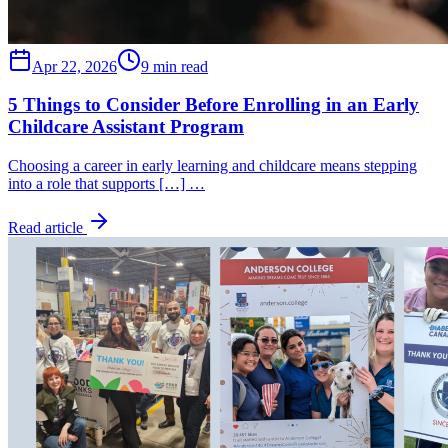
Apr 22, 2026
9 min read
5 Things to Consider Before Enrolling in an Early
Childcare Assistant Program
Choosing a career in early learning and childcare means stepping
into a role that supports […] …
Read article