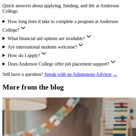
Quick answers about applying, funding, and life at Anderson
College.
How long does it take to complete a program at Anderson
College?
What financial aid options are available?
Are international students welcome?
How do I apply?
Does Anderson College offer job placement support?
Still have a question?
Speak with an Admissions Advisor →
More from the blog