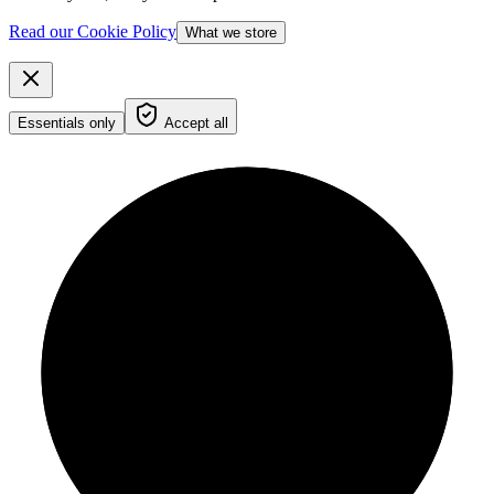
Read our Cookie Policy
What we store
Essentials only
Accept all