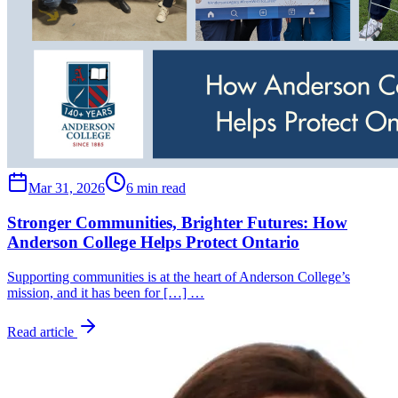
Mar 31, 2026
6 min read
Stronger Communities, Brighter Futures: How
Anderson College Helps Protect Ontario
Supporting communities is at the heart of Anderson College’s
mission, and it has been for […] …
Read article