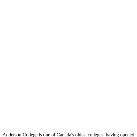
Anderson College is one of Canada's oldest colleges, having opened