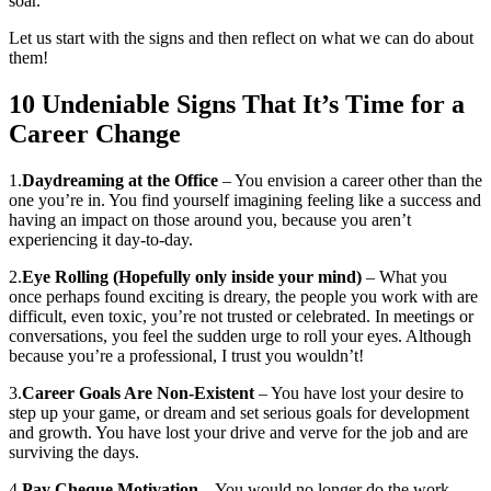
soar.
Let us start with the signs and then reflect on what we can do about
them!
10 Undeniable Signs That It’s Time for a
Career Change
1.
Daydreaming at the Office
– You envision a career other than the
one you’re in. You find yourself imagining feeling like a success and
having an impact on those around you, because you aren’t
experiencing it day-to-day.
2.
Eye Rolling (Hopefully only inside your mind)
– What you
once perhaps found exciting is dreary, the people you work with are
difficult, even toxic, you’re not trusted or celebrated. In meetings or
conversations, you feel the sudden urge to roll your eyes. Although
because you’re a professional, I trust you wouldn’t!
3.
Career Goals Are Non-Existent
– You have lost your desire to
step up your game, or dream and set serious goals for development
and growth. You have lost your drive and verve for the job and are
surviving the days.
4.
Pay Cheque Motivation
– You would no longer do the work